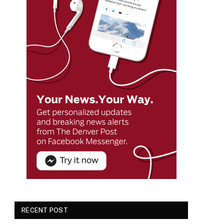
RECENT POST