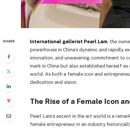
International gallerist Pearl Lam
, the owne
SHARE
powerhouse in China’s dynamic and rapidly exp
innovation, and unwavering commitment to co
mark in China but also established herself as 
world. As both a female icon and entrepreneur,
dedication and vision.
The Rise of a Female Icon a
Pearl Lam’s ascent in the art world is a rema
female entrepreneur in an industry historica