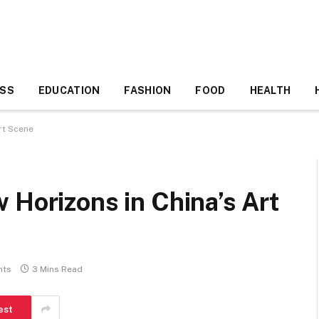
ESS
EDUCATION
FASHION
FOOD
HEALTH
rt Scene
 Horizons in China’s Art
nts
3 Mins Read
est