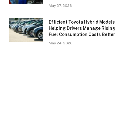
May 27, 2026
Efficient Toyota Hybrid Models
Helping Drivers Manage Rising
Fuel Consumption Costs Better
May 24, 2026