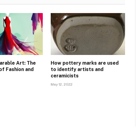
arable Art: The
How pottery marks are used
of Fashion and
to identify artists and
ceramicists
May 12, 2022