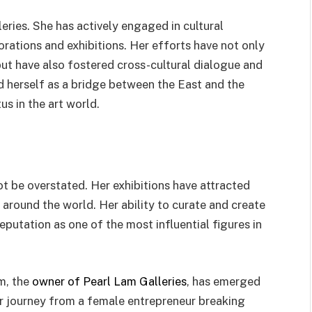
eries. She has actively engaged in cultural
rations and exhibitions. Her efforts have not only
but have also fostered cross-cultural dialogue and
d herself as a bridge between the East and the
us in the art world.
ot be overstated. Her exhibitions have attracted
 around the world. Her ability to curate and create
putation as one of the most influential figures in
am, the
owner of Pearl Lam Galleries
, has emerged
er journey from a female entrepreneur breaking