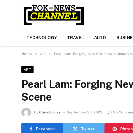
TECHNOLOGY
TRAVEL
AUTO
BUSIN
»
»
Home
Art
Pearl Lam: Forging New Horizons in China’s A
ART
Pearl Lam: Forging New
Scene
By
Clare Louise
September 28, 2023
No Comme
Facebook
Twitter
Pinter