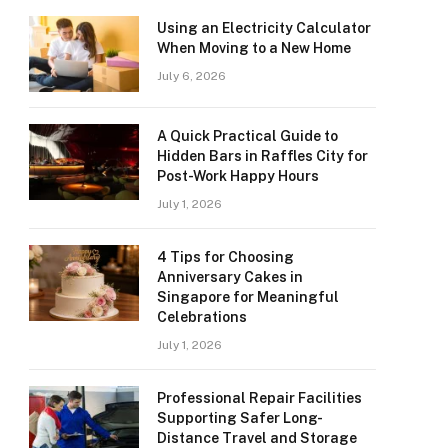
Using an Electricity Calculator
When Moving to a New Home
July 6, 2026
A Quick Practical Guide to
Hidden Bars in Raffles City for
Post-Work Happy Hours
July 1, 2026
4 Tips for Choosing
Anniversary Cakes in
Singapore for Meaningful
Celebrations
July 1, 2026
Professional Repair Facilities
Supporting Safer Long-
Distance Travel and Storage