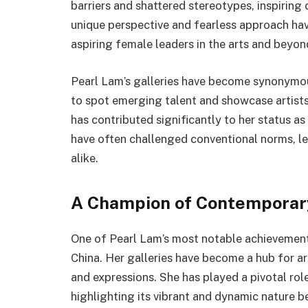
barriers and shattered stereotypes, inspirin
unique perspective and fearless approach hav
aspiring female leaders in the arts and beyon
Pearl Lam’s galleries have become synonymou
to spot emerging talent and showcase artists
has contributed significantly to her status as
have often challenged conventional norms, lea
alike.
A Champion of Contemporary
One of Pearl Lam’s most notable achievements
China. Her galleries have become a hub for a
and expressions. She has played a pivotal role
highlighting its vibrant and dynamic nature b