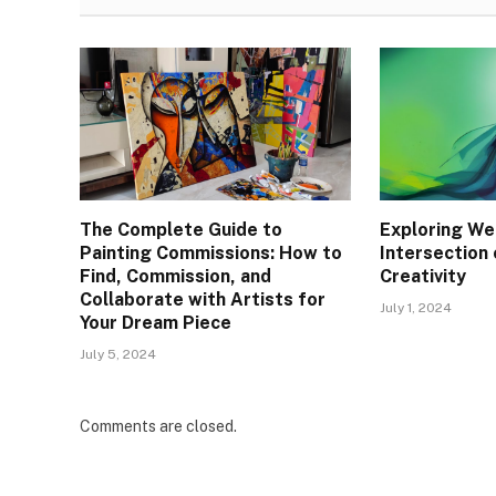
The Complete Guide to
Exploring We
Painting Commissions: How to
Intersection 
Find, Commission, and
Creativity
Collaborate with Artists for
July 1, 2024
Your Dream Piece
July 5, 2024
Comments are closed.