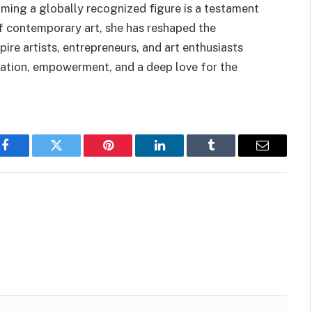
oming a globally recognized figure is a testament
of contemporary art, she has reshaped the
ire artists, entrepreneurs, and art enthusiasts
vation, empowerment, and a deep love for the
Facebook
Twitter
Pinterest
LinkedIn
Tumblr
Email