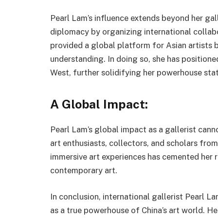
Pearl Lam’s influence extends beyond her gall
diplomacy by organizing international collabo
provided a global platform for Asian artists 
understanding. In doing so, she has positione
West, further solidifying her powerhouse stat
A Global Impact:
Pearl Lam’s global impact as a gallerist cann
art enthusiasts, collectors, and scholars from
immersive art experiences has cemented her re
contemporary art.
In conclusion, international gallerist Pearl L
as a true powerhouse of China’s art world. H