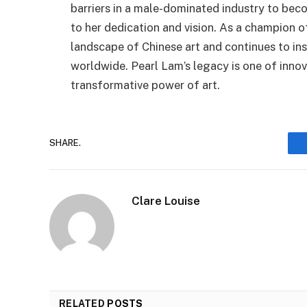
barriers in a male-dominated industry to bec
to her dedication and vision. As a champion 
landscape of Chinese art and continues to insp
worldwide. Pearl Lam’s legacy is one of inno
transformative power of art.
SHARE.
Clare Louise
RELATED
POSTS