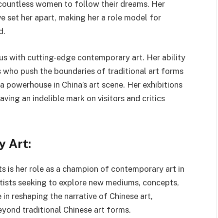
g countless women to follow their dreams. Her
e set her apart, making her a role model for
d.
s with cutting-edge contemporary art. Her ability
 who push the boundaries of traditional art forms
 a powerhouse in China’s art scene. Her exhibitions
ving an indelible mark on visitors and critics
 Art:
 is her role as a champion of contemporary art in
rtists seeking to explore new mediums, concepts,
 in reshaping the narrative of Chinese art,
eyond traditional Chinese art forms.