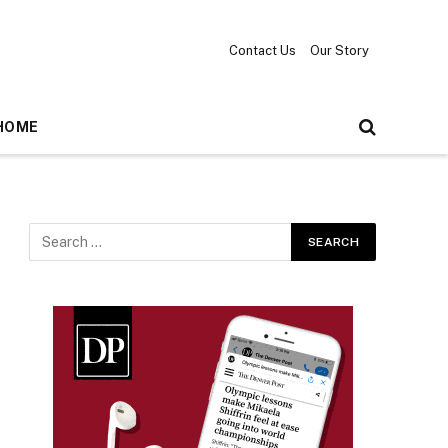
Contact Us
Our Story
HOME