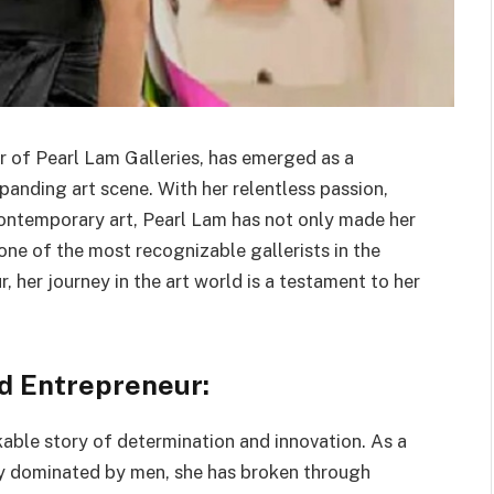
r of Pearl Lam Galleries, has emerged as a
anding art scene. With her relentless passion,
ntemporary art, Pearl Lam has not only made her
one of the most recognizable gallerists in the
 her journey in the art world is a testament to her
nd Entrepreneur:
rkable story of determination and innovation. As a
lly dominated by men, she has broken through