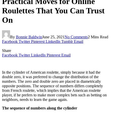
Practical Moves for Online
Roulettes That You Can Trust
On
By
Bonnie Baldwin
June 25, 2021
No Comments
2 Mins Read
Facebook
Twitter
Pinterest
LinkedIn
Tumblr
Email
Share
Facebook
Twitter
LinkedIn
Pinterest
Email
In the cylinder of American roulette, simply because it had the
double zero, it was preferred to change the distribution of the
numbers. The zero and double zero are placed in diametrically
opposite positions. The sequence of numbers differs completely
from French roulette, which implies that the American roulette
player, if he prefers to make more complex bets such as betting on
neighbors, needs to learn the game again.
The sequence of numbers along the cylinder