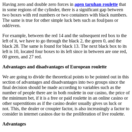
Having zero and double zero forces in
agen taruhan roulette
that
in some regions of the cylinder, there is a significant gap between
two boxes with red numbers or two containers with black numbers.
The same is true for other simple luck bets such as foul/pass or
odd/even.
For example, between the red 14 and the subsequent red box to the
left of it, we have to go through the black 2, the green 0, and the
black 28. The same is found for black 13. The next black box to its
left is 10, located four boxes to its left since in between are one red,
00 green, and 27 red.
Advantages and disadvantages of European roulette
We are going to divide the theoretical points to be pointed out in this
section of advantages and disadvantages into two groups since the
final decision should be made according to variables such as the
number of people there are in both roulette in our casino, the price of
the minimum bet, if it is a free or paid roulette in an online casino or
other superstitions as if the casino dealer usually gives us luck or
not. This, the dealer or croupier factor, is also increasingly a factor to
consider in internet casinos due to the proliferation of live roulette.
Advantages