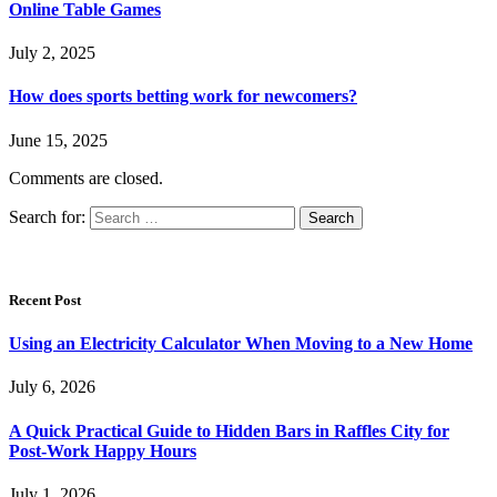
Online Table Games
July 2, 2025
How does sports betting work for newcomers?
June 15, 2025
Comments are closed.
Search for:
Recent Post
Using an Electricity Calculator When Moving to a New Home
July 6, 2026
A Quick Practical Guide to Hidden Bars in Raffles City for
Post-Work Happy Hours
July 1, 2026