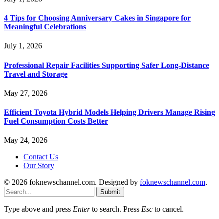
4 Tips for Choosing Anniversary Cakes in Singapore for
Meaningful Celebrations
July 1, 2026
Professional Repair Facilities Supporting Safer Long-Distance
Travel and Storage
May 27, 2026
Efficient Toyota Hybrid Models Helping Drivers Manage Rising
Fuel Consumption Costs Better
May 24, 2026
Contact Us
Our Story
© 2026 foknewschannel.com. Designed by
foknewschannel.com
.
Submit
Type above and press
Enter
to search. Press
Esc
to cancel.