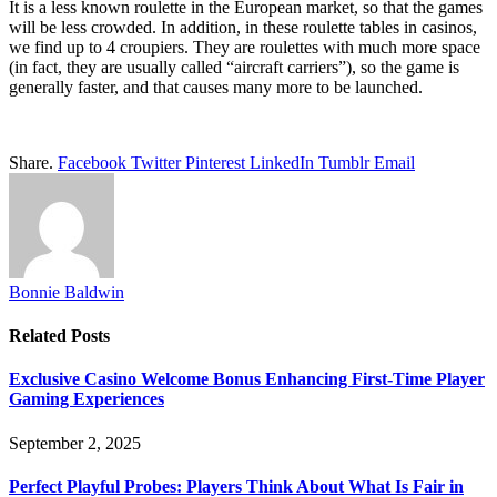
It is a less known roulette in the European market, so that the games
will be less crowded. In addition, in these roulette tables in casinos,
we find up to 4 croupiers. They are roulettes with much more space
(in fact, they are usually called “aircraft carriers”), so the game is
generally faster, and that causes many more to be launched.
Share.
Facebook
Twitter
Pinterest
LinkedIn
Tumblr
Email
Bonnie Baldwin
Related
Posts
Exclusive Casino Welcome Bonus Enhancing First-Time Player
Gaming Experiences
September 2, 2025
Perfect Playful Probes: Players Think About What Is Fair in