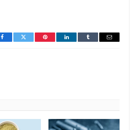
Facebook
Twitter
Pinterest
LinkedIn
Tumblr
Email