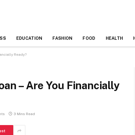
ESS
EDUCATION
FASHION
FOOD
HEALTH
ancially Ready?
oan – Are You Financially
nts
3 Mins Read
est