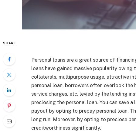
SHARE
Personal loans are a great source of financin
loans have gained massive popularity owing to 
collaterals, multipurpose usage, attractive in
personal loan, borrowers often overlook the 
service charges, etc. levied by the lending ins
preclosing the personal loan. You can save a 
payout by opting to prepay personal loan. Thi
long run. Moreover, by opting to preclose per
creditworthiness significantly.