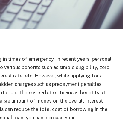
g in times of emergency. In recent years, personal
various benefits such as simple eligibility, zero
terest rate, etc. However, while applying for a
hidden charges such as prepayment penalties,
titution. There are a lot of financial benefits of
large amount of money on the overall interest
s can reduce the total cost of borrowing in the
sonal loan, you can increase your