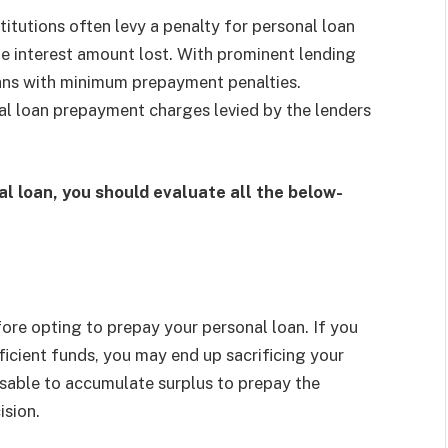
stitutions often levy a penalty for personal loan
he interest amount lost. With prominent lending
 loans with minimum prepayment penalties.
nal loan prepayment charges levied by the lenders
al loan, you should evaluate all the below-
re opting to prepay your personal loan. If you
icient funds, you may end up sacrificing your
visable to accumulate surplus to prepay the
ision.