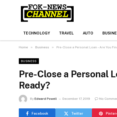
TECHNOLOGY
TRAVEL
AUTO
BUSIN
»
»
Home
Business
Pre-Close a Personal Loan – Are You Fin
BUSINESS
Pre-Close a Personal L
Ready?
By
Edward Powell
December 17, 2019
No Comme
Facebook
Twitter
Pinter