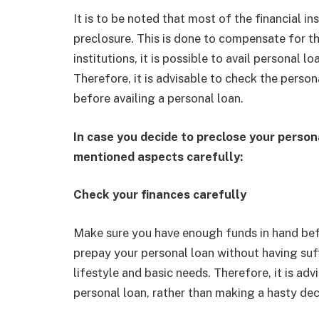
It is to be noted that most of the financial in
preclosure. This is done to compensate for t
institutions, it is possible to avail personal
Therefore, it is advisable to check the perso
before availing a personal loan.
In case you decide to preclose your person
mentioned aspects carefully:
Check your finances carefully
Make sure you have enough funds in hand befo
prepay your personal loan without having suff
lifestyle and basic needs. Therefore, it is ad
personal loan, rather than making a hasty dec