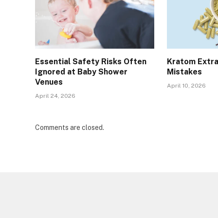
Essential Safety Risks Often
Kratom Extra
Ignored at Baby Shower
Mistakes
Venues
April 10, 2026
April 24, 2026
Comments are closed.