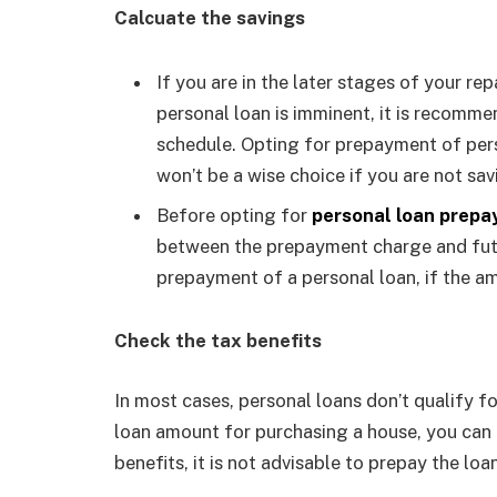
Calcuate the savings
If you are in the later stages of your r
personal loan is imminent, it is recom
schedule. Opting for prepayment of per
won’t be a wise choice if you are not sa
Before opting for
personal loan prep
between the prepayment charge and futu
prepayment of a personal loan, if the am
Check the tax benefits
In most cases, personal loans don’t qualify fo
loan amount for purchasing a house, you can 
benefits, it is not advisable to prepay the loa