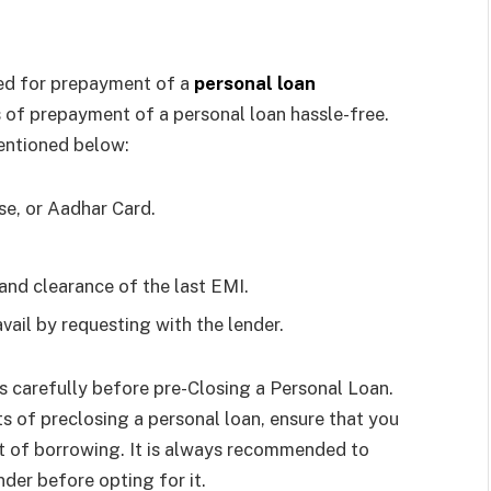
red for prepayment of a
personal loan
 of prepayment of a personal loan hassle-free.
entioned below:
se, or Aadhar Card.
nd clearance of the last EMI.
ail by requesting with the lender.
ts carefully before pre-Closing a Personal Loan.
s of preclosing a personal loan, ensure that you
st of borrowing. It is always recommended to
der before opting for it.