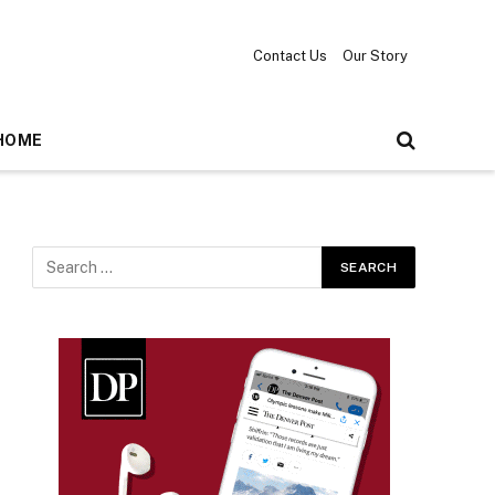
Contact Us
Our Story
HOME