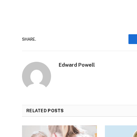
SHARE.
Edward Powell
RELATED
POSTS