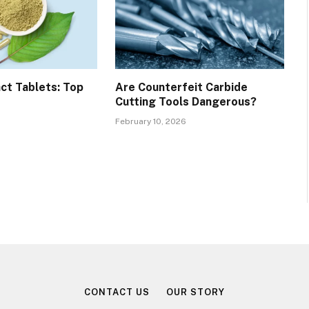
ct Tablets: Top
Are Counterfeit Carbide
Cutting Tools Dangerous?
February 10, 2026
CONTACT US
OUR STORY