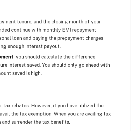
epayment tenure, and the closing month of your
mended continue with monthly EMI repayment
sonal loan and paying the prepayment charges
ving enough interest payout.
ayment
, you should calculate the difference
re interest saved. You should only go ahead with
ount saved is high.
r tax rebates. However, if you have utilized the
avail the tax exemption. When you are availing tax
n and surrender the tax benefits.