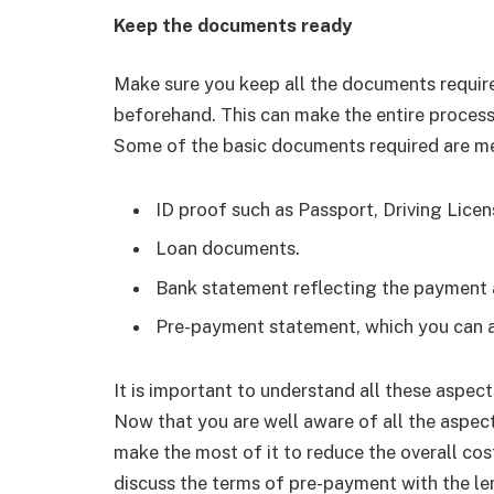
Keep the documents ready
Make sure you keep all the documents requi
beforehand. This can make the entire process
Some of the basic documents required are m
ID proof such as Passport, Driving Licen
Loan documents.
Bank statement reflecting the payment a
Pre-payment statement, which you can av
It is important to understand all these aspec
Now that you are well aware of all the aspect
make the most of it to reduce the overall co
discuss the terms of pre-payment with the len