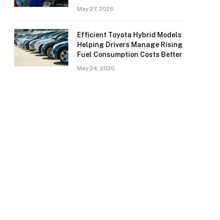
May 27, 2026
Efficient Toyota Hybrid Models
Helping Drivers Manage Rising
Fuel Consumption Costs Better
May 24, 2026