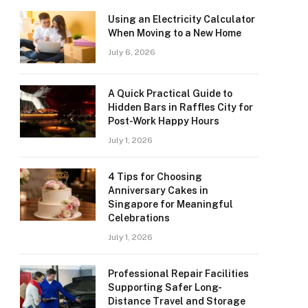
Using an Electricity Calculator
When Moving to a New Home
July 6, 2026
A Quick Practical Guide to
Hidden Bars in Raffles City for
Post-Work Happy Hours
July 1, 2026
4 Tips for Choosing
Anniversary Cakes in
Singapore for Meaningful
Celebrations
July 1, 2026
Professional Repair Facilities
Supporting Safer Long-
Distance Travel and Storage