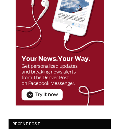
RECENT POST