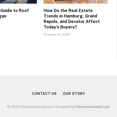
 Guide to Roof
How Do the Real Estate
ogan
Trends in Hamburg, Grand
Rapids, and Decatur Affect
Today’s Buyers?
October 14, 2025
CONTACT US
OUR STORY
© 2026 foknewschannel.com. Designed by
foknewschannel.com
.