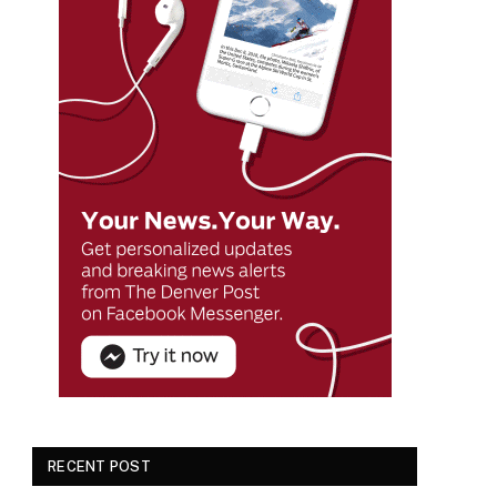
RECENT POST