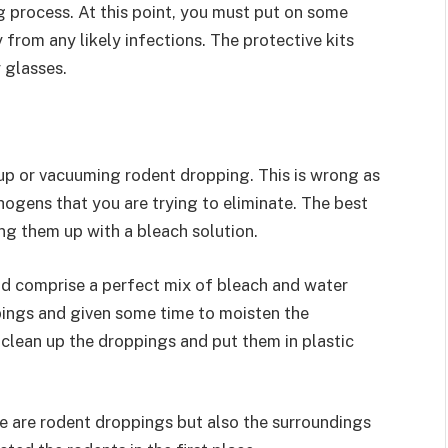
g process. At this point, you must put on some
 from any likely infections. The protective kits
 glasses.
p or vacuuming rodent dropping. This is wrong as
thogens that you are trying to eliminate. The best
ng them up with a bleach solution.
uld comprise a perfect mix of bleach and water
pings and given some time to moisten the
clean up the droppings and put them in plastic
re are rodent droppings but also the surroundings