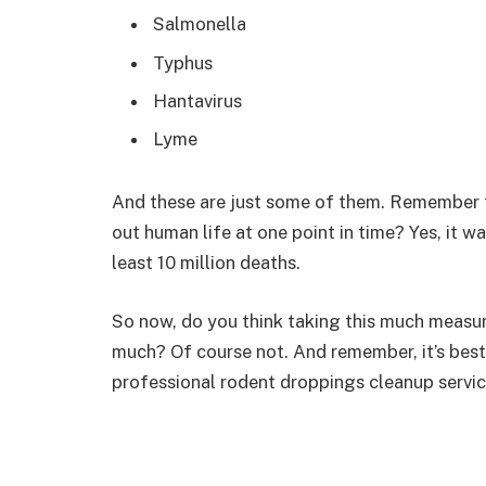
Salmonella
Typhus
Hantavirus
Lyme
And these are just some of them. Remember 
out human life at one point in time? Yes, it w
least 10 million deaths.
So now, do you think taking this much measu
much? Of course not. And remember, it’s best
professional rodent droppings cleanup service