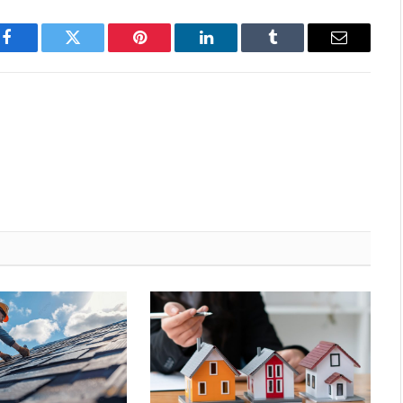
Facebook
Twitter
Pinterest
LinkedIn
Tumblr
Email