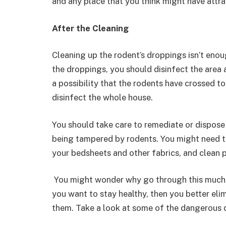
and any place that you think might have attrac
After the Cleaning
Cleaning up the rodent’s droppings isn’t enou
the droppings, you should disinfect the area 
a possibility that the rodents have crossed t
disinfect the whole house.
You should take care to remediate or dispose 
being tampered by rodents. You might need t
your bedsheets and other fabrics, and clean p
You might wonder why go through this much tr
you want to stay healthy, then you better eli
them. Take a look at some of the dangerous d