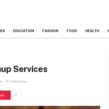
ESS
EDUCATION
FASHION
FOOD
HEALTH
up Services
ts
3 Mins Read
est