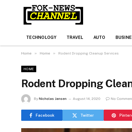
TECHNOLOGY
TRAVEL
AUTO
BUSIN
»
»
Home
Home
Rodent Dropping Cleanup Services
HOME
Rodent Dropping Clean
By
Nicholas Jansen
August 14, 2020
No Commen
Facebook
Twitter
Pinter