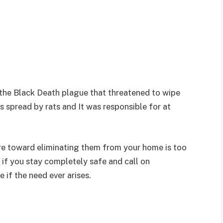
the Black Death plague that threatened to wipe
as spread by rats and It was responsible for at
re toward eliminating them from your home is too
 if you stay completely safe and call on
 if the need ever arises.