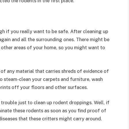
ted the rodents in the first place.
gh if you really want to be safe. After cleaning up
again and all the surrounding ones. There might be
o other areas of your home, so you might want to
of any material that carries shreds of evidence of
o steam-clean your carpets and furniture, wash
rints off your floors and other surfaces.
ouble just to clean up rodent droppings. Well, if
minate these rodents as soon as you find proof of
iseases that these critters might carry around.