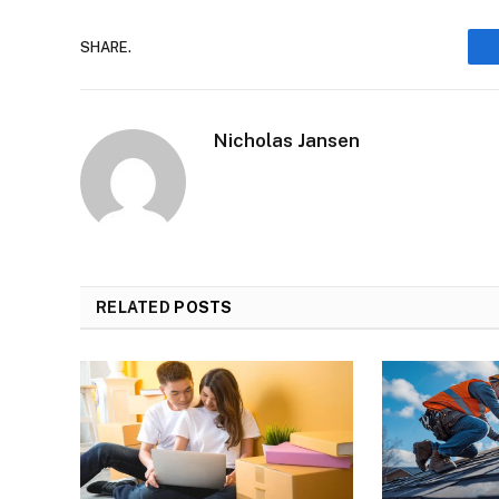
SHARE.
Nicholas Jansen
RELATED
POSTS