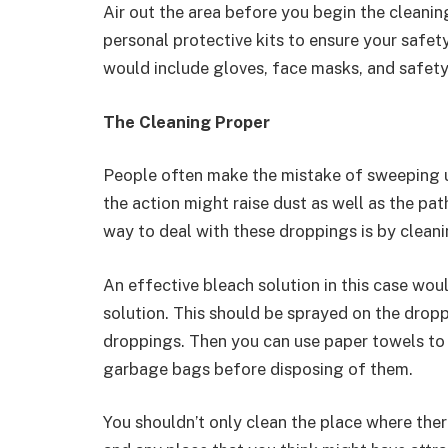
Air out the area before you begin the cleanin
personal protective kits to ensure your safety
would include gloves, face masks, and safety
The Cleaning Proper
People often make the mistake of sweeping u
the action might raise dust as well as the pa
way to deal with these droppings is by cleani
An effective bleach solution in this case wo
solution. This should be sprayed on the drop
droppings. Then you can use paper towels to 
garbage bags before disposing of them.
You shouldn’t only clean the place where the