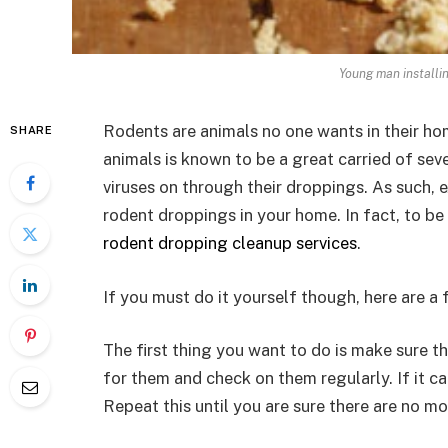
Young man installi
Rodents are animals no one wants in their ho
SHARE
animals is known to be a great carried of seve
viruses on through their droppings. As such,
rodent droppings in your home. In fact, to be 
rodent dropping cleanup services
.
If you must do it yourself though, here are a
The first thing you want to do is make sure t
for them and check on them regularly. If it ca
Repeat this until you are sure there are no mo