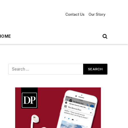
Contact Us
Our Story
HOME