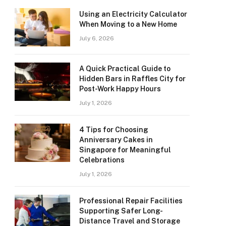
Using an Electricity Calculator
When Moving to a New Home
July 6, 2026
A Quick Practical Guide to
Hidden Bars in Raffles City for
Post-Work Happy Hours
July 1, 2026
4 Tips for Choosing
Anniversary Cakes in
Singapore for Meaningful
Celebrations
July 1, 2026
Professional Repair Facilities
Supporting Safer Long-
Distance Travel and Storage