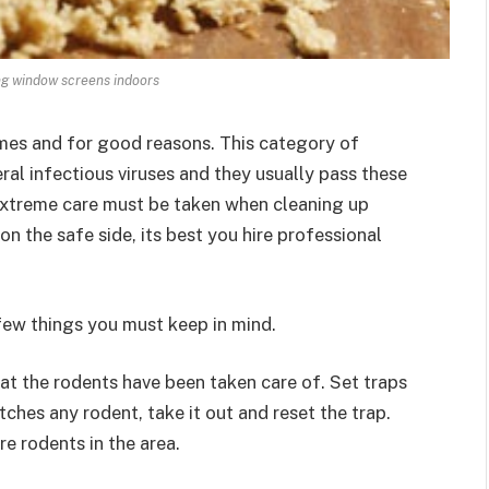
ng window screens indoors
mes and for good reasons. This category of
ral infectious viruses and they usually pass these
 extreme care must be taken when cleaning up
on the safe side, its best you hire professional
 few things you must keep in mind.
hat the rodents have been taken care of. Set traps
tches any rodent, take it out and reset the trap.
re rodents in the area.