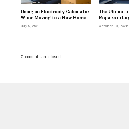
Using an Electricity Calculator
The Ultimate
When Moving to a New Home
Repairs in L
July 6, 2026
October 28, 2025
Comments are closed.