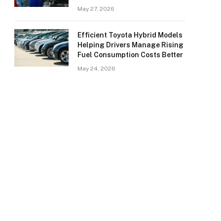
May 27, 2026
Efficient Toyota Hybrid Models
Helping Drivers Manage Rising
Fuel Consumption Costs Better
May 24, 2026