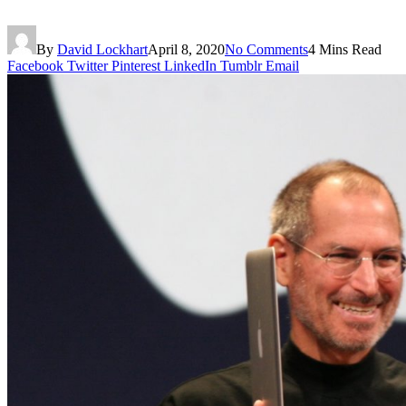
By
David Lockhart
April 8, 2020
No Comments
4 Mins Read
Facebook
Twitter
Pinterest
LinkedIn
Tumblr
Email