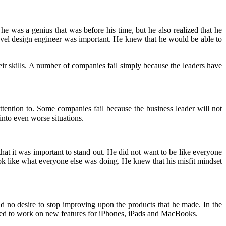
 he was a genius that was before his time, but he also realized that he
-level design engineer was important. He knew that he would be able to
eir skills. A number of companies fail simply because the leaders have
attention to. Some companies fail because the business leader will not
nto even worse situations.
hat it was important to stand out. He did not want to be like everyone
ok like what everyone else was doing. He knew that his misfit mindset
d no desire to stop improving upon the products that he made. In the
ued to work on new features for iPhones, iPads and MacBooks.