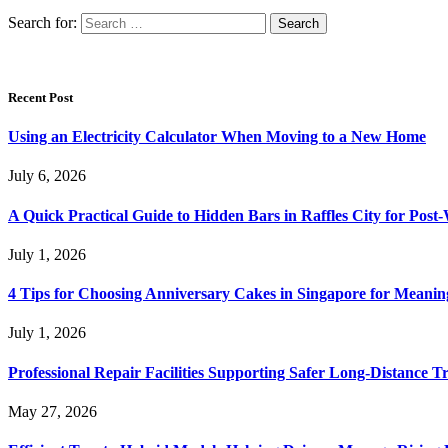
Search for:
Recent Post
Using an Electricity Calculator When Moving to a New Home
July 6, 2026
A Quick Practical Guide to Hidden Bars in Raffles City for Po
July 1, 2026
4 Tips for Choosing Anniversary Cakes in Singapore for Meanin
July 1, 2026
Professional Repair Facilities Supporting Safer Long-Distance T
May 27, 2026