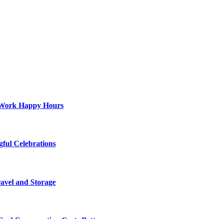
st-Work Happy Hours
gful Celebrations
ravel and Storage