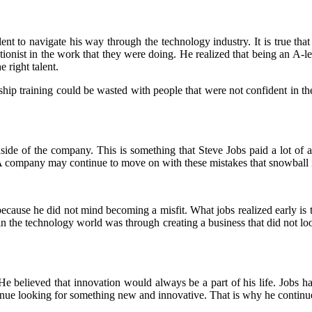
lent to navigate his way through the technology industry. It is true that
ectionist in the work that they were doing. He realized that being an A
 right talent.
hip training could be wasted with people that were not confident in th
nside of the company. This is something that Steve Jobs paid a lot of 
. A company may continue to move on with these mistakes that snowball i
ecause he did not mind becoming a misfit. What jobs realized early is t
in the technology world was through creating a business that did not lo
e believed that innovation would always be a part of his life. Jobs ha
nue looking for something new and innovative. That is why he contin