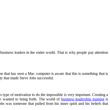
usiness leaders in the entire world. That is why people pay attention
e that has seen a Mac computer is aware that this is something that is
ty that made Steve Jobs successful.
type of motivation to do the impossible is very important. Creating a
he wanted to bring forth. The world of
business leadership training
is
obs was someone that pulled from his inner spirit and his beliefs that