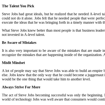
The Talent You Pick
Steve Jobs had great ideals, but he realized that he needed A-level ta
could not do it alone. Jobs felt that he needed people that were perf
execute the ideas that he was bringing forth in a timely manner with the
What Steve Jobs knew better than most people is that business leaders
not invested in A-level talent.
Be Aware of Mistakes
It is also very important to be aware of the mistakes that are made i
recognize the mistakes that are happening inside of the organization
Misfit Mindset
A lot of people may say that Steve Jobs was able to build an empire b
else. Jobs knew that the only way that he could become a juggernaut 
would be the one thing that would take him to another level.
Always Strive For More
The act of Steve Jobs becoming successful was only the beginning. H
world of technology Jobs was well aware that consumers would conti