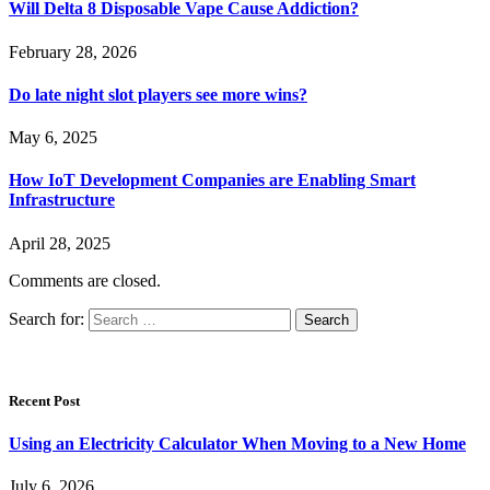
Will Delta 8 Disposable Vape Cause Addiction?
February 28, 2026
Do late night slot players see more wins?
May 6, 2025
How IoT Development Companies are Enabling Smart
Infrastructure
April 28, 2025
Comments are closed.
Search for:
Recent Post
Using an Electricity Calculator When Moving to a New Home
July 6, 2026