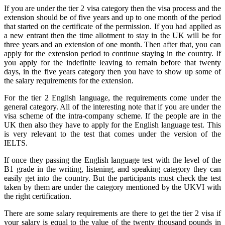
If you are under the tier 2 visa category then the visa process and the
extension should be of five years and up to one month of the period
that started on the certificate of the permission. If you had applied as
a new entrant then the time allotment to stay in the UK will be for
three years and an extension of one month. Then after that, you can
apply for the extension period to continue staying in the country. If
you apply for the indefinite leaving to remain before that twenty
days, in the five years category then you have to show up some of
the salary requirements for the extension.
For the tier 2 English language, the requirements come under the
general category. All of the interesting note that if you are under the
visa scheme of the intra-company scheme. If the people are in the
UK then also they have to apply for the English language test. This
is very relevant to the test that comes under the version of the
IELTS.
If once they passing the English language test with the level of the
B1 grade in the writing, listening, and speaking category they can
easily get into the country. But the participants must check the test
taken by them are under the category mentioned by the UKVI with
the right certification.
There are some salary requirements are there to get the tier 2 visa if
your salary is equal to the value of the twenty thousand pounds in