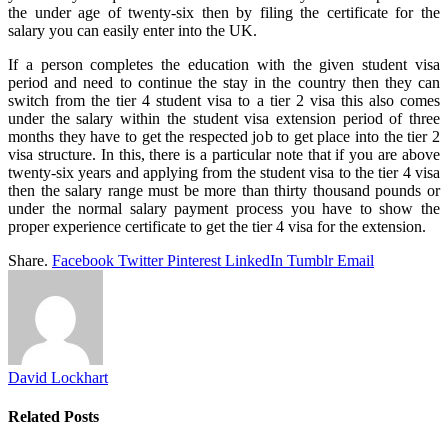
the under age of twenty-six then by filing the certificate for the
salary you can easily enter into the UK.
If a person completes the education with the given student visa
period and need to continue the stay in the country then they can
switch from the tier 4 student visa to a tier 2 visa this also comes
under the salary within the student visa extension period of three
months they have to get the respected job to get place into the tier 2
visa structure. In this, there is a particular note that if you are above
twenty-six years and applying from the student visa to the tier 4 visa
then the salary range must be more than thirty thousand pounds or
under the normal salary payment process you have to show the
proper experience certificate to get the tier 4 visa for the extension.
Share.
Facebook
Twitter
Pinterest
LinkedIn
Tumblr
Email
David Lockhart
Related
Posts