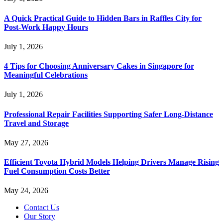
A Quick Practical Guide to Hidden Bars in Raffles City for
Post-Work Happy Hours
July 1, 2026
4 Tips for Choosing Anniversary Cakes in Singapore for
Meaningful Celebrations
July 1, 2026
Professional Repair Facilities Supporting Safer Long-Distance
Travel and Storage
May 27, 2026
Efficient Toyota Hybrid Models Helping Drivers Manage Rising
Fuel Consumption Costs Better
May 24, 2026
Contact Us
Our Story