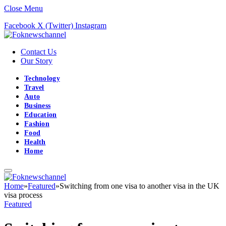
Close Menu
Facebook
X (Twitter)
Instagram
Contact Us
Our Story
Technology
Travel
Auto
Business
Education
Fashion
Food
Health
Home
Home
»
Featured
»
Switching from one visa to another visa in the UK
visa process
Featured