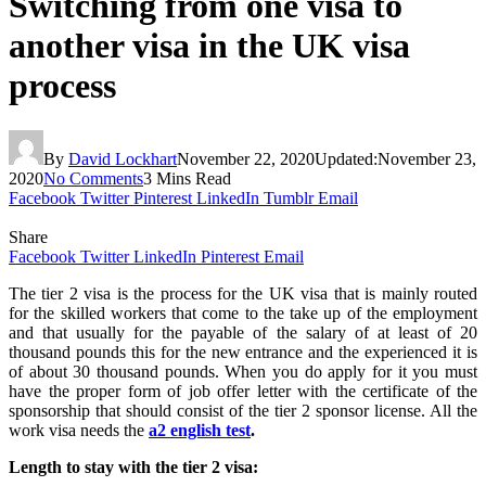
Switching from one visa to
another visa in the UK visa
process
By
David Lockhart
November 22, 2020
Updated:
November 23,
2020
No Comments
3 Mins Read
Facebook
Twitter
Pinterest
LinkedIn
Tumblr
Email
Share
Facebook
Twitter
LinkedIn
Pinterest
Email
The tier 2 visa is the process for the UK visa that is mainly routed
for the skilled workers that come to the take up of the employment
and that usually for the payable of the salary of at least of 20
thousand pounds this for the new entrance and the experienced it is
of about 30 thousand pounds. When you do apply for it you must
have the proper form of job offer letter with the certificate of the
sponsorship that should consist of the tier 2 sponsor license. All the
work visa needs the
a2 english test
.
Length to stay with the tier 2 visa: