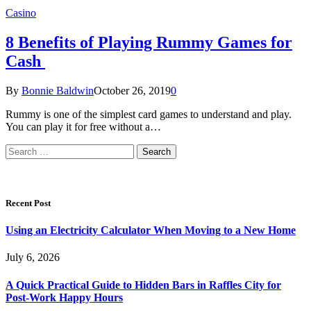
Casino
8 Benefits of Playing Rummy Games for
Cash
By
Bonnie Baldwin
October 26, 2019
0
Rummy is one of the simplest card games to understand and play.
You can play it for free without a…
Search
for:
Recent Post
Using an Electricity Calculator When Moving to a New Home
July 6, 2026
A Quick Practical Guide to Hidden Bars in Raffles City for
Post-Work Happy Hours