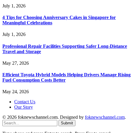
July 1, 2026
4 Tips for Choosing Anniversary Cakes in Singapore for
Meaningful Celebrations
July 1, 2026
Professional Repair Facilities Supporting Safer Long-Distance
Travel and Storage
May 27, 2026
Efficient Toyota Hybrid Models Helping Drivers Manage Rising
Fuel Consumption Costs Better
May 24, 2026
Contact Us
Our Story
© 2026 foknewschannel.com. Designed by
foknewschannel.com
.
Submit