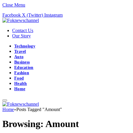
Close Menu
Facebook
X (Twitter)
Instagram
Contact Us
Our Story
Technology
Travel
Auto
Business
Education
Fashion
Food
Health
Home
Home
»
Posts Tagged "Amount"
Browsing:
Amount