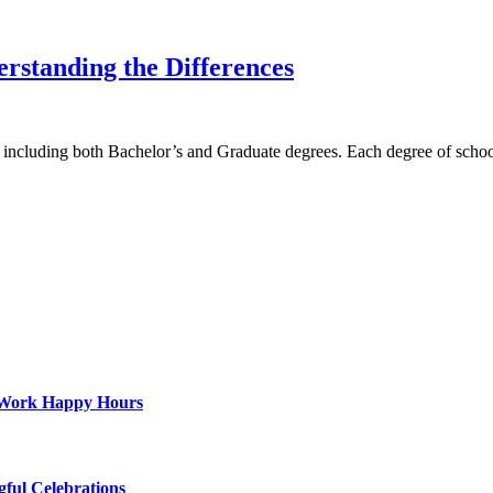
erstanding the Differences
ys, including both Bachelor’s and Graduate degrees. Each degree of sch
st-Work Happy Hours
gful Celebrations