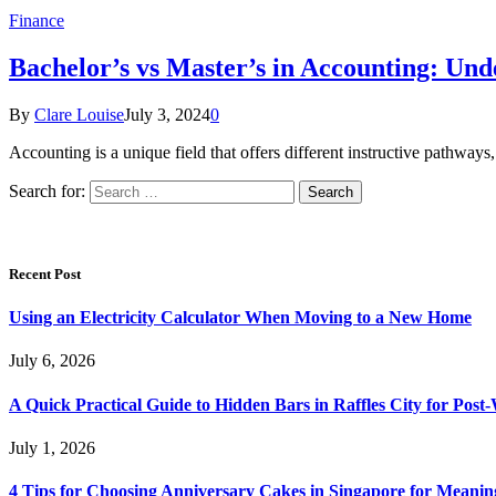
Finance
Bachelor’s vs Master’s in Accounting: Und
By
Clare Louise
July 3, 2024
0
Accounting is a unique field that offers different instructive pathwa
Search for:
Recent Post
Using an Electricity Calculator When Moving to a New Home
July 6, 2026
A Quick Practical Guide to Hidden Bars in Raffles City for Po
July 1, 2026
4 Tips for Choosing Anniversary Cakes in Singapore for Meanin