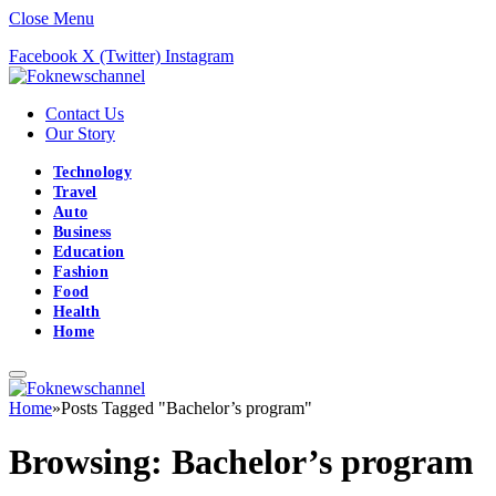
Close Menu
Facebook
X (Twitter)
Instagram
Contact Us
Our Story
Technology
Travel
Auto
Business
Education
Fashion
Food
Health
Home
Home
»
Posts Tagged "Bachelor’s program"
Browsing:
Bachelor’s program