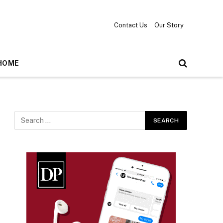
Contact Us
Our Story
HOME