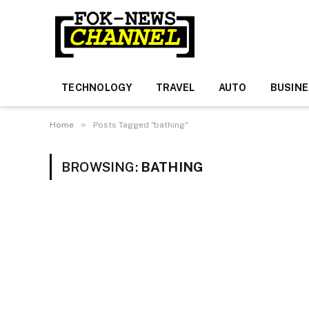
TECHNOLOGY
TRAVEL
AUTO
BUSIN
»
Home
Posts Tagged "bathing"
BROWSING:
BATHING