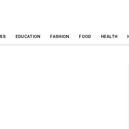
ESS
EDUCATION
FASHION
FOOD
HEALTH