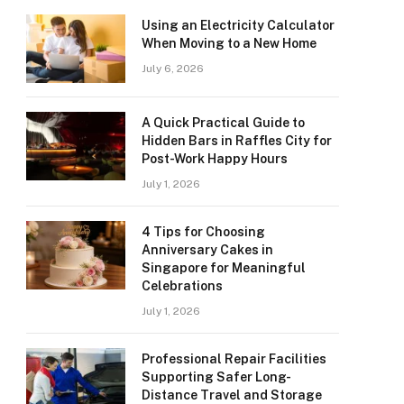
Using an Electricity Calculator
When Moving to a New Home
July 6, 2026
A Quick Practical Guide to
Hidden Bars in Raffles City for
Post-Work Happy Hours
July 1, 2026
4 Tips for Choosing
Anniversary Cakes in
Singapore for Meaningful
Celebrations
July 1, 2026
Professional Repair Facilities
Supporting Safer Long-
Distance Travel and Storage