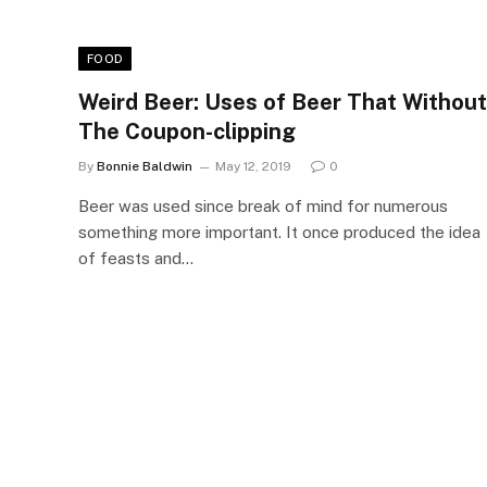
FOOD
Weird Beer: Uses of Beer That Without
The Coupon-clipping
By
Bonnie Baldwin
May 12, 2019
0
Beer was used since break of mind for numerous
something more important. It once produced the idea
of feasts and…