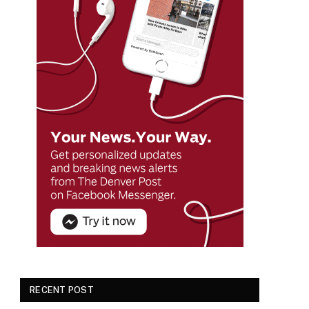
RECENT POST