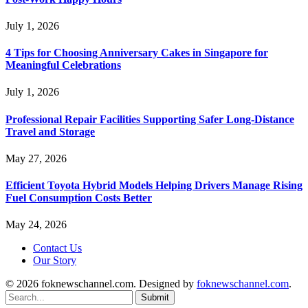
July 1, 2026
4 Tips for Choosing Anniversary Cakes in Singapore for
Meaningful Celebrations
July 1, 2026
Professional Repair Facilities Supporting Safer Long-Distance
Travel and Storage
May 27, 2026
Efficient Toyota Hybrid Models Helping Drivers Manage Rising
Fuel Consumption Costs Better
May 24, 2026
Contact Us
Our Story
© 2026 foknewschannel.com. Designed by
foknewschannel.com
.
Submit