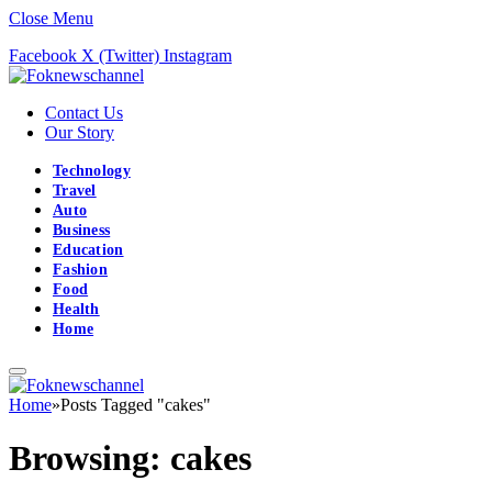
Close Menu
Facebook
X (Twitter)
Instagram
Contact Us
Our Story
Technology
Travel
Auto
Business
Education
Fashion
Food
Health
Home
Home
»
Posts Tagged "cakes"
Browsing:
cakes