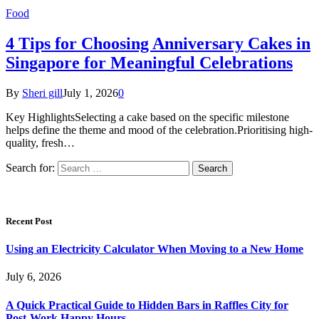
Food
4 Tips for Choosing Anniversary Cakes in
Singapore for Meaningful Celebrations
By
Sheri gill
July 1, 2026
0
Key HighlightsSelecting a cake based on the specific milestone
helps define the theme and mood of the celebration.Prioritising high-
quality, fresh…
Search for:
Recent Post
Using an Electricity Calculator When Moving to a New Home
July 6, 2026
A Quick Practical Guide to Hidden Bars in Raffles City for
Post-Work Happy Hours