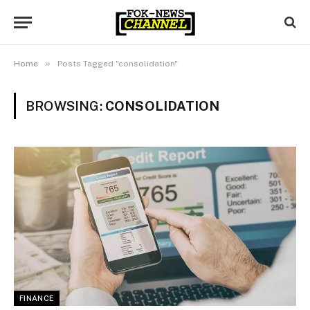
»
Home
Posts Tagged "consolidation"
BROWSING:
CONSOLIDATION
FINANCE