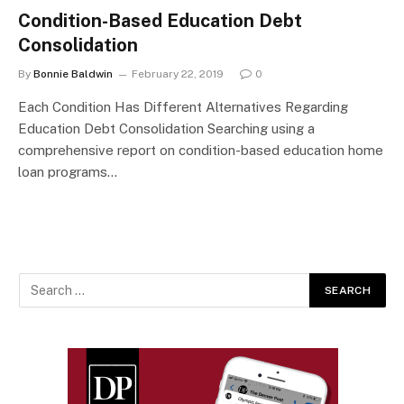
Condition-Based Education Debt
Consolidation
By
Bonnie Baldwin
February 22, 2019
0
Each Condition Has Different Alternatives Regarding
Education Debt Consolidation Searching using a
comprehensive report on condition-based education home
loan programs…