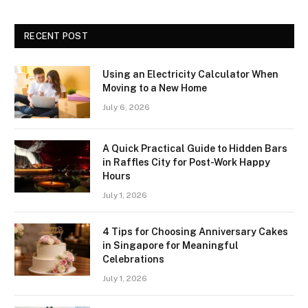
RECENT POST
Using an Electricity Calculator When
Moving to a New Home
July 6, 2026
A Quick Practical Guide to Hidden Bars
in Raffles City for Post-Work Happy
Hours
July 1, 2026
4 Tips for Choosing Anniversary Cakes
in Singapore for Meaningful
Celebrations
July 1, 2026