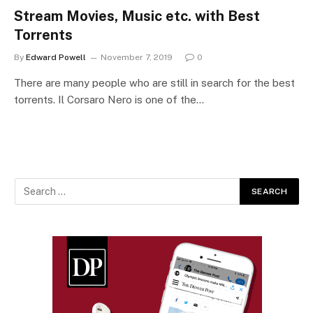
Stream Movies, Music etc. with Best
Torrents
By
Edward Powell
November 7, 2019
0
There are many people who are still in search for the best
torrents. Il Corsaro Nero is one of the…