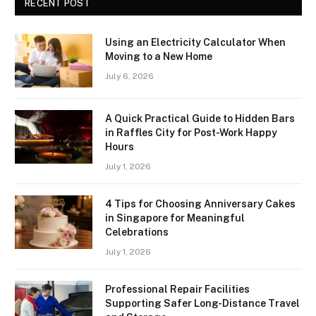
RECENT POST
Using an Electricity Calculator When
Moving to a New Home
July 6, 2026
A Quick Practical Guide to Hidden Bars
in Raffles City for Post-Work Happy
Hours
July 1, 2026
4 Tips for Choosing Anniversary Cakes
in Singapore for Meaningful
Celebrations
July 1, 2026
Professional Repair Facilities
Supporting Safer Long-Distance Travel