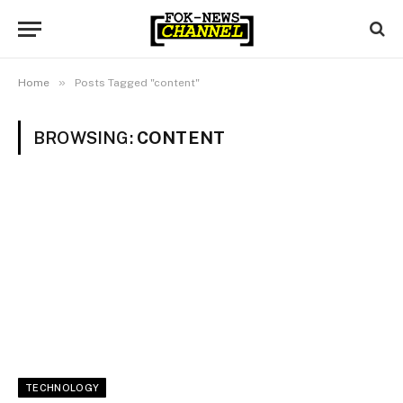
»
Home
Posts Tagged "content"
BROWSING:
CONTENT
TECHNOLOGY