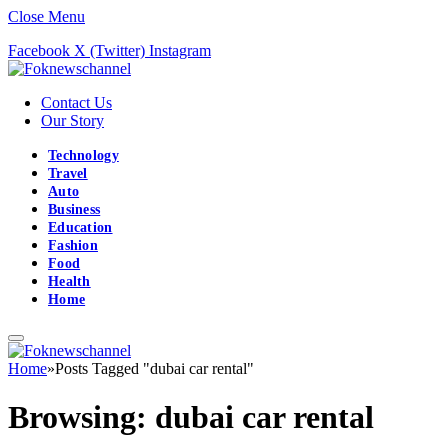
Close Menu
Facebook
X (Twitter)
Instagram
Contact Us
Our Story
Technology
Travel
Auto
Business
Education
Fashion
Food
Health
Home
Home
»
Posts Tagged "dubai car rental"
Browsing:
dubai car rental