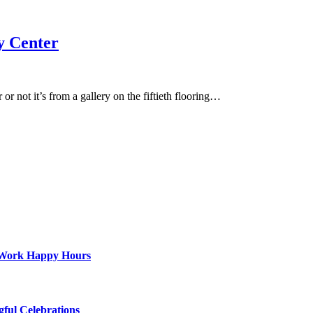
y Center
r not it’s from a gallery on the fiftieth flooring…
st-Work Happy Hours
gful Celebrations