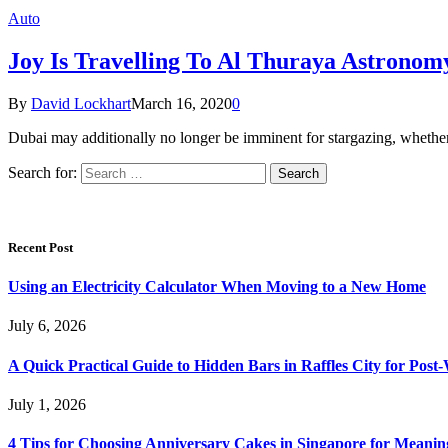
Auto
Joy Is Travelling To Al Thuraya Astronom
By
David Lockhart
March 16, 2020
0
Dubai may additionally no longer be imminent for stargazing, whether o
Search for:
Recent Post
Using an Electricity Calculator When Moving to a New Home
July 6, 2026
A Quick Practical Guide to Hidden Bars in Raffles City for Po
July 1, 2026
4 Tips for Choosing Anniversary Cakes in Singapore for Meanin