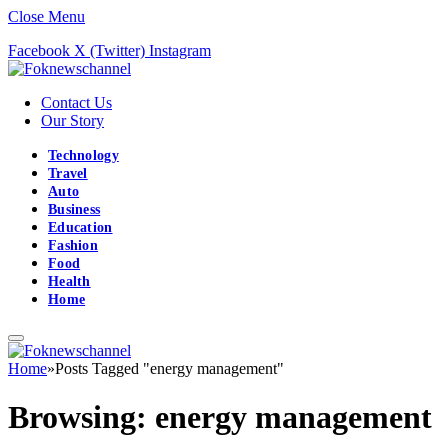
Close Menu
Facebook
X (Twitter)
Instagram
Contact Us
Our Story
Technology
Travel
Auto
Business
Education
Fashion
Food
Health
Home
Home
»
Posts Tagged "energy management"
Browsing:
energy management