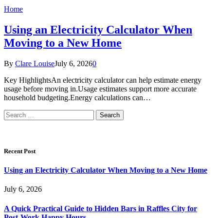
Home
Using an Electricity Calculator When
Moving to a New Home
By
Clare Louise
July 6, 2026
0
Key HighlightsAn electricity calculator can help estimate energy
usage before moving in.Usage estimates support more accurate
household budgeting.Energy calculations can…
Search
for:
Recent Post
Using an Electricity Calculator When Moving to a New Home
July 6, 2026
A Quick Practical Guide to Hidden Bars in Raffles City for
Post-Work Happy Hours