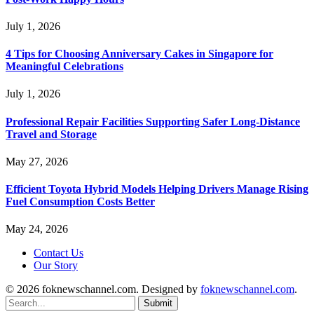
July 1, 2026
4 Tips for Choosing Anniversary Cakes in Singapore for
Meaningful Celebrations
July 1, 2026
Professional Repair Facilities Supporting Safer Long-Distance
Travel and Storage
May 27, 2026
Efficient Toyota Hybrid Models Helping Drivers Manage Rising
Fuel Consumption Costs Better
May 24, 2026
Contact Us
Our Story
© 2026 foknewschannel.com. Designed by
foknewschannel.com
.
Submit