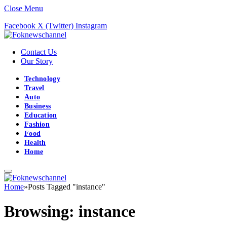
Close Menu
Facebook
X (Twitter)
Instagram
Contact Us
Our Story
Technology
Travel
Auto
Business
Education
Fashion
Food
Health
Home
Home
»
Posts Tagged "instance"
Browsing:
instance