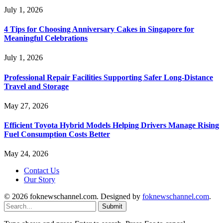
July 1, 2026
4 Tips for Choosing Anniversary Cakes in Singapore for
Meaningful Celebrations
July 1, 2026
Professional Repair Facilities Supporting Safer Long-Distance
Travel and Storage
May 27, 2026
Efficient Toyota Hybrid Models Helping Drivers Manage Rising
Fuel Consumption Costs Better
May 24, 2026
Contact Us
Our Story
© 2026 foknewschannel.com. Designed by
foknewschannel.com
.
Submit