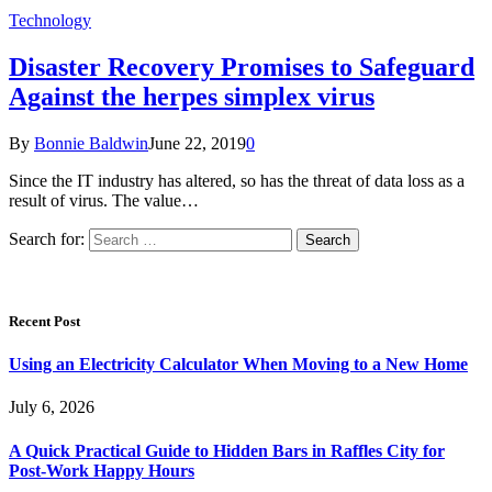
Technology
Disaster Recovery Promises to Safeguard
Against the herpes simplex virus
By
Bonnie Baldwin
June 22, 2019
0
Since the IT industry has altered, so has the threat of data loss as a
result of virus. The value…
Search for:
Recent Post
Using an Electricity Calculator When Moving to a New Home
July 6, 2026
A Quick Practical Guide to Hidden Bars in Raffles City for
Post-Work Happy Hours