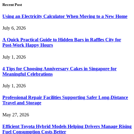
Recent Post
Using an Electricity Calculator When Moving to a New Home
July 6, 2026
A Quick Practical Guide to Hidden Bars in Raffles City for
Post-Work Happy Hours
July 1, 2026
4 Tips for Choosing Anniversary Cakes in Singapore for
Meaningful Celebrations
July 1, 2026
Professional Repair Facilities Supporting Safer Long-Distance
Travel and Storage
May 27, 2026
Efficient Toyota Hybrid Models Helping Drivers Manage Rising
Fuel Consumption Costs Better