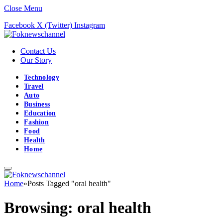
Close Menu
Facebook
X (Twitter)
Instagram
Contact Us
Our Story
Technology
Travel
Auto
Business
Education
Fashion
Food
Health
Home
Home
»
Posts Tagged "oral health"
Browsing:
oral health