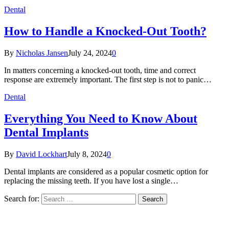
Dental
How to Handle a Knocked-Out Tooth?
By
Nicholas Jansen
July 24, 2024
0
In matters concerning a knocked-out tooth, time and correct
response are extremely important. The first step is not to panic…
Dental
Everything You Need to Know About
Dental Implants
By
David Lockhart
July 8, 2024
0
Dental implants are considered as a popular cosmetic option for
replacing the missing teeth. If you have lost a single…
Search for: