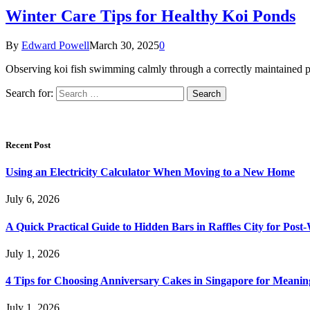
Winter Care Tips for Healthy Koi Ponds
By
Edward Powell
March 30, 2025
0
Observing koi fish swimming calmly through a correctly maintained p
Search for:
Recent Post
Using an Electricity Calculator When Moving to a New Home
July 6, 2026
A Quick Practical Guide to Hidden Bars in Raffles City for Po
July 1, 2026
4 Tips for Choosing Anniversary Cakes in Singapore for Meanin
July 1, 2026