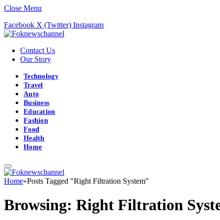
Close Menu
Facebook
X (Twitter)
Instagram
Contact Us
Our Story
Technology
Travel
Auto
Business
Education
Fashion
Food
Health
Home
Home
»
Posts Tagged "Right Filtration System"
Browsing:
Right Filtration Sys