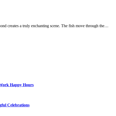
ond creates a truly enchanting scene. The fish move through the…
st-Work Happy Hours
gful Celebrations