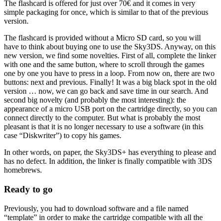
The flashcard is offered for just over 70€ and it comes in very
simple packaging for once, which is similar to that of the previous
version.
The flashcard is provided without a Micro SD card, so you will
have to think about buying one to use the Sky3DS. Anyway, on this
new version, we find some novelties. First of all, complete the linker
with one and the same button, where to scroll through the games
one by one you have to press in a loop. From now on, there are two
buttons: next and previous. Finally! It was a big black spot in the old
version … now, we can go back and save time in our search. And
second big novelty (and probably the most interesting): the
appearance of a micro USB port on the cartridge directly, so you can
connect directly to the computer. But what is probably the most
pleasant is that it is no longer necessary to use a software (in this
case “Diskwriter”) to copy his games.
In other words, on paper, the Sky3DS+ has everything to please and
has no defect. In addition, the linker is finally compatible with 3DS
homebrews.
Ready to go
Previously, you had to download software and a file named
“template” in order to make the cartridge compatible with all the