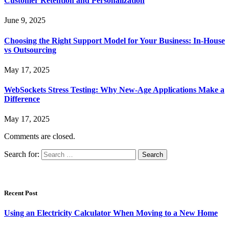
Customer Retention and Personalization
June 9, 2025
Choosing the Right Support Model for Your Business: In-House
vs Outsourcing
May 17, 2025
WebSockets Stress Testing: Why New-Age Applications Make a
Difference
May 17, 2025
Comments are closed.
Search for:
Recent Post
Using an Electricity Calculator When Moving to a New Home