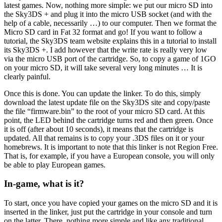
latest games. Now, nothing more simple: we put our micro SD into
the Sky3DS + and plug it into the micro USB socket (and with the
help of a cable, necessarily …) to our computer. Then we format the
Micro SD card in Fat 32 format and go! If you want to follow a
tutorial, the Sky3DS team website explains this in a tutorial to install
its Sky3DS +. I add however that the write rate is really very low
via the micro USB port of the cartridge. So, to copy a game of 1GO
on your micro SD, it will take several very long minutes … It is
clearly painful.
Once this is done. You can update the linker. To do this, simply
download the latest update file on the Sky3DS site and copy/paste
the file “firmware.bin” to the root of your micro SD card. At this
point, the LED behind the cartridge turns red and then green. Once
it is off (after about 10 seconds), it means that the cartridge is
updated. All that remains is to copy your .3DS files on it or your
homebrews. It is important to note that this linker is not Region Free.
That is, for example, if you have a European console, you will only
be able to play European games.
In-game, what is it?
To start, once you have copied your games on the micro SD and it is
inserted in the linker, just put the cartridge in your console and turn
on the latter. There, nothing more simple and like any traditional