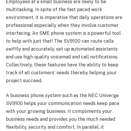
Employees at a small business are likely to be
multitasking. In spite of the fast paced work
environment, it is imperative that daily operations are
professional especially when they involve customer
interfacing. An SME phone system is a powerful tool
to help with just that! The SV9100 can route calls
swiftly and accurately, set up automated assistants
and use high-quality voicemail and call notifications.
Collectively, these features have the ability to keep
track of all customers’ needs thereby helping your
project succeed.
A business phone system such as the NEC Univerge
SV9100 helps your communication needs keep pace
with your growing business. It compliments your
business needs and provides you the much needed
flexibility, security and comfort. In parallel, it