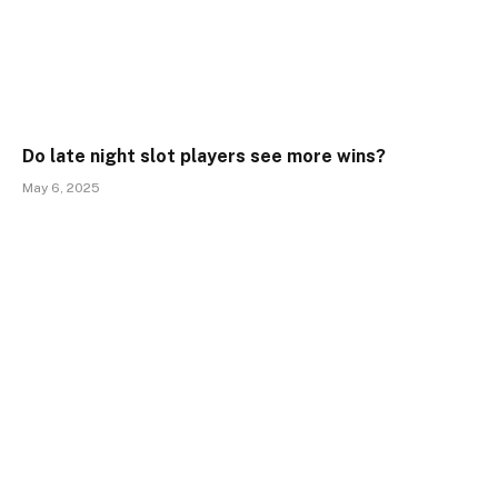
Do late night slot players see more wins?
May 6, 2025