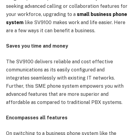
seeking advanced calling or collaboration features for
your workforce, upgrading to a
small business phone
system
like SV9100 makes work and life easier. Here
are a few ways it can benefit a business.
Saves you time and money
The SV9100 delivers reliable and cost effective
communications as its easily configured and
integrates seamlessly with existing IT networks.
Further, this SME phone system empowers you with
advanced features that are more superior and
affordable as compared to traditional PBX systems.
Encompasses all features
On switching to a business phone system like the