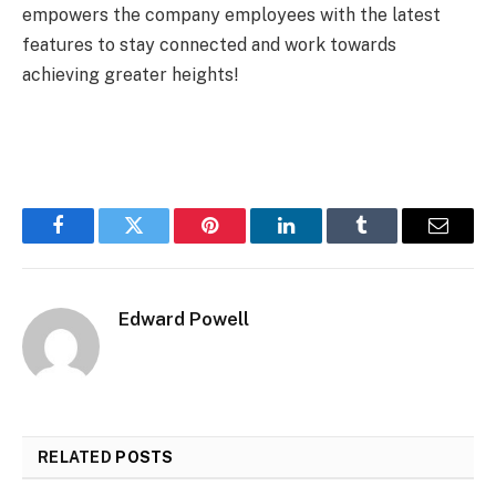
empowers the company employees with the latest
features to stay connected and work towards
achieving greater heights!
Facebook
Twitter
Pinterest
LinkedIn
Tumblr
Email
Edward Powell
RELATED
POSTS