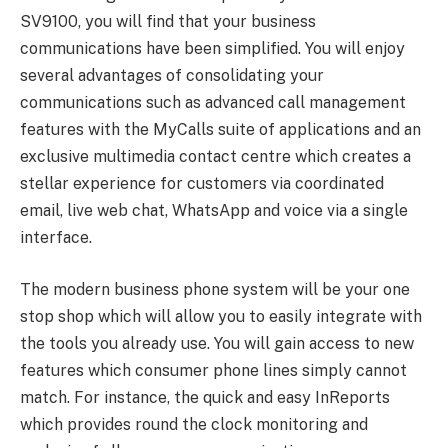
SV9100, you will find that your business
communications have been simplified. You will enjoy
several advantages of consolidating your
communications such as advanced call management
features with the MyCalls suite of applications and an
exclusive multimedia contact centre which creates a
stellar experience for customers via coordinated
email, live web chat, WhatsApp and voice via a single
interface.
The modern business phone system will be your one
stop shop which will allow you to easily integrate with
the tools you already use. You will gain access to new
features which consumer phone lines simply cannot
match. For instance, the quick and easy InReports
which provides round the clock monitoring and