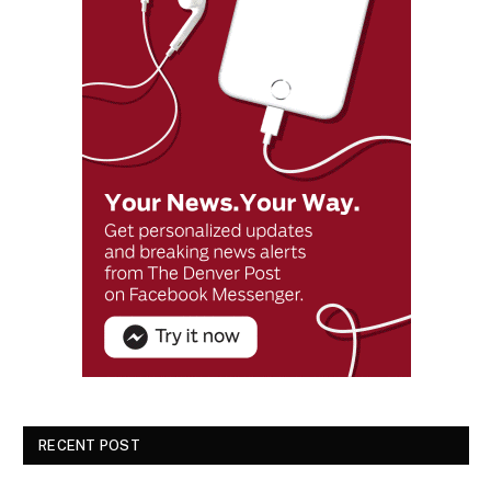
RECENT POST