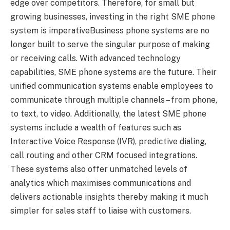
edge over competitors. Therefore, for small but
growing businesses, investing in the right SME phone
system is imperativeBusiness phone systems are no
longer built to serve the singular purpose of making
or receiving calls. With advanced technology
capabilities, SME phone systems are the future. Their
unified communication systems enable employees to
communicate through multiple channels – from phone,
to text, to video. Additionally, the latest SME phone
systems include a wealth of features such as
Interactive Voice Response (IVR), predictive dialing,
call routing and other CRM focused integrations.
These systems also offer unmatched levels of
analytics which maximises communications and
delivers actionable insights thereby making it much
simpler for sales staff to liaise with customers.