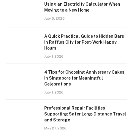
Using an Electricity Calculator When
Moving to a New Home
July 6, 2026
A Quick Practical Guide to Hidden Bars
in Raffles City for Post-Work Happy
Hours
July 1, 2026
4 Tips for Choosing Anniversary Cakes
in Singapore for Meaningful
Celebrations
July 1, 2026
Professional Repair Facilities
Supporting Safer Long-Distance Travel
and Storage
May 27, 2026