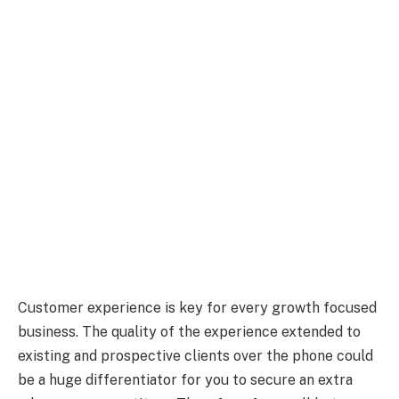
Customer experience is key for every growth focused
business. The quality of the experience extended to
existing and prospective clients over the phone could
be a huge differentiator for you to secure an extra