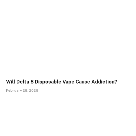
Will Delta 8 Disposable Vape Cause Addiction?
February 28, 2026