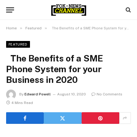
»
»
Home
Featured
The Benefits of a SME Phone System for your Business in 2020
FEATURED
The Benefits of a SME
Phone System for your
Business in 2020
By
Edward Powell
August 10, 2020
No Comments
4 Mins Read