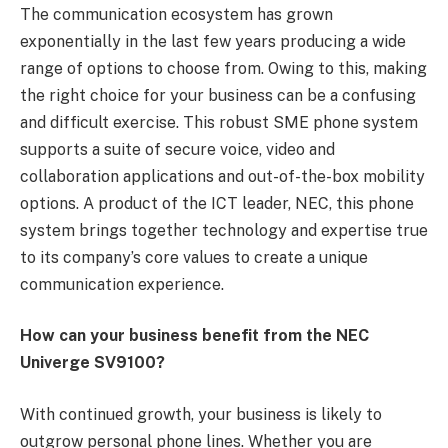
The communication ecosystem has grown
exponentially in the last few years producing a wide
range of options to choose from. Owing to this, making
the right choice for your business can be a confusing
and difficult exercise. This robust SME phone system
supports a suite of secure voice, video and
collaboration applications and out-of-the-box mobility
options. A product of the ICT leader, NEC, this phone
system brings together technology and expertise true
to its company’s core values to create a unique
communication experience.
How can your business benefit from the NEC
Univerge SV9100?
With continued growth, your business is likely to
outgrow personal phone lines. Whether you are