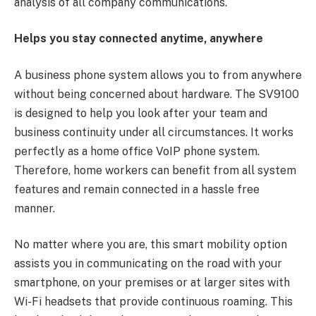
analysis of all company communications.
Helps you stay connected anytime, anywhere
A business phone system allows you to from anywhere
without being concerned about hardware. The SV9100
is designed to help you look after your team and
business continuity under all circumstances. It works
perfectly as a home office VoIP phone system.
Therefore, home workers can benefit from all system
features and remain connected in a hassle free
manner.
No matter where you are, this smart mobility option
assists you in communicating on the road with your
smartphone, on your premises or at larger sites with
Wi-Fi headsets that provide continuous roaming. This