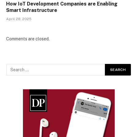
How IoT Development Companies are Enabling
Smart Infrastructure
April 28, 2025
Comments are closed.