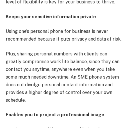
level of flexibility is key for your business to thrive.
Keeps your sensitive information private
Using one’s personal phone for business is never
recommended because it puts privacy and data at risk.
Plus, sharing personal numbers with clients can
greatly compromise work life balance, since they can
contact you anytime, anywhere even when you take
some much needed downtime. An SME phone system
does not divulge personal contact information and
provides a higher degree of control over your own
schedule.
Enables you to project a professional image