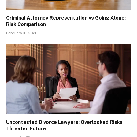
Criminal Attorney Representation vs Going Alone:
Risk Comparison
February 10, 2026
Uncontested Divorce Lawyers: Overlooked Risks
Threaten Future