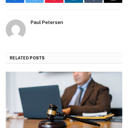
Facebook
Twitter
Pinterest
LinkedIn
Tumblr
Email
Paul Petersen
RELATED
POSTS