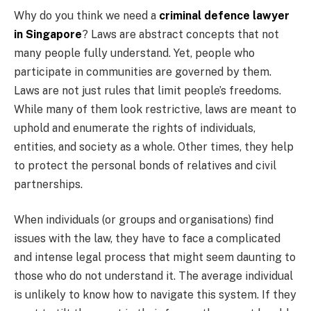
Why do you think we need a
criminal defence lawyer
in Singapore
? Laws are abstract concepts that not
many people fully understand. Yet, people who
participate in communities are governed by them.
Laws are not just rules that limit people’s freedoms.
While many of them look restrictive, laws are meant to
uphold and enumerate the rights of individuals,
entities, and society as a whole. Other times, they help
to protect the personal bonds of relatives and civil
partnerships.
When individuals (or groups and organisations) find
issues with the law, they have to face a complicated
and intense legal process that might seem daunting to
those who do not understand it. The average individual
is unlikely to know how to navigate this system. If they