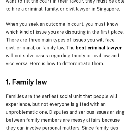
want to tilt the court in their favour, they must be able
to hire a criminal, family, or civil lawyer in Singapore.
When you seek an outcome in court, you must know
which kind of issue you are disputing in the first place.
There are three main types of issues you will face:
civil, criminal, or family law. The
best criminal lawyer
will not solve cases regarding family or civil law, and
vice versa. Here is how to differentiate them.
1. Family law
Families are the earliest social unit that people will
experience, but not everyone is gifted with an
unproblematic one. Disputes and serious issues arising
between family members are messy affairs because
they can involve personal matters. Since family ties