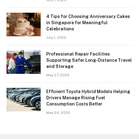
July 1, 2026
4 Tips for Choosing Anniversary Cakes
in Singapore for Meaningful
Celebrations
July 1, 2026
Professional Repair Facilities
Supporting Safer Long-Distance Travel
and Storage
May 27, 2026
Efficient Toyota Hybrid Models Helping
Drivers Manage Rising Fuel
Consumption Costs Better
May 24, 2026