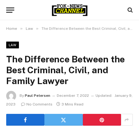
»
»
Home
Law
The Difference Between the Best Criminal, Civil, and Family Lawyer
LAW
The Difference Between the
Best Criminal, Civil, and
Family Lawyer
By
Paul Petersen
December 7, 2022
Updated:
January 9,
2023
No Comments
3 Mins Read