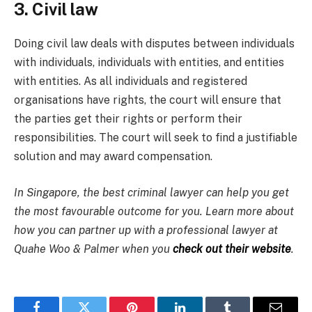
3. Civil law
Doing civil law deals with disputes between individuals
with individuals, individuals with entities, and entities
with entities. As all individuals and registered
organisations have rights, the court will ensure that
the parties get their rights or perform their
responsibilities. The court will seek to find a justifiable
solution and may award compensation.
In Singapore, the best criminal lawyer can help you get
the most favourable outcome for you. Learn more about
how you can partner up with a professional lawyer at
Quahe Woo & Palmer when you
check out their website
.