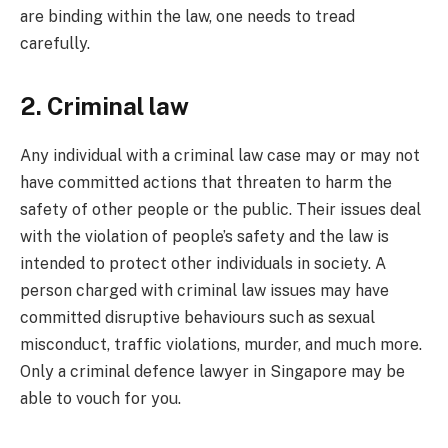
are binding within the law, one needs to tread
carefully.
2. Criminal law
Any individual with a criminal law case may or may not
have committed actions that threaten to harm the
safety of other people or the public. Their issues deal
with the violation of people’s safety and the law is
intended to protect other individuals in society. A
person charged with criminal law issues may have
committed disruptive behaviours such as sexual
misconduct, traffic violations, murder, and much more.
Only a criminal defence lawyer in Singapore may be
able to vouch for you.