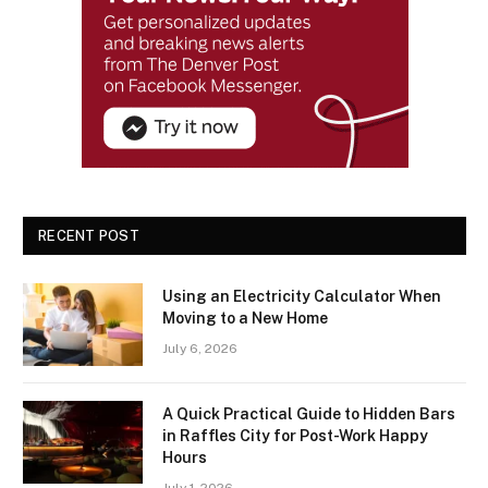
RECENT POST
Using an Electricity Calculator When
Moving to a New Home
July 6, 2026
A Quick Practical Guide to Hidden Bars
in Raffles City for Post-Work Happy
Hours