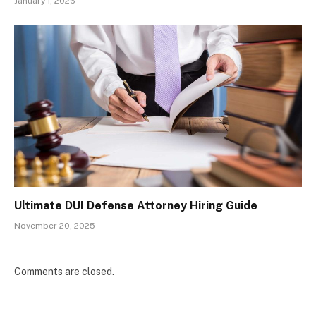
January 1, 2026
Ultimate DUI Defense Attorney Hiring Guide
November 20, 2025
Comments are closed.