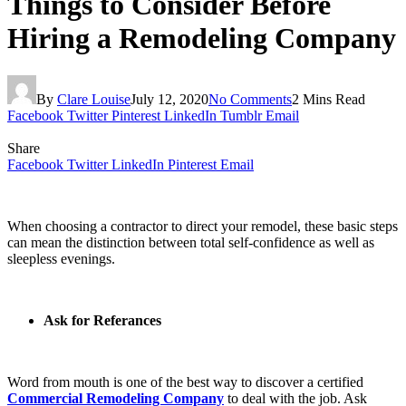
Things to Consider Before
Hiring a Remodeling Company
By
Clare Louise
July 12, 2020
No Comments
2 Mins Read
Facebook
Twitter
Pinterest
LinkedIn
Tumblr
Email
Share
Facebook
Twitter
LinkedIn
Pinterest
Email
When choosing a contractor to direct your remodel, these basic steps
can mean the distinction between total self-confidence as well as
sleepless evenings.
Ask for Referances
Word from mouth is one of the best way to discover a certified
Commercial Remodeling Company
to deal with the job. Ask