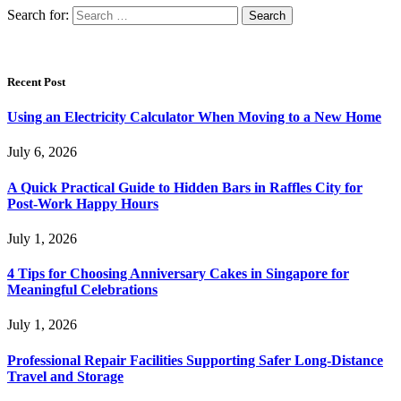
Search for:
Recent Post
Using an Electricity Calculator When Moving to a New Home
July 6, 2026
A Quick Practical Guide to Hidden Bars in Raffles City for
Post-Work Happy Hours
July 1, 2026
4 Tips for Choosing Anniversary Cakes in Singapore for
Meaningful Celebrations
July 1, 2026
Professional Repair Facilities Supporting Safer Long-Distance
Travel and Storage