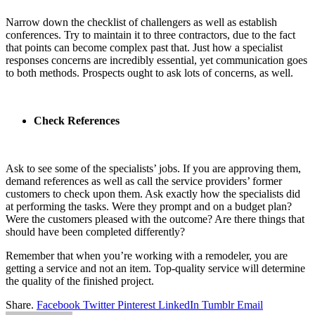
Narrow down the checklist of challengers as well as establish
conferences. Try to maintain it to three contractors, due to the fact
that points can become complex past that. Just how a specialist
responses concerns are incredibly essential, yet communication goes
to both methods. Prospects ought to ask lots of concerns, as well.
Check References
Ask to see some of the specialists’ jobs. If you are approving them,
demand references as well as call the service providers’ former
customers to check upon them. Ask exactly how the specialists did
at performing the tasks. Were they prompt and on a budget plan?
Were the customers pleased with the outcome? Are there things that
should have been completed differently?
Remember that when you’re working with a remodeler, you are
getting a service and not an item. Top-quality service will determine
the quality of the finished project.
Share.
Facebook
Twitter
Pinterest
LinkedIn
Tumblr
Email