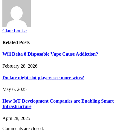
Clare Louise
Related
Posts
Will Delta 8 Disposable Vape Cause Addiction?
February 28, 2026
Do late night slot players see more wins?
May 6, 2025
How IoT Development Companies are Enabling Smart
Infrastructure
April 28, 2025
Comments are closed.