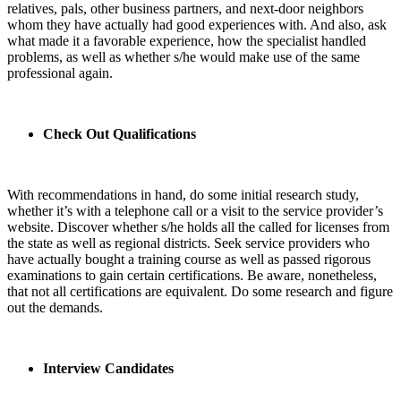
relatives, pals, other business partners, and next-door neighbors
whom they have actually had good experiences with. And also, ask
what made it a favorable experience, how the specialist handled
problems, as well as whether s/he would make use of the same
professional again.
Check Out Qualifications
With recommendations in hand, do some initial research study,
whether it’s with a telephone call or a visit to the service provider’s
website. Discover whether s/he holds all the called for licenses from
the state as well as regional districts. Seek service providers who
have actually bought a training course as well as passed rigorous
examinations to gain certain certifications. Be aware, nonetheless,
that not all certifications are equivalent. Do some research and figure
out the demands.
Interview Candidates