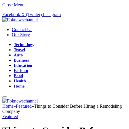
Close Menu
Facebook
X (Twitter)
Instagram
Contact Us
Our Story
Technology
Travel
Auto
Business
Education
Fashion
Food
Health
Home
Home
»
Featured
»
Things to Consider Before Hiring a Remodeling
Company
Featured