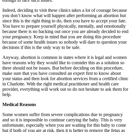
enough to face such issues.
Indeed, deciding to visit these clinics takes a lot of courage because
you don’t know what will happen after performing an abortion but
since this is the right thing to do, then you have to accept your fate.
You have to prepare yourself physically, mentally, and emotionally
because there is no backing out once you are already decided to end
your pregnancy. Keep in mind that you are doing this procedure
because of some health issues so nobody will dare to question your
decisions if this is the only way to be safe.
Anyway, abortion is common in states where it is legal and women
have reasons why they would like to consider this as a solution so
there should not be issues. But before deciding on this procedure,
make sure that you have consulted an expert first to know about
your status and then look for abortion services from a certified clinic
in Charlotte. With the right medical practitioner and health care
provider, everything will work out so do not hesitate to ask them for
help.
Medical Reasons
Some women suffer from severe complications due to pregnancy
and so it is impossible to continue carrying the baby. This is very
unfortunate, especially when you are waiting for this baby to come
but if both of you are at risk, then it is better to remove the fetus as