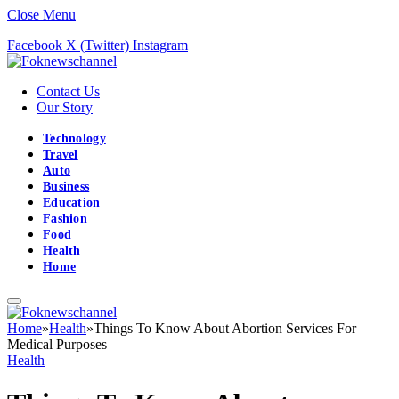
Close Menu
Facebook
X (Twitter)
Instagram
Contact Us
Our Story
Technology
Travel
Auto
Business
Education
Fashion
Food
Health
Home
Home
»
Health
»
Things To Know About Abortion Services For
Medical Purposes
Health