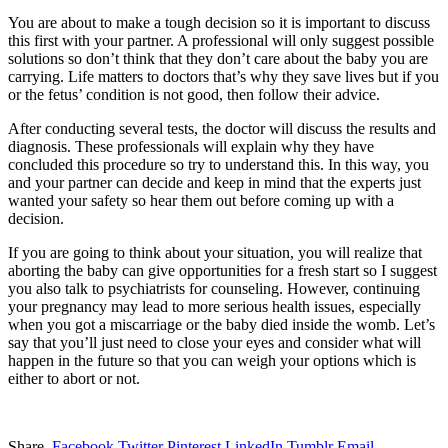
You are about to make a tough decision so it is important to discuss
this first with your partner. A professional will only suggest possible
solutions so don’t think that they don’t care about the baby you are
carrying. Life matters to doctors that’s why they save lives but if you
or the fetus’ condition is not good, then follow their advice.
After conducting several tests, the doctor will discuss the results and
diagnosis. These professionals will explain why they have
concluded this procedure so try to understand this. In this way, you
and your partner can decide and keep in mind that the experts just
wanted your safety so hear them out before coming up with a
decision.
If you are going to think about your situation, you will realize that
aborting the baby can give opportunities for a fresh start so I suggest
you also talk to psychiatrists for counseling. However, continuing
your pregnancy may lead to more serious health issues, especially
when you got a miscarriage or the baby died inside the womb. Let’s
say that you’ll just need to close your eyes and consider what will
happen in the future so that you can weigh your options which is
either to abort or not.
Share.
Facebook
Twitter
Pinterest
LinkedIn
Tumblr
Email