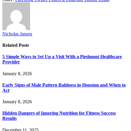
Nicholas Jansen
Related
Posts
5 Simple Ways to Set Up a Visit With a Piedmont Healthcare
Provider
January 8, 2026
Early Signs of Male Pattern Baldness in Houston and When to
Act
January 8, 2026
Hidden Dangers of Ignoring Nutrition for Fitness Success
Results
December 11, 2025