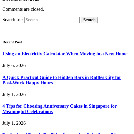
Comments are closed.
Search for:
Recent Post
Using an Electricity Calculator When Moving to a New Home
July 6, 2026
A Quick Practical Guide to Hidden Bars in Raffles City for
Post-Work Happy Hours
July 1, 2026
4 Tips for Choosing Anniversary Cakes in Singapore for
Meaningful Celebrations
July 1, 2026