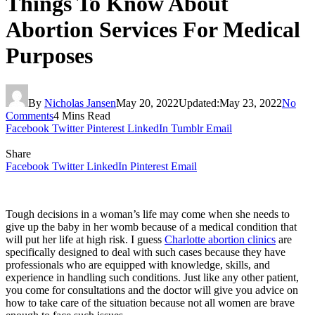
Things To Know About
Abortion Services For Medical
Purposes
By
Nicholas Jansen
May 20, 2022
Updated:
May 23, 2022
No
Comments
4 Mins Read
Facebook
Twitter
Pinterest
LinkedIn
Tumblr
Email
Share
Facebook
Twitter
LinkedIn
Pinterest
Email
Tough decisions in a woman’s life may come when she needs to
give up the baby in her womb because of a medical condition that
will put her life at high risk. I guess
Charlotte abortion clinics
are
specifically designed to deal with such cases because they have
professionals who are equipped with knowledge, skills, and
experience in handling such conditions. Just like any other patient,
you come for consultations and the doctor will give you advice on
how to take care of the situation because not all women are brave