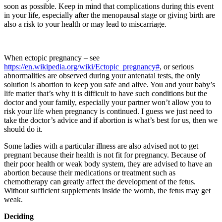
soon as possible. Keep in mind that complications during this event
in your life, especially after the menopausal stage or giving birth are
also a risk to your health or may lead to miscarriage.
When ectopic pregnancy – see
https://en.wikipedia.org/wiki/Ectopic_pregnancy#
, or serious
abnormalities are observed during your antenatal tests, the only
solution is abortion to keep you safe and alive. You and your baby’s
life matter that’s why it is difficult to have such conditions but the
doctor and your family, especially your partner won’t allow you to
risk your life when pregnancy is continued. I guess we just need to
take the doctor’s advice and if abortion is what’s best for us, then we
should do it.
Some ladies with a particular illness are also advised not to get
pregnant because their health is not fit for pregnancy. Because of
their poor health or weak body system, they are advised to have an
abortion because their medications or treatment such as
chemotherapy can greatly affect the development of the fetus.
Without sufficient supplements inside the womb, the fetus may get
weak.
Deciding