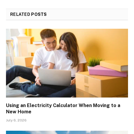
RELATED
POSTS
Using an Electricity Calculator When Moving to a
New Home
July 6, 2026