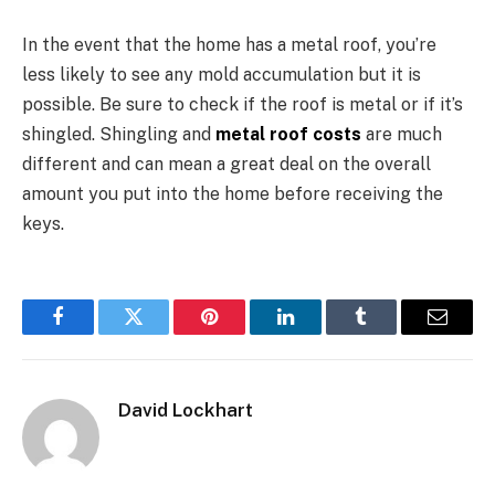
In the event that the home has a metal roof, you’re
less likely to see any mold accumulation but it is
possible. Be sure to check if the roof is metal or if it’s
shingled. Shingling and
metal roof costs
are much
different and can mean a great deal on the overall
amount you put into the home before receiving the
keys.
Facebook
Twitter
Pinterest
LinkedIn
Tumblr
Email
David Lockhart