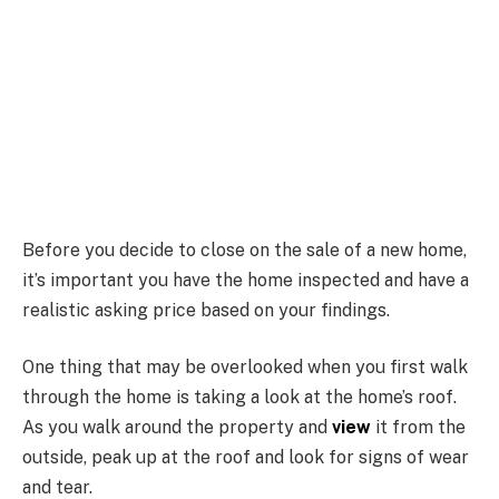
Before you decide to close on the sale of a new home,
it’s important you have the home inspected and have a
realistic asking price based on your findings.
One thing that may be overlooked when you first walk
through the home is taking a look at the home’s roof.
As you walk around the property and
view
it from the
outside, peak up at the roof and look for signs of wear
and tear.