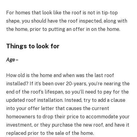
For homes that look like the roof is not in tip-top
shape, you should have the roof inspected, along with
the home, prior to putting an offer in on the home.
Things to look for
Age –
How old is the home and when was the last roof
installed? If it’s been over 20-years, you’re nearing the
end of the roof’s lifespan, so you’ll need to pay for the
updated roof installation. Instead, try to add a clause
into your offer letter that causes the current
homeowners to drop their price to accommodate your
investment, or they purchase the new roof, and have it
replaced prior to the sale of the home.