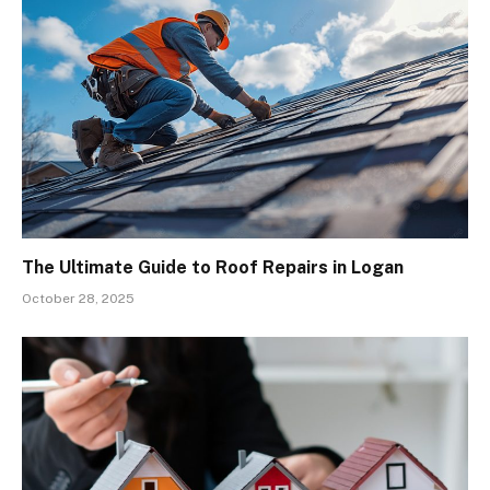
The Ultimate Guide to Roof Repairs in Logan
October 28, 2025