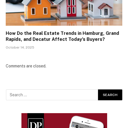
How Do the Real Estate Trends in Hamburg, Grand
Rapids, and Decatur Affect Today’s Buyers?
October 14, 2025
Comments are closed.