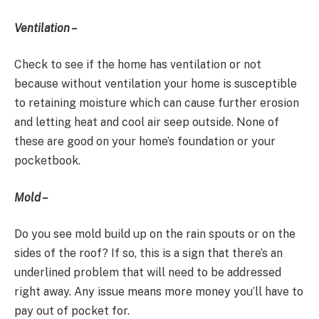
Ventilation –
Check to see if the home has ventilation or not
because without ventilation your home is susceptible
to retaining moisture which can cause further erosion
and letting heat and cool air seep outside. None of
these are good on your home’s foundation or your
pocketbook.
Mold –
Do you see mold build up on the rain spouts or on the
sides of the roof? If so, this is a sign that there’s an
underlined problem that will need to be addressed
right away. Any issue means more money you’ll have to
pay out of pocket for.