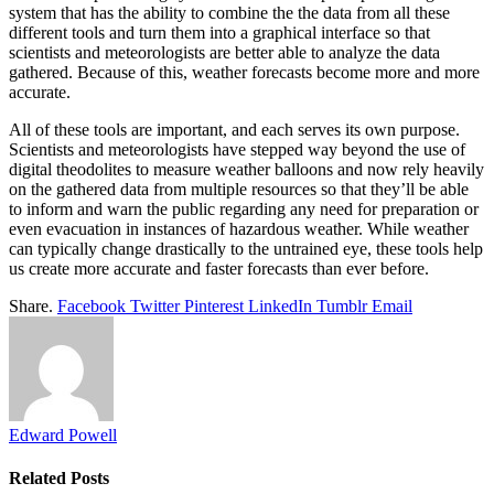
system that has the ability to combine the the data from all these
different tools and turn them into a graphical interface so that
scientists and meteorologists are better able to analyze the data
gathered. Because of this, weather forecasts become more and more
accurate.
All of these tools are important, and each serves its own purpose.
Scientists and meteorologists have stepped way beyond the use of
digital theodolites to measure weather balloons and now rely heavily
on the gathered data from multiple resources so that they’ll be able
to inform and warn the public regarding any need for preparation or
even evacuation in instances of hazardous weather. While weather
can typically change drastically to the untrained eye, these tools help
us create more accurate and faster forecasts than ever before.
Share.
Facebook
Twitter
Pinterest
LinkedIn
Tumblr
Email
Edward Powell
Related
Posts