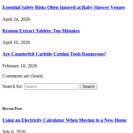
Essential Safety Risks Often Ignored at Baby Shower Venues
April 24, 2026
Kratom Extract Tablets: Top Mistakes
April 10, 2026
Are Counterfeit Carbide Cutting Tools Dangerous?
February 10, 2026
Comments are closed.
Search for:
Recent Post
Using an Electricity Calculator When Moving to a New Home
July 6, 2026