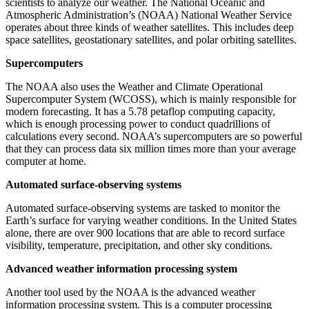
scientists to analyze our weather. The National Oceanic and
Atmospheric Administration’s (NOAA) National Weather Service
operates about three kinds of weather satellites. This includes deep
space satellites, geostationary satellites, and polar orbiting satellites.
Supercomputers
The NOAA also uses the Weather and Climate Operational
Supercomputer System (WCOSS), which is mainly responsible for
modern forecasting. It has a 5.78 petaflop computing capacity,
which is enough processing power to conduct quadrillions of
calculations every second. NOAA’s supercomputers are so powerful
that they can process data six million times more than your average
computer at home.
Automated surface-observing systems
Automated surface-observing systems are tasked to monitor the
Earth’s surface for varying weather conditions. In the United States
alone, there are over 900 locations that are able to record surface
visibility, temperature, precipitation, and other sky conditions.
Advanced weather information processing system
Another tool used by the NOAA is the advanced weather
information processing system. This is a computer processing