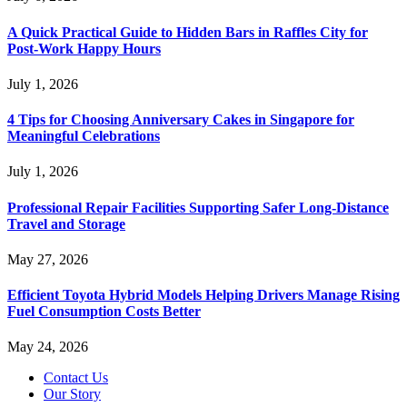
A Quick Practical Guide to Hidden Bars in Raffles City for
Post-Work Happy Hours
July 1, 2026
4 Tips for Choosing Anniversary Cakes in Singapore for
Meaningful Celebrations
July 1, 2026
Professional Repair Facilities Supporting Safer Long-Distance
Travel and Storage
May 27, 2026
Efficient Toyota Hybrid Models Helping Drivers Manage Rising
Fuel Consumption Costs Better
May 24, 2026
Contact Us
Our Story