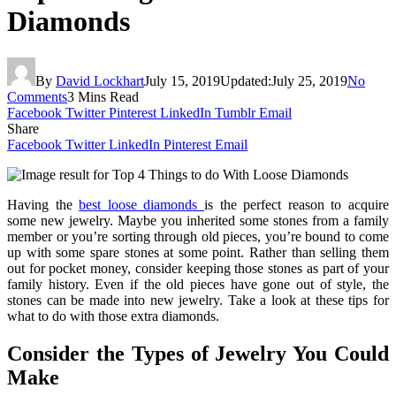
Diamonds
By
David Lockhart
July 15, 2019
Updated:
July 25, 2019
No
Comments
3 Mins Read
Facebook
Twitter
Pinterest
LinkedIn
Tumblr
Email
Share
Facebook
Twitter
LinkedIn
Pinterest
Email
Having the
best loose diamonds
is the perfect reason to acquire
some new jewelry. Maybe you inherited some stones from a family
member or you’re sorting through old pieces, you’re bound to come
up with some spare stones at some point. Rather than selling them
out for pocket money, consider keeping those stones as part of your
family history. Even if the old pieces have gone out of style, the
stones can be made into new jewelry. Take a look at these tips for
what to do with those extra diamonds.
Consider the Types of Jewelry You Could
Make