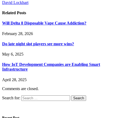
David Lockhart
Related
Posts
Will Delta 8 Disposable Vape Cause Addiction?
February 28, 2026
Do late night slot players see more wins?
May 6, 2025
How IoT Development Companies are Enabling Smart
Infrastructure
April 28, 2025
Comments are closed.
Search for:
Recent Post