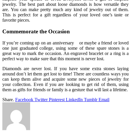
jewelry. The best part about loose diamonds is how versatile they
are. You can make pretty much any kind of jewelry out of them.
This is perfect for a gift regardless of your loved one’s taste or
favorite pieces.
Commemorate the Occasion
If you’re coming up on an anniversary or maybe a friend or loved
one just graduated college, using some of these spare stones is a
great way to mark the occasion. An engraved bracelet or a ring is a
perfect way to make sure that this moment is never lost.
Diamonds are never lost. If you have some extra stones laying
around don’t let them get lost to time! There are countless ways you
can keep them alive and acquire some new pieces of jewelry for
your collection. Even if you are looking to get rid of them, using
them as gifts for friends or family is a gesture that will last a lifetime.
Share.
Facebook
Twitter
Pinterest
LinkedIn
Tumblr
Email