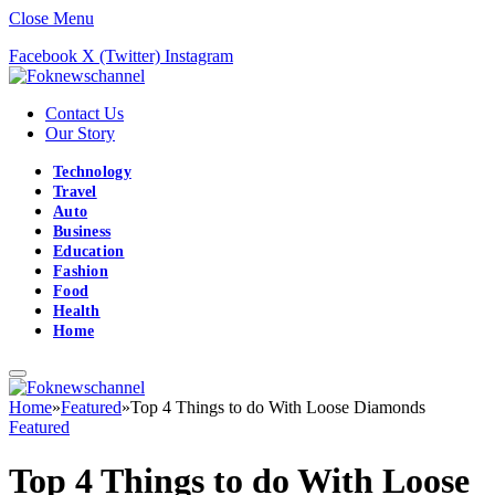
Close Menu
Facebook
X (Twitter)
Instagram
Contact Us
Our Story
Technology
Travel
Auto
Business
Education
Fashion
Food
Health
Home
Home
»
Featured
»
Top 4 Things to do With Loose Diamonds
Featured
Top 4 Things to do With Loose