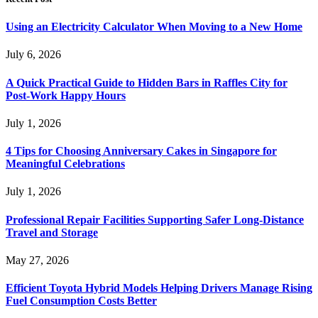
Using an Electricity Calculator When Moving to a New Home
July 6, 2026
A Quick Practical Guide to Hidden Bars in Raffles City for
Post-Work Happy Hours
July 1, 2026
4 Tips for Choosing Anniversary Cakes in Singapore for
Meaningful Celebrations
July 1, 2026
Professional Repair Facilities Supporting Safer Long-Distance
Travel and Storage
May 27, 2026
Efficient Toyota Hybrid Models Helping Drivers Manage Rising
Fuel Consumption Costs Better