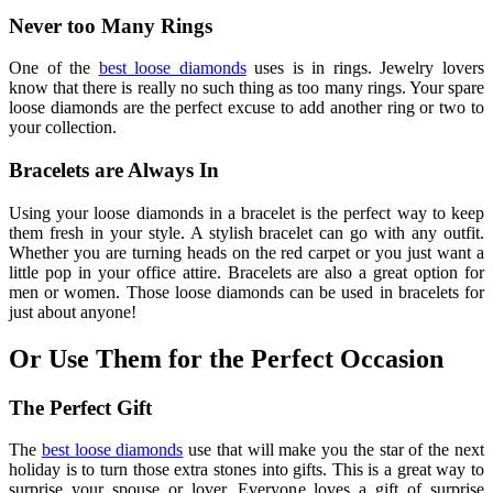
Never too Many Rings
One of the
best loose diamonds
uses is in rings. Jewelry lovers
know that there is really no such thing as too many rings. Your spare
loose diamonds are the perfect excuse to add another ring or two to
your collection.
Bracelets are Always In
Using your loose diamonds in a bracelet is the perfect way to keep
them fresh in your style. A stylish bracelet can go with any outfit.
Whether you are turning heads on the red carpet or you just want a
little pop in your office attire. Bracelets are also a great option for
men or women. Those loose diamonds can be used in bracelets for
just about anyone!
Or Use Them for the Perfect Occasion
The Perfect Gift
The
best loose diamonds
use that will make you the star of the next
holiday is to turn those extra stones into gifts. This is a great way to
surprise your spouse or lover. Everyone loves a gift of surprise