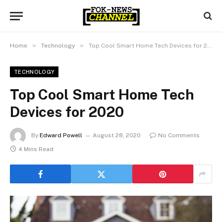
»
»
Home
Technology
Top Cool Smart Home Tech Devices for 2020
TECHNOLOGY
Top Cool Smart Home Tech
Devices for 2020
By
Edward Powell
August 28, 2020
No Comments
4 Mins Read