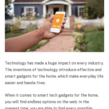
Technology has made a huge impact on every industry.
The inventions of technology introduce effective and
smart gadgets for the home, which make everyday life
easier and hassle-free.
When it comes to smart tech gadgets for the home,
you will find endless options on the web. In the
present time, you are able to find every possible