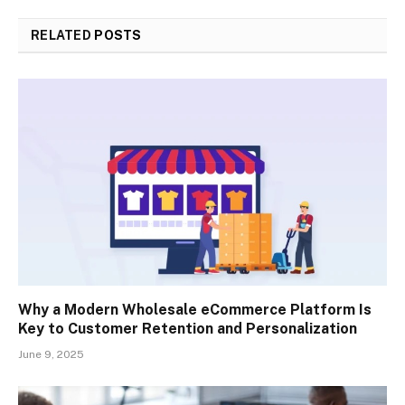
RELATED
POSTS
Why a Modern Wholesale eCommerce Platform Is
Key to Customer Retention and Personalization
June 9, 2025