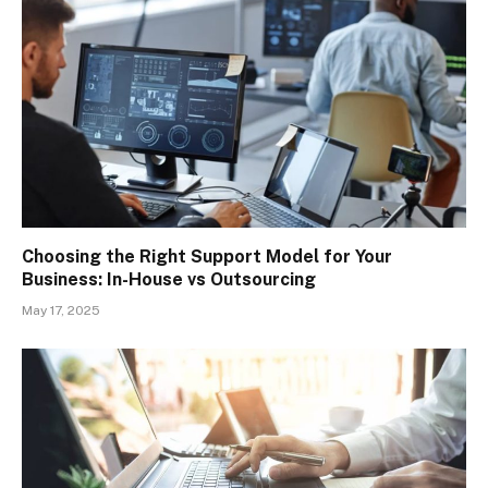
Choosing the Right Support Model for Your
Business: In-House vs Outsourcing
May 17, 2025