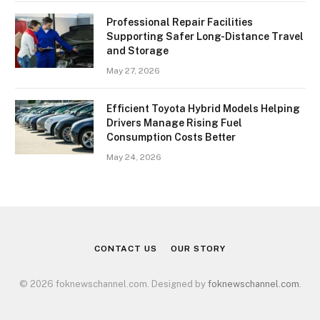
Professional Repair Facilities
Supporting Safer Long-Distance Travel
and Storage
May 27, 2026
Efficient Toyota Hybrid Models Helping
Drivers Manage Rising Fuel
Consumption Costs Better
May 24, 2026
CONTACT US
OUR STORY
© 2026 foknewschannel.com. Designed by
foknewschannel.com
.