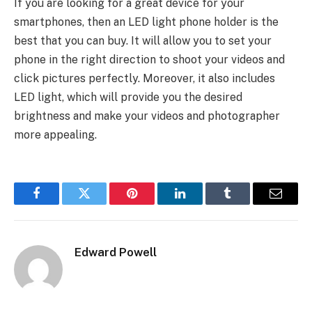
If you are looking for a great device for your
smartphones, then an LED light phone holder is the
best that you can buy. It will allow you to set your
phone in the right direction to shoot your videos and
click pictures perfectly. Moreover, it also includes
LED light, which will provide you the desired
brightness and make your videos and photographer
more appealing.
Facebook
Twitter
Pinterest
LinkedIn
Tumblr
Email
Edward Powell