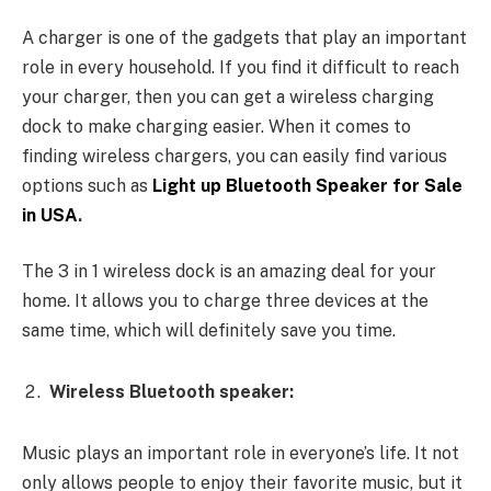
A charger is one of the gadgets that play an important
role in every household. If you find it difficult to reach
your charger, then you can get a wireless charging
dock to make charging easier. When it comes to
finding wireless chargers, you can easily find various
options such as
Light up Bluetooth Speaker for Sale
in USA
.
The 3 in 1 wireless dock is an amazing deal for your
home. It allows you to charge three devices at the
same time, which will definitely save you time.
Wireless Bluetooth speaker:
Music plays an important role in everyone’s life. It not
only allows people to enjoy their favorite music, but it