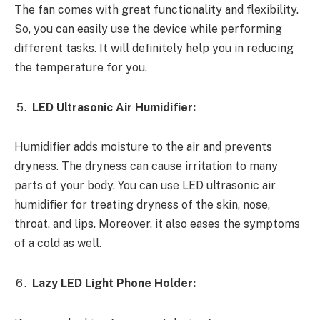
The fan comes with great functionality and flexibility.
So, you can easily use the device while performing
different tasks. It will definitely help you in reducing
the temperature for you.
LED Ultrasonic Air Humidifier:
Humidifier adds moisture to the air and prevents
dryness. The dryness can cause irritation to many
parts of your body. You can use LED ultrasonic air
humidifier for treating dryness of the skin, nose,
throat, and lips. Moreover, it also eases the symptoms
of a cold as well.
Lazy LED Light Phone Holder: