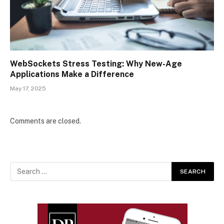
WebSockets Stress Testing: Why New-Age
Applications Make a Difference
May 17, 2025
Comments are closed.