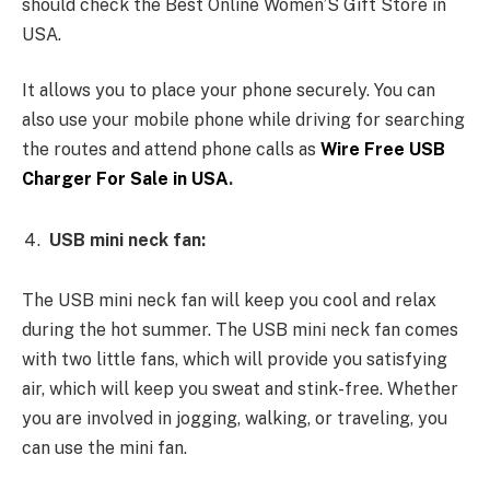
should check the Best Online Women’S Gift Store in
USA.
It allows you to place your phone securely. You can
also use your mobile phone while driving for searching
the routes and attend phone calls as
Wire Free USB
Charger For Sale in USA
.
USB mini neck fan:
The USB mini neck fan will keep you cool and relax
during the hot summer. The USB mini neck fan comes
with two little fans, which will provide you satisfying
air, which will keep you sweat and stink-free. Whether
you are involved in jogging, walking, or traveling, you
can use the mini fan.