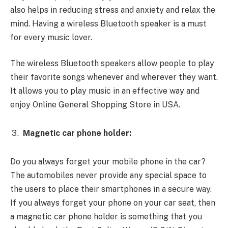
also helps in reducing stress and anxiety and relax the
mind. Having a wireless Bluetooth speaker is a must
for every music lover.
The wireless Bluetooth speakers allow people to play
their favorite songs whenever and wherever they want.
It allows you to play music in an effective way and
enjoy Online General Shopping Store in USA.
Magnetic car phone holder:
Do you always forget your mobile phone in the car?
The automobiles never provide any special space to
the users to place their smartphones in a secure way.
If you always forget your phone on your car seat, then
a magnetic car phone holder is something that you