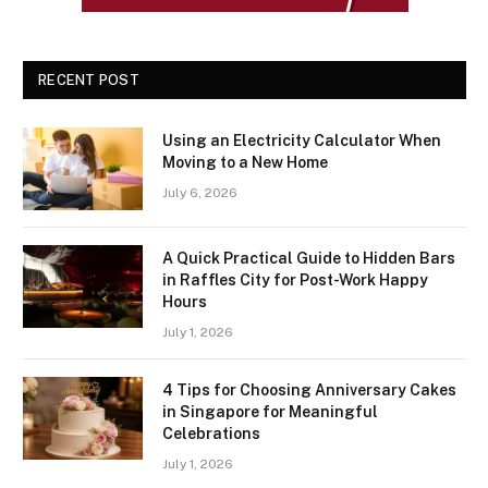
RECENT POST
Using an Electricity Calculator When
Moving to a New Home
July 6, 2026
A Quick Practical Guide to Hidden Bars
in Raffles City for Post-Work Happy
Hours
July 1, 2026
4 Tips for Choosing Anniversary Cakes
in Singapore for Meaningful
Celebrations
July 1, 2026