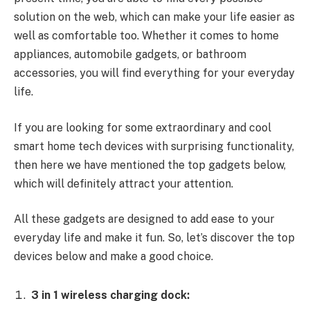
solution on the web, which can make your life easier as
well as comfortable too. Whether it comes to home
appliances, automobile gadgets, or bathroom
accessories, you will find everything for your everyday
life.
If you are looking for some extraordinary and cool
smart home tech devices with surprising functionality,
then here we have mentioned the top gadgets below,
which will definitely attract your attention.
All these gadgets are designed to add ease to your
everyday life and make it fun. So, let’s discover the top
devices below and make a good choice.
3 in 1 wireless charging dock: