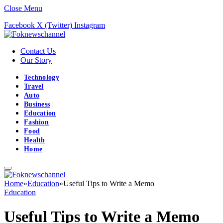
Close Menu
Facebook
X (Twitter)
Instagram
Contact Us
Our Story
Technology
Travel
Auto
Business
Education
Fashion
Food
Health
Home
Home
»
Education
»
Useful Tips to Write a Memo
Education
Useful Tips to Write a Memo