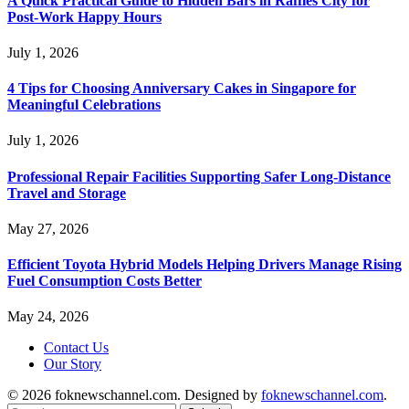
A Quick Practical Guide to Hidden Bars in Raffles City for
Post-Work Happy Hours
July 1, 2026
4 Tips for Choosing Anniversary Cakes in Singapore for
Meaningful Celebrations
July 1, 2026
Professional Repair Facilities Supporting Safer Long-Distance
Travel and Storage
May 27, 2026
Efficient Toyota Hybrid Models Helping Drivers Manage Rising
Fuel Consumption Costs Better
May 24, 2026
Contact Us
Our Story
© 2026 foknewschannel.com. Designed by
foknewschannel.com
.