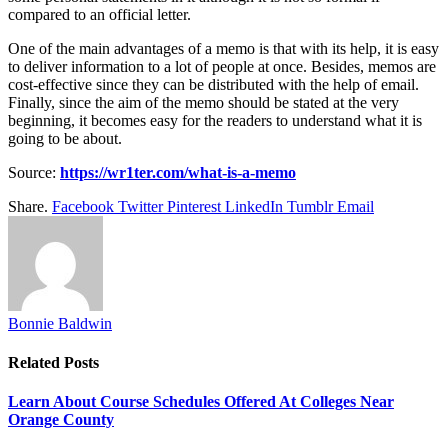
compared to an official letter.
One of the main advantages of a memo is that with its help, it is easy
to deliver information to a lot of people at once. Besides, memos are
cost-effective since they can be distributed with the help of email.
Finally, since the aim of the memo should be stated at the very
beginning, it becomes easy for the readers to understand what it is
going to be about.
Source:
https://wr1ter.com/what-is-a-memo
Share.
Facebook
Twitter
Pinterest
LinkedIn
Tumblr
Email
Bonnie Baldwin
Related
Posts
Learn About Course Schedules Offered At Colleges Near
Orange County