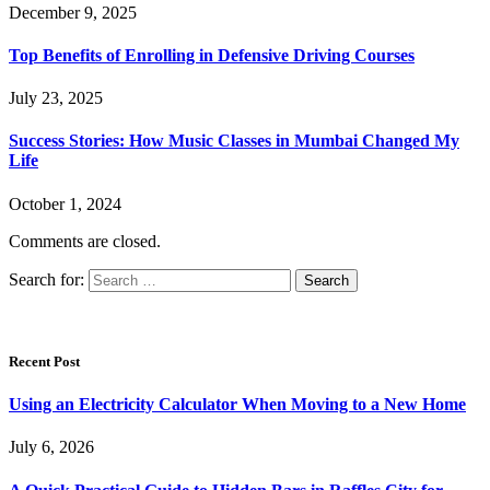
December 9, 2025
Top Benefits of Enrolling in Defensive Driving Courses
July 23, 2025
Success Stories: How Music Classes in Mumbai Changed My
Life
October 1, 2024
Comments are closed.
Search for:
Recent Post
Using an Electricity Calculator When Moving to a New Home
July 6, 2026