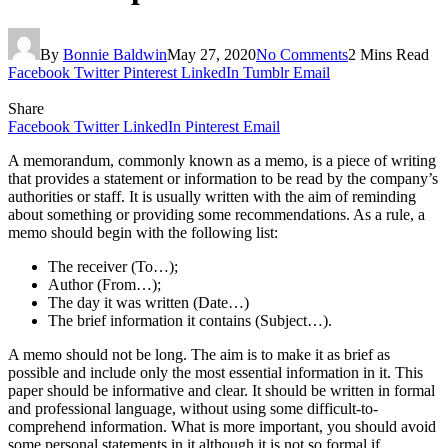
By
Bonnie Baldwin
May 27, 2020
No Comments
2 Mins Read
Facebook
Twitter
Pinterest
LinkedIn
Tumblr
Email
Share
Facebook
Twitter
LinkedIn
Pinterest
Email
A memorandum, commonly known as a memo, is a piece of writing
that provides a statement or information to be read by the company’s
authorities or staff. It is usually written with the aim of reminding
about something or providing some recommendations. As a rule, a
memo should begin with the following list:
The receiver (To…);
Author (From…);
The day it was written (Date…)
The brief information it contains (Subject…).
A memo should not be long. The aim is to make it as brief as
possible and include only the most essential information in it. This
paper should be informative and clear. It should be written in formal
and professional language, without using some difficult-to-
comprehend information. What is more important, you should avoid
some personal statements in it although it is not so formal if