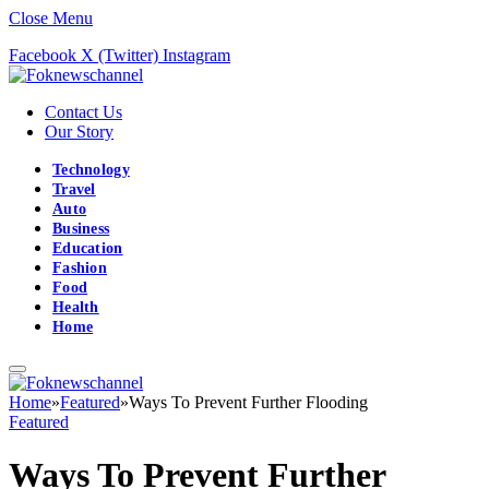
Close Menu
Facebook
X (Twitter)
Instagram
Contact Us
Our Story
Technology
Travel
Auto
Business
Education
Fashion
Food
Health
Home
Home
»
Featured
»
Ways To Prevent Further Flooding
Featured
Ways To Prevent Further