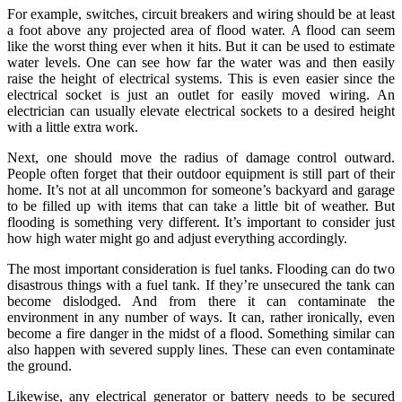
For example, switches, circuit breakers and wiring should be at least
a foot above any projected area of flood water. A flood can seem
like the worst thing ever when it hits. But it can be used to estimate
water levels. One can see how far the water was and then easily
raise the height of electrical systems. This is even easier since the
electrical socket is just an outlet for easily moved wiring. An
electrician can usually elevate electrical sockets to a desired height
with a little extra work.
Next, one should move the radius of damage control outward.
People often forget that their outdoor equipment is still part of their
home. It’s not at all uncommon for someone’s backyard and garage
to be filled up with items that can take a little bit of weather. But
flooding is something very different. It’s important to consider just
how high water might go and adjust everything accordingly.
The most important consideration is fuel tanks. Flooding can do two
disastrous things with a fuel tank. If they’re unsecured the tank can
become dislodged. And from there it can contaminate the
environment in any number of ways. It can, rather ironically, even
become a fire danger in the midst of a flood. Something similar can
also happen with severed supply lines. These can even contaminate
the ground.
Likewise, any electrical generator or battery needs to be secured