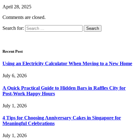
April 28, 2025
Comments are closed.
Search for:
Recent Post
Using an Electricity Calculator When Moving to a New Home
July 6, 2026
A Quick Practical Guide to Hidden Bars in Raffles City for
Post-Work Happy Hours
July 1, 2026
4 Tips for Choosing Anniversary Cakes in Singapore for
Meaningful Celebrations
July 1, 2026