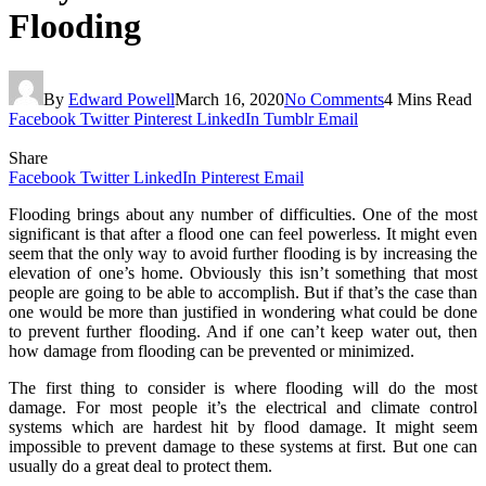
Flooding
By
Edward Powell
March 16, 2020
No Comments
4 Mins Read
Facebook
Twitter
Pinterest
LinkedIn
Tumblr
Email
Share
Facebook
Twitter
LinkedIn
Pinterest
Email
Flooding brings about any number of difficulties. One of the most
significant is that after a flood one can feel powerless. It might even
seem that the only way to avoid further flooding is by increasing the
elevation of one’s home. Obviously this isn’t something that most
people are going to be able to accomplish. But if that’s the case than
one would be more than justified in wondering what could be done
to prevent further flooding. And if one can’t keep water out, then
how damage from flooding can be prevented or minimized.
The first thing to consider is where flooding will do the most
damage. For most people it’s the electrical and climate control
systems which are hardest hit by flood damage. It might seem
impossible to prevent damage to these systems at first. But one can
usually do a great deal to protect them.