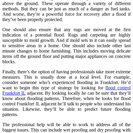
above the ground. These operate through a variety of different
methods. But they can be just as much of a danger as fuel tanks.
And worse, they’re a powerful force for recovery after a flood if
they’ve been properly protected.
One should also ensure that any rugs are moved at the first
indication of a potential flood. Rugs and carpeting are highly
susceptible to mold growth. And if mold sets in it can easily spread
to sensitive areas in a home. One should also include other last
minute changes to home furnishing. This includes moving delicate
items off the ground floor and putting major appliances on concrete
blocks.
Finally, there’s the option of having professionals take more extreme
measures. This is usually done at a local level. For example,
consider someone who’s experienced flooding in Frankfort. He’d
want to begin this type of strategy by looking for
flood control
Frankfort IL
adjacent. By looking locally he can be sure that they’ll
know about flooding patterns. Therefore, when he looks for flood
control Frankfort IL adjacent he’ll talk to people who understand his
situation. Likewise, they’ll be able to predict future flooding
patterns.
The professional help will be able to work to address all of the
biggest issues. This can include wet proofing and dry proofing with