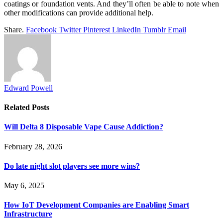
coatings or foundation vents. And they’ll often be able to note when
other modifications can provide additional help.
Share.
Facebook
Twitter
Pinterest
LinkedIn
Tumblr
Email
Edward Powell
Related
Posts
Will Delta 8 Disposable Vape Cause Addiction?
February 28, 2026
Do late night slot players see more wins?
May 6, 2025
How IoT Development Companies are Enabling Smart
Infrastructure