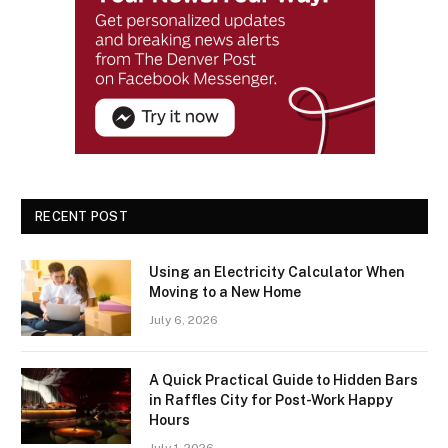
RECENT POST
Using an Electricity Calculator When
Moving to a New Home
July 6, 2026
A Quick Practical Guide to Hidden Bars
in Raffles City for Post-Work Happy
Hours