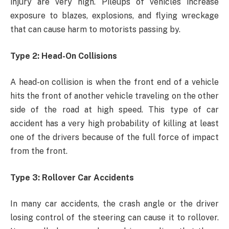
injury are very high. Pileups of vehicles increase
exposure to blazes, explosions, and flying wreckage
that can cause harm to motorists passing by.
Type 2: Head-On Collisions
A head-on collision is when the front end of a vehicle
hits the front of another vehicle traveling on the other
side of the road at high speed. This type of car
accident has a very high probability of killing at least
one of the drivers because of the full force of impact
from the front.
Type 3: Rollover Car Accidents
In many car accidents, the crash angle or the driver
losing control of the steering can cause it to rollover.