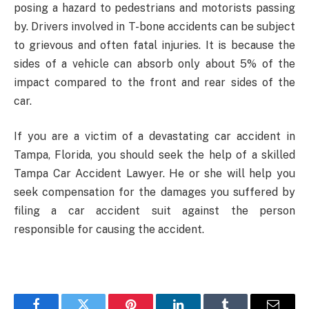
posing a hazard to pedestrians and motorists passing
by. Drivers involved in T-bone accidents can be subject
to grievous and often fatal injuries. It is because the
sides of a vehicle can absorb only about 5% of the
impact compared to the front and rear sides of the
car.
If you are a victim of a devastating car accident in
Tampa, Florida, you should seek the help of a skilled
Tampa Car Accident Lawyer. He or she will help you
seek compensation for the damages you suffered by
filing a car accident suit against the person
responsible for causing the accident.