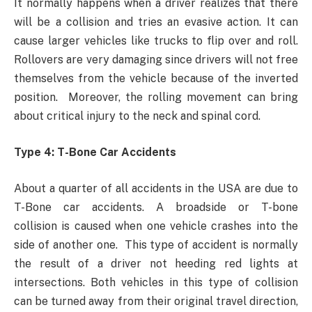
It normally happens when a driver realizes that there
will be a collision and tries an evasive action. It can
cause larger vehicles like trucks to flip over and roll.
Rollovers are very damaging since drivers will not free
themselves from the vehicle because of the inverted
position. Moreover, the rolling movement can bring
about critical injury to the neck and spinal cord.
Type 4: T-Bone Car Accidents
About a quarter of all accidents in the USA are due to
T-Bone car accidents. A broadside or T-bone
collision is caused when one vehicle crashes into the
side of another one. This type of accident is normally
the result of a driver not heeding red lights at
intersections. Both vehicles in this type of collision
can be turned away from their original travel direction,