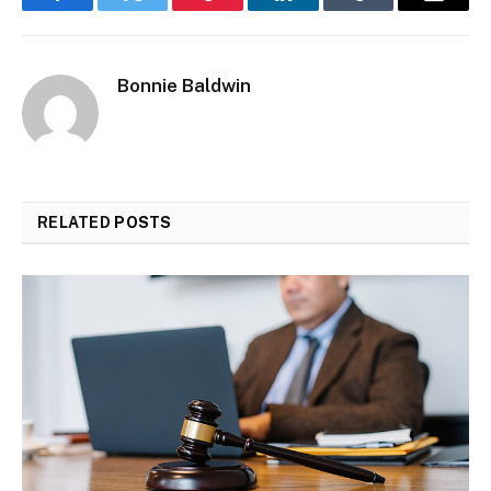
Facebook
Twitter
Pinterest
LinkedIn
Tumblr
Email
Bonnie Baldwin
RELATED
POSTS