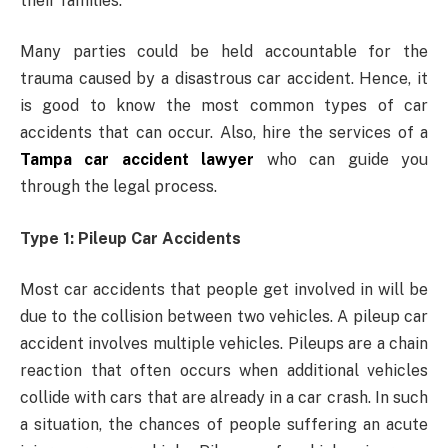
their families.
Many parties could be held accountable for the
trauma caused by a disastrous car accident. Hence, it
is good to know the most common types of car
accidents that can occur. Also, hire the services of a
Tampa car accident lawyer
who can guide you
through the legal process.
Type 1: Pileup Car Accidents
Most car accidents that people get involved in will be
due to the collision between two vehicles. A pileup car
accident involves multiple vehicles. Pileups are a chain
reaction that often occurs when additional vehicles
collide with cars that are already in a car crash. In such
a situation, the chances of people suffering an acute