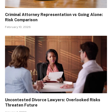
Criminal Attorney Representation vs Going Alone:
Risk Comparison
February 10, 2026
Uncontested Divorce Lawyers: Overlooked Risks
Threaten Future