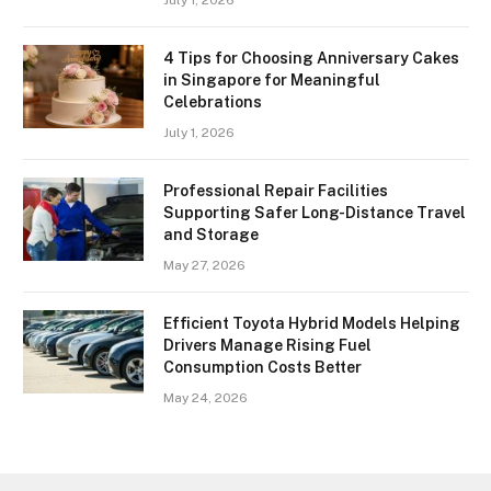
July 1, 2026
4 Tips for Choosing Anniversary Cakes
in Singapore for Meaningful
Celebrations
July 1, 2026
Professional Repair Facilities
Supporting Safer Long-Distance Travel
and Storage
May 27, 2026
Efficient Toyota Hybrid Models Helping
Drivers Manage Rising Fuel
Consumption Costs Better
May 24, 2026