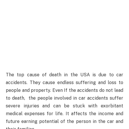
The top cause of death in the USA is due to car
accidents. They cause endless suffering and loss to
people and property. Even If the accidents do not lead
to death, the people involved in car accidents suffer
severe injuries and can be stuck with exorbitant
medical expenses for life. It affects the income and
future earning potential of the person in the car and