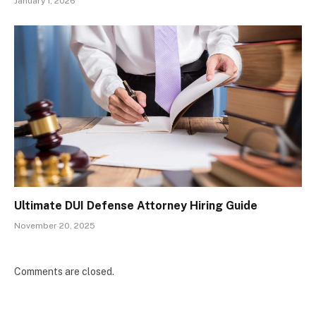
January 1, 2026
Ultimate DUI Defense Attorney Hiring Guide
November 20, 2025
Comments are closed.