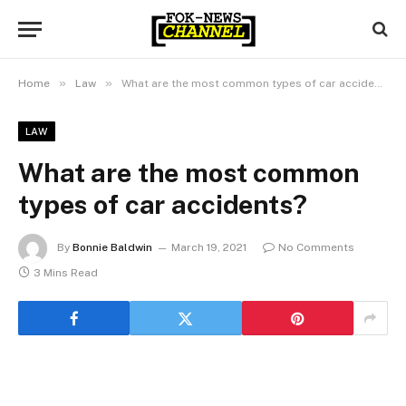
»
»
Home
Law
What are the most common types of car accidents?
LAW
What are the most common
types of car accidents?
By
Bonnie Baldwin
March 19, 2021
No Comments
3 Mins Read