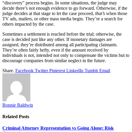
“discovery” process begins. In some situations, the judge may
decide there’s not enough evidence to go forward. Otherwise, if the
judge decides at that stage to let the case proceed,
that’s
when those
TV ads, mailers, or other mass media begin. They’re a search for
others impacted by the case.
Sometimes a settlement is reached before the trial; otherwise, the
case is decided just like any other. If monetary damages are
assigned, they’re distributed among all participating claimants.
They’re often fairly hefty, even if the amount received by
individuals is not, intended not only to compensate the victims but to
discourage companies from similar neglect in the future.
Share.
Facebook
Twitter
Pinterest
LinkedIn
Tumblr
Email
Bonnie Baldwin
Related
Posts
Criminal Attorney Representation vs Going Alone: Risk