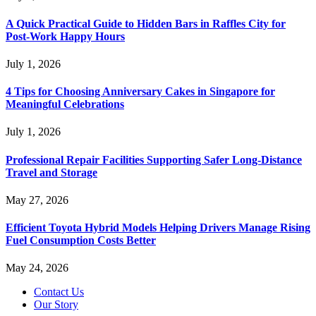
A Quick Practical Guide to Hidden Bars in Raffles City for
Post-Work Happy Hours
July 1, 2026
4 Tips for Choosing Anniversary Cakes in Singapore for
Meaningful Celebrations
July 1, 2026
Professional Repair Facilities Supporting Safer Long-Distance
Travel and Storage
May 27, 2026
Efficient Toyota Hybrid Models Helping Drivers Manage Rising
Fuel Consumption Costs Better
May 24, 2026
Contact Us
Our Story