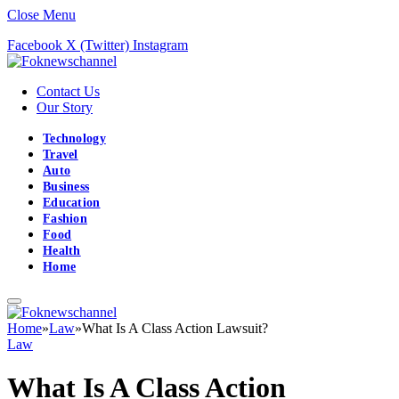
Close Menu
Facebook
X (Twitter)
Instagram
Contact Us
Our Story
Technology
Travel
Auto
Business
Education
Fashion
Food
Health
Home
Home
»
Law
»
What Is A Class Action Lawsuit?
Law
What Is A Class Action