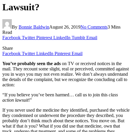
Lawsuit?
By
Bonnie Baldwin
August 26, 2019
No Comments
3 Mins
Read
Facebook
Twitter
Pinterest
LinkedIn
Tumblr
Email
Share
Facebook
Twitter
LinkedIn
Pinterest
Email
You’ve probably seen the ads
on TV or received notices in the
mail. They recount some slight, real or perceived, committed against
you in ways you may not even realize. We don’t always understand
the details of the complaint, but we recognize the concluding call to
action:
“If you believe you’ve been harmed… call us to join this
class
action lawsuit
!”
If you never used the medicine they identified, purchased the vehicle
they condemned or underwent the procedure they described, you
probably don’t think much about these notices. You move on. But
what if that
is
you? What if you did use that medicine, own that
truck, undergo that treatment, and some of the problems they