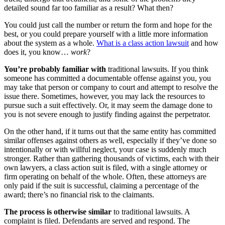
detailed sound far too familiar as a result? What then?
You could just call the number or return the form and hope for the
best, or you could prepare yourself with a little more information
about the system as a whole.
What is a class action lawsuit
and how
does it, you know…
work
?
You’re probably familiar with
traditional lawsuits. If you think
someone has committed a documentable offense against you, you
may take that person or company to court and attempt to resolve the
issue there. Sometimes, however, you may lack the resources to
pursue such a suit effectively. Or, it may seem the damage done to
you is not severe enough to justify finding against the perpetrator.
On the other hand, if it turns out that the same entity has committed
similar offenses against others as well, especially if they’ve done so
intentionally or with willful neglect, your case is suddenly much
stronger. Rather than gathering thousands of victims, each with their
own lawyers, a class action suit is filed, with a single attorney or
firm operating on behalf of the whole. Often, these attorneys are
only paid if the suit is successful, claiming a percentage of the
award; there’s no financial risk to the claimants.
The process is otherwise similar
to traditional lawsuits. A
complaint is filed. Defendants are served and respond. The