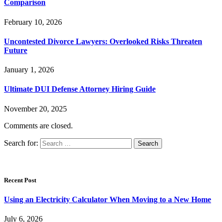
Comparison
February 10, 2026
Uncontested Divorce Lawyers: Overlooked Risks Threaten
Future
January 1, 2026
Ultimate DUI Defense Attorney Hiring Guide
November 20, 2025
Comments are closed.
Search for:
Recent Post
Using an Electricity Calculator When Moving to a New Home
July 6, 2026