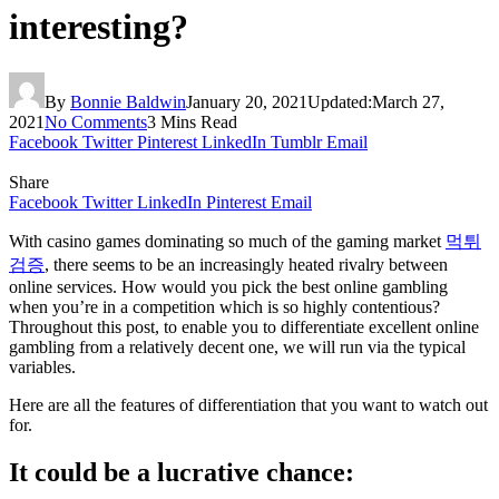
interesting?
By
Bonnie Baldwin
January 20, 2021
Updated:
March 27,
2021
No Comments
3 Mins Read
Facebook
Twitter
Pinterest
LinkedIn
Tumblr
Email
Share
Facebook
Twitter
LinkedIn
Pinterest
Email
With casino games dominating so much of the gaming market
먹튀
검증
, there seems to be an increasingly heated rivalry between
online services. How would you pick the best online gambling
when you’re in a competition which is so highly contentious?
Throughout this post, to enable you to differentiate excellent online
gambling from a relatively decent one, we will run via the typical
variables.
Here are all the features of differentiation that you want to watch out
for.
It could be a lucrative chance: