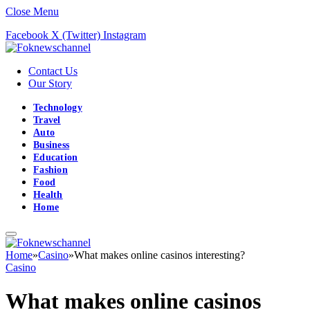
Close Menu
Facebook
X (Twitter)
Instagram
Contact Us
Our Story
Technology
Travel
Auto
Business
Education
Fashion
Food
Health
Home
Home
»
Casino
»
What makes online casinos interesting?
Casino
What makes online casinos