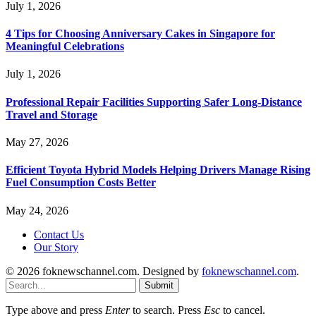
July 1, 2026
4 Tips for Choosing Anniversary Cakes in Singapore for
Meaningful Celebrations
July 1, 2026
Professional Repair Facilities Supporting Safer Long-Distance
Travel and Storage
May 27, 2026
Efficient Toyota Hybrid Models Helping Drivers Manage Rising
Fuel Consumption Costs Better
May 24, 2026
Contact Us
Our Story
© 2026 foknewschannel.com. Designed by
foknewschannel.com
.
Submit
Type above and press
Enter
to search. Press
Esc
to cancel.