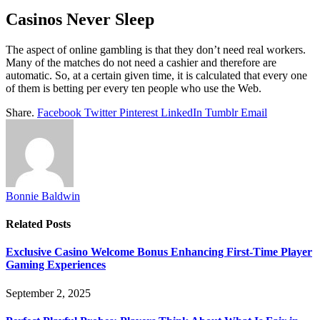
Casinos Never Sleep
The aspect of online gambling is that they don’t need real workers.
Many of the matches do not need a cashier and therefore are
automatic. So, at a certain given time, it is calculated that every one
of them is betting per every ten people who use the Web.
Share.
Facebook
Twitter
Pinterest
LinkedIn
Tumblr
Email
Bonnie Baldwin
Related
Posts
Exclusive Casino Welcome Bonus Enhancing First-Time Player
Gaming Experiences
September 2, 2025