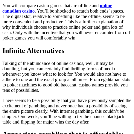
You will compare casino games that are offline and
online
canadian casino
. You’ll be shocked to search both ends’ spaces.
The digital slot, relative to something like the offline, seems to be
more convenient and productive. This is a further explanation of
why individuals choose to practice online poker and gain lots of
cash. Only with the incentive that you will never encounter from off
poker games you will comfortably win.
Infinite Alternatives
Talking of the abundance of online casinos, well, it may be
daunting, but you can certainly find thrilling forms of media
whenever you know what to look for. You would also not have to
adhere to one and the exact group at all times. From egalitarian slots
to poker machines to good old baccarat, casino games provide you
tens of possibilities.
There seems to be a possibility that you have previously sampled the
excitement of gambling and never once had a possibility of seeing
the entire picture clearly. With internet gambling, this couldn’t be
simpler. One week, you’ll be willing to try the chances blackjack
table and flipping for major wins the day after.