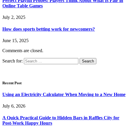
Perfect Playful Probes: Players Think About What Is Fair in
Online Table Games
July 2, 2025
How does sports betting work for newcomers?
June 15, 2025
Comments are closed.
Search for:
Recent Post
Using an Electricity Calculator When Moving to a New Home
July 6, 2026
A Quick Practical Guide to Hidden Bars in Raffles City for
Post-Work Happy Hours