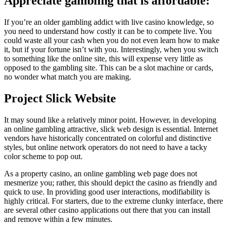
Appreciate gambling that is affordable:
If you’re an older gambling addict with live casino knowledge, so
you need to understand how costly it can be to compete live. You
could waste all your cash when you do not even learn how to make
it, but if your fortune isn’t with you. Interestingly, when you switch
to something like the online site, this will expense very little as
opposed to the gambling site. This can be a slot machine or cards,
no wonder what match you are making.
Project Slick Website
It may sound like a relatively minor point. However, in developing
an online gambling attractive, slick web design is essential. Internet
vendors have historically concentrated on colorful and distinctive
styles, but online network operators do not need to have a tacky
color scheme to pop out.
As a property casino, an online gambling web page does not
mesmerize you; rather, this should depict the casino as friendly and
quick to use. In providing good user interactions, modifiability is
highly critical. For starters, due to the extreme clunky interface, there
are several other casino applications out there that you can install
and remove within a few minutes.