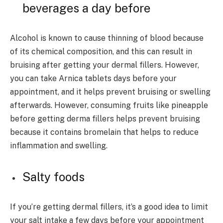
beverages a day before
Alcohol is known to cause thinning of blood because
of its chemical composition, and this can result in
bruising after getting your dermal fillers. However,
you can take Arnica tablets days before your
appointment, and it helps prevent bruising or swelling
afterwards. However, consuming fruits like pineapple
before getting derma fillers helps prevent bruising
because it contains bromelain that helps to reduce
inflammation and swelling.
Salty foods
If you’re getting dermal fillers, it’s a good idea to limit
your salt intake a few days before your appointment