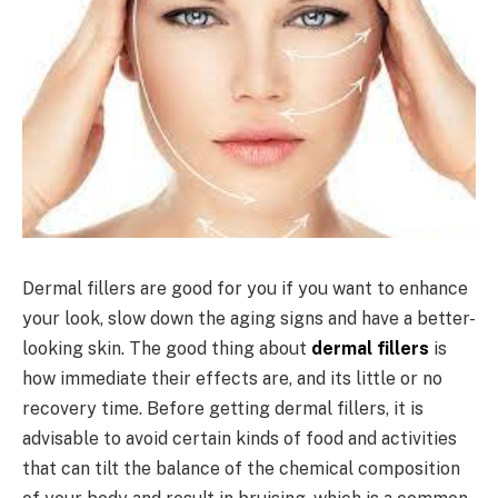
Dermal fillers are good for you if you want to enhance
your look, slow down the aging signs and have a better-
looking skin. The good thing about
dermal fillers
is
how immediate their effects are, and its little or no
recovery time. Before getting dermal fillers, it is
advisable to avoid certain kinds of food and activities
that can tilt the balance of the chemical composition