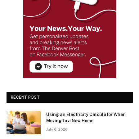
RECENT POST
Using an Electricity Calculator When
Moving to a New Home
July 6, 2026