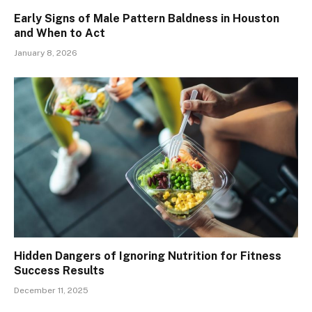
Early Signs of Male Pattern Baldness in Houston
and When to Act
January 8, 2026
Hidden Dangers of Ignoring Nutrition for Fitness
Success Results
December 11, 2025