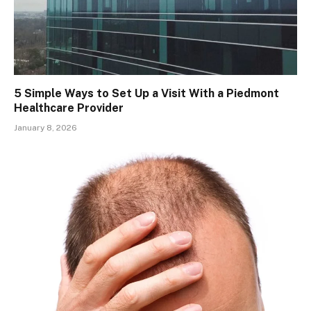
5 Simple Ways to Set Up a Visit With a Piedmont
Healthcare Provider
January 8, 2026