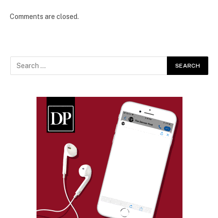
Comments are closed.