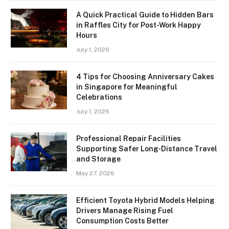
A Quick Practical Guide to Hidden Bars
in Raffles City for Post-Work Happy
Hours
July 1, 2026
4 Tips for Choosing Anniversary Cakes
in Singapore for Meaningful
Celebrations
July 1, 2026
Professional Repair Facilities
Supporting Safer Long-Distance Travel
and Storage
May 27, 2026
Efficient Toyota Hybrid Models Helping
Drivers Manage Rising Fuel
Consumption Costs Better