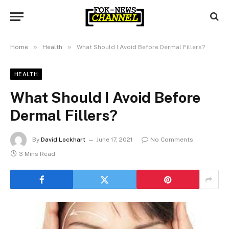
»
»
Home
Health
What Should I Avoid Before Dermal Fillers?
HEALTH
What Should I Avoid Before
Dermal Fillers?
By
David Lockhart
June 17, 2021
No Comments
3 Mins Read