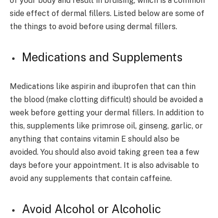
of your body and result in bruising, which is a common
side effect of dermal fillers. Listed below are some of
the things to avoid before using dermal fillers.
Medications and Supplements
Medications like aspirin and ibuprofen that can thin
the blood (make clotting difficult) should be avoided a
week before getting your dermal fillers. In addition to
this, supplements like primrose oil, ginseng, garlic, or
anything that contains vitamin E should also be
avoided. You should also avoid taking green tea a few
days before your appointment. It is also advisable to
avoid any supplements that contain caffeine.
Avoid Alcohol or Alcoholic