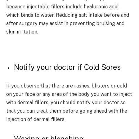
because injectable fillers include hyaluronic acid,
which binds to water. Reducing salt intake before and
after surgery may assist in preventing bruising and
skin irritation.
Notify your doctor if Cold Sores
If you observe that there are rashes, blisters or cold
on your face or any area of the body you want to inject
with dermal fillers, you should notify your doctor so
that you can treat them before going ahead with the
injection of dermal fillers.
Waxing or bleaching