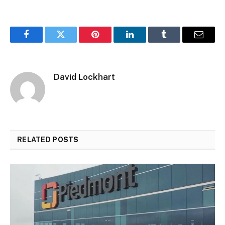
Facebook
Twitter
Pinterest
LinkedIn
Tumblr
Email
David Lockhart
RELATED
POSTS