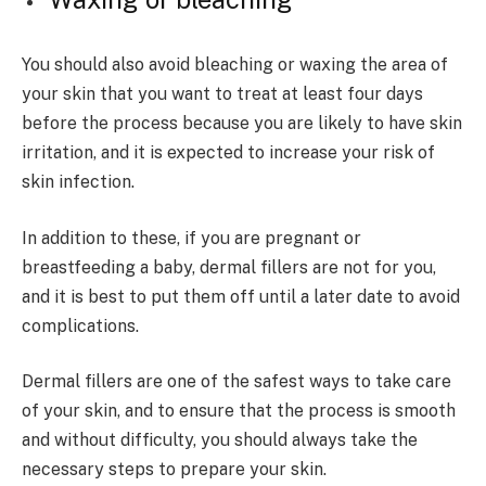
You should also avoid bleaching or waxing the area of
your skin that you want to treat at least four days
before the process because you are likely to have skin
irritation, and it is expected to increase your risk of
skin infection.
In addition to these, if you are pregnant or
breastfeeding a baby, dermal fillers are not for you,
and it is best to put them off until a later date to avoid
complications.
Dermal fillers are one of the safest ways to take care
of your skin, and to ensure that the process is smooth
and without difficulty, you should always take the
necessary steps to prepare your skin.