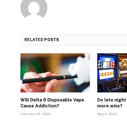
RELATED
POSTS
Will Delta 8 Disposable Vape
Do late night
Cause Addiction?
more wins?
February 28, 2026
May 6, 2025