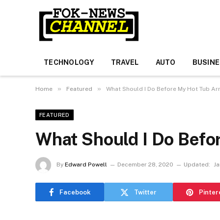
TECHNOLOGY
TRAVEL
AUTO
BUSIN
»
»
Home
Featured
What Should I Do Before My Hot Tub Arr
FEATURED
What Should I Do Befo
By
Edward Powell
December 28, 2020
Updated:
Ja
Facebook
Twitter
Pinter