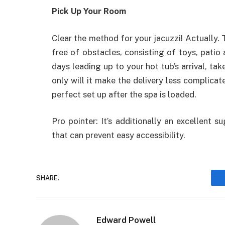
Pick Up Your Room
Clear the method for your jacuzzi! Actually. 
free of obstacles, consisting of toys, patio 
days leading up to your hot tub’s arrival, ta
only will it make the delivery less complicate
perfect set up after the spa is loaded.
Pro pointer: It’s additionally an excellent 
that can prevent easy accessibility.
SHARE.
Edward Powell