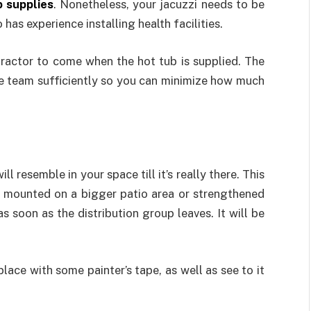
b supplies
. Nonetheless, your jacuzzi needs to be
has experience installing health facilities.
tractor to come when the hot tub is supplied. The
he team sufficiently so you can minimize how much
ll resemble in your space till it’s really there. This
be mounted on a bigger patio area or strengthened
as soon as the distribution group leaves. It will be
lace with some painter’s tape, as well as see to it