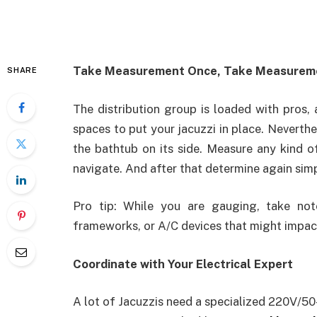
Take Measurement Once, Take Measurem
SHARE
The distribution group is loaded with pros,
spaces to put your jacuzzi in place. Neverth
the bathtub on its side. Measure any kind o
navigate. And after that determine again sim
Pro tip: While you are gauging, take no
frameworks, or A/C devices that might impact
Coordinate with Your Electrical Expert
A lot of Jacuzzis need a specialized 220V/50