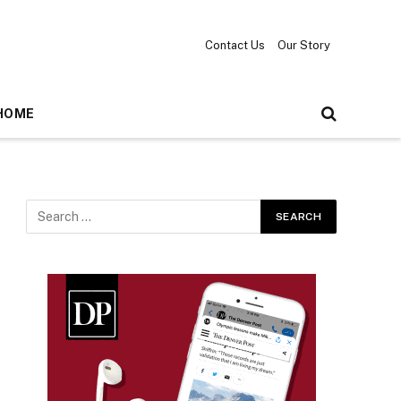
Contact Us
Our Story
HOME