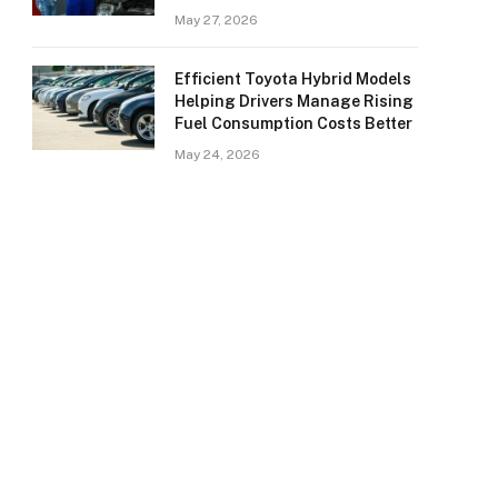
May 27, 2026
Efficient Toyota Hybrid Models
Helping Drivers Manage Rising
Fuel Consumption Costs Better
May 24, 2026