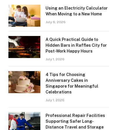
Using an Electricity Calculator
When Moving to a New Home
July 6, 2026
A Quick Practical Guide to
Hidden Bars in Raffles City for
Post-Work Happy Hours
July 1, 2026
4 Tips for Choosing
Anniversary Cakes in
Singapore for Meaningful
Celebrations
July 1, 2026
Professional Repair Facilities
Supporting Safer Long-
Distance Travel and Storage