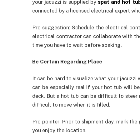
your jacuzzi is supplied by
spat and hot tu
connected by a licensed electrical expert who 
Pro suggestion: Schedule the electrical con
electrical contractor can collaborate with t
time you have to wait before soaking.
Be Certain Regarding Place
It can be hard to visualize what your jacuzzi wi
can be especially real if your hot tub will 
deck. But a hot tub can be difficult to steer 
difficult to move when it is filled.
Pro pointer: Prior to shipment day, mark the p
you enjoy the location.