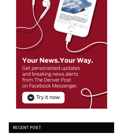
RECENT POST