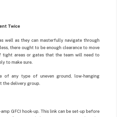
ent Twice
 as well as they can masterfully navigate through
eless, there ought to be enough clearance to move
f tight areas or gates that the team will need to
ply to make sure.
te of any type of uneven ground, low-hanging
 the delivery group.
-amp GFCI hook-up. This link can be set-up before