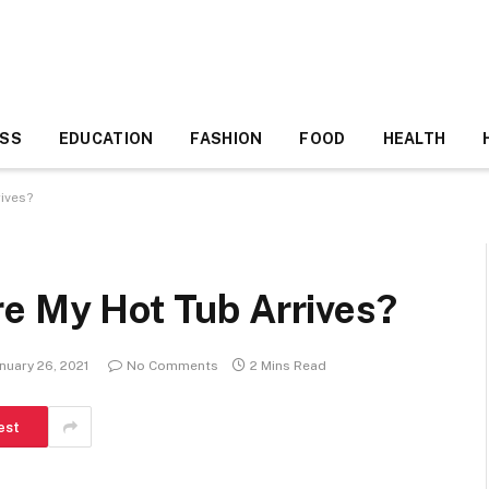
ESS
EDUCATION
FASHION
FOOD
HEALTH
ives?
re My Hot Tub Arrives?
nuary 26, 2021
No Comments
2 Mins Read
est