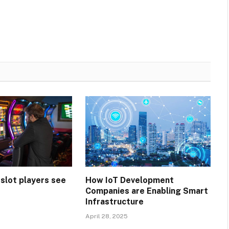
 slot players see
How IoT Development
Companies are Enabling Smart
Infrastructure
April 28, 2025