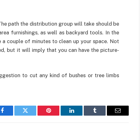
The path the distribution group will take should be
area furnishings, as well as backyard tools. In the
ke a couple of minutes to clean up your space. Not
d, but it will imply that you can have the picture-
suggestion to cut any kind of bushes or tree limbs
Facebook
Twitter
Pinterest
LinkedIn
Tumblr
Email