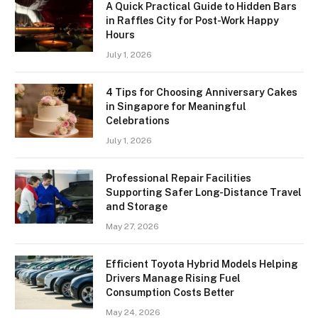
A Quick Practical Guide to Hidden Bars
in Raffles City for Post-Work Happy
Hours
July 1, 2026
4 Tips for Choosing Anniversary Cakes
in Singapore for Meaningful
Celebrations
July 1, 2026
Professional Repair Facilities
Supporting Safer Long-Distance Travel
and Storage
May 27, 2026
Efficient Toyota Hybrid Models Helping
Drivers Manage Rising Fuel
Consumption Costs Better
May 24, 2026