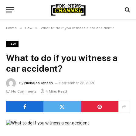
»
»
Home
Law
What to do if you witness a car accident?
LAW
What to do if you witness a
car accident?
By
Nicholas Jansen
September 22, 2021
No Comments
4 Mins Read