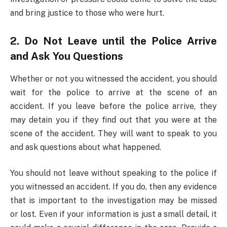
and bring justice to those who were hurt.
2. Do Not Leave until the Police Arrive
and Ask You Questions
Whether or not you witnessed the accident, you should
wait for the police to arrive at the scene of an
accident. If you leave before the police arrive, they
may detain you if they find out that you were at the
scene of the accident. They will want to speak to you
and ask questions about what happened.
You should not leave without speaking to the police if
you witnessed an accident. If you do, then any evidence
that is important to the investigation may be missed
or lost. Even if your information is just a small detail, it