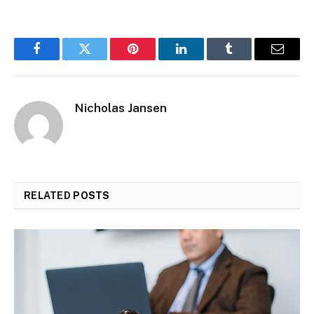
Facebook
Twitter
Pinterest
LinkedIn
Tumblr
Email
Nicholas Jansen
RELATED
POSTS