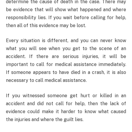
determine the cause of death in the case. There may
be evidence that will show what happened and where
responsibility lies. If you wait before calling for help,
then all of this evidence may be lost.
Every situation is different, and you can never know
what you will see when you get to the scene of an
accident. If there are serious injuries, it will be
important to call for medical assistance immediately.
If someone appears to have died in a crash, it is also
necessary to call medical assistance.
If you witnessed someone get hurt or killed in an
accident and did not call for help, then the lack of
evidence could make it harder to know what caused
the injuries and where the guilt lies.