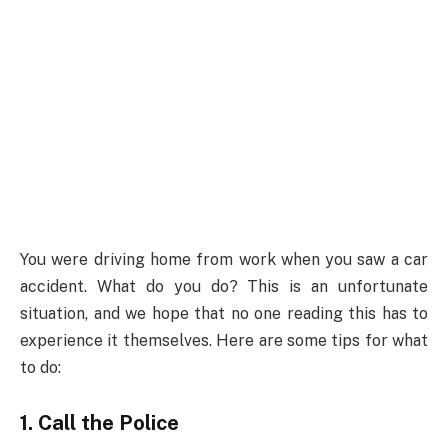
You were driving home from work when you saw a car
accident. What do you do? This is an unfortunate
situation, and we hope that no one reading this has to
experience it themselves. Here are some tips for what
to do:
1. Call the Police