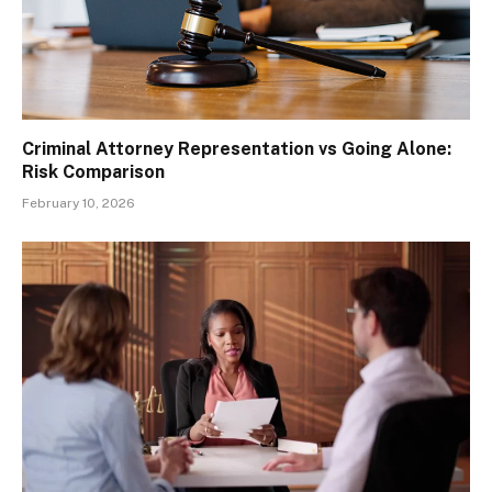
Criminal Attorney Representation vs Going Alone:
Risk Comparison
February 10, 2026