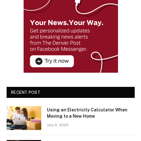
RECENT POST
Using an Electricity Calculator When
Moving to a New Home
July 6, 2026