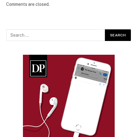
Comments are closed.