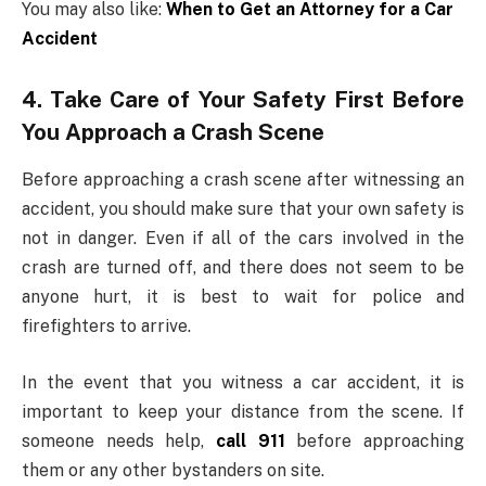
You may also like:
When to Get an Attorney for a Car
Accident
4. Take Care of Your Safety First Before
You Approach a Crash Scene
Before approaching a crash scene after witnessing an
accident, you should make sure that your own safety is
not in danger. Even if all of the cars involved in the
crash are turned off, and there does not seem to be
anyone hurt, it is best to wait for police and
firefighters to arrive.
In the event that you witness a car accident, it is
important to keep your distance from the scene. If
someone needs help,
call 911
before approaching
them or any other bystanders on site.