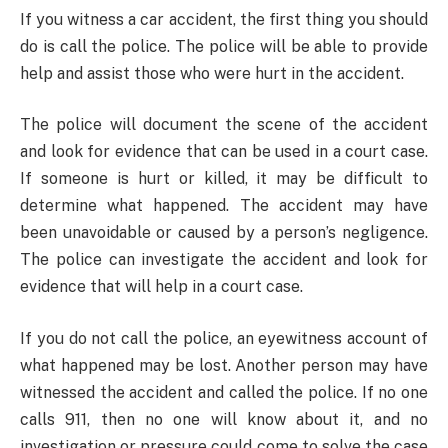
If you witness a car accident, the first thing you should
do is call the police. The police will be able to provide
help and assist those who were hurt in the accident.
The police will document the scene of the accident
and look for evidence that can be used in a court case.
If someone is hurt or killed, it may be difficult to
determine what happened. The accident may have
been unavoidable or caused by a person’s negligence.
The police can investigate the accident and look for
evidence that will help in a court case.
If you do not call the police, an eyewitness account of
what happened may be lost. Another person may have
witnessed the accident and called the police. If no one
calls 911, then no one will know about it, and no
investigation or pressure could come to solve the case