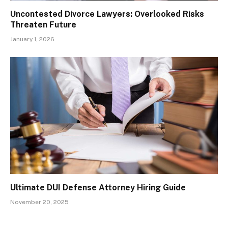
Uncontested Divorce Lawyers: Overlooked Risks
Threaten Future
January 1, 2026
Ultimate DUI Defense Attorney Hiring Guide
November 20, 2025