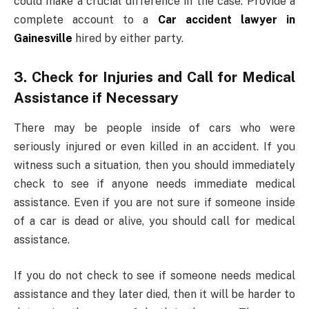
could make a crucial difference in the case. Provide a
complete account to a
Car accident lawyer in
Gainesville
hired by either party.
3. Check for Injuries and Call for Medical
Assistance if Necessary
There may be people inside of cars who were
seriously injured or even killed in an accident. If you
witness such a situation, then you should immediately
check to see if anyone needs immediate medical
assistance. Even if you are not sure if someone inside
of a car is dead or alive, you should call for medical
assistance.
If you do not check to see if someone needs medical
assistance and they later died, then it will be harder to