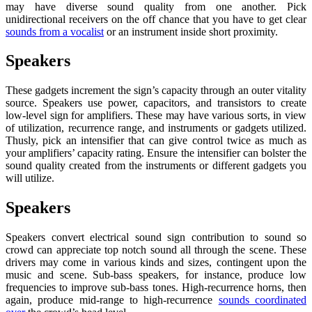
may have diverse sound quality from one another. Pick
unidirectional receivers on the off chance that you have to get clear
sounds from a vocalist
or an instrument inside short proximity.
Speakers
These gadgets increment the sign’s capacity through an outer vitality
source. Speakers use power, capacitors, and transistors to create
low-level sign for amplifiers. These may have various sorts, in view
of utilization, recurrence range, and instruments or gadgets utilized.
Thusly, pick an intensifier that can give control twice as much as
your amplifiers’ capacity rating. Ensure the intensifier can bolster the
sound quality created from the instruments or different gadgets you
will utilize.
Speakers
Speakers convert electrical sound sign contribution to sound so
crowd can appreciate top notch sound all through the scene. These
drivers may come in various kinds and sizes, contingent upon the
music and scene. Sub-bass speakers, for instance, produce low
frequencies to improve sub-bass tones. High-recurrence horns, then
again, produce mid-range to high-recurrence
sounds coordinated