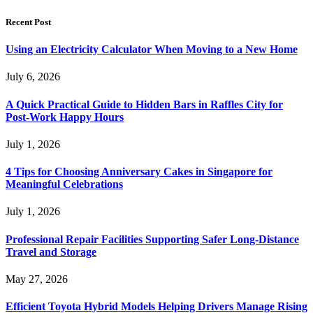
Recent Post
Using an Electricity Calculator When Moving to a New Home
July 6, 2026
A Quick Practical Guide to Hidden Bars in Raffles City for
Post-Work Happy Hours
July 1, 2026
4 Tips for Choosing Anniversary Cakes in Singapore for
Meaningful Celebrations
July 1, 2026
Professional Repair Facilities Supporting Safer Long-Distance
Travel and Storage
May 27, 2026
Efficient Toyota Hybrid Models Helping Drivers Manage Rising