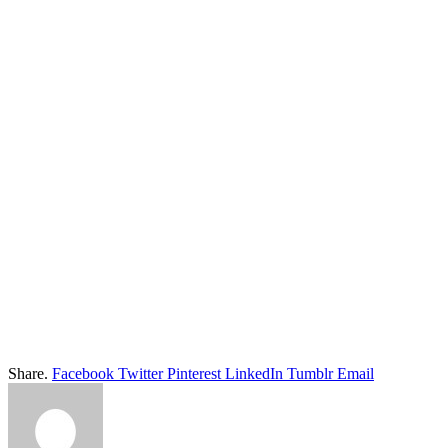
Share.
Facebook
Twitter
Pinterest
LinkedIn
Tumblr
Email