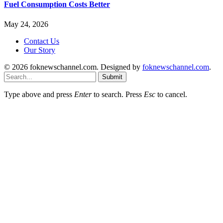
Fuel Consumption Costs Better
May 24, 2026
Contact Us
Our Story
© 2026 foknewschannel.com. Designed by
foknewschannel.com
.
Submit
Type above and press
Enter
to search. Press
Esc
to cancel.