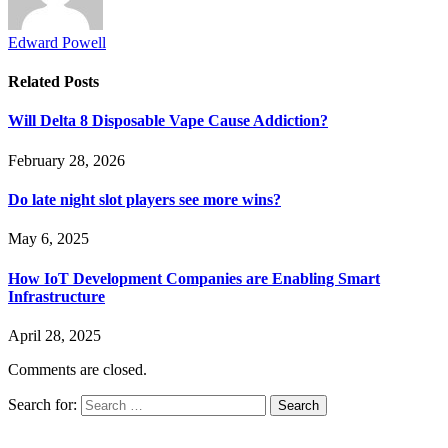
Edward Powell
Related
Posts
Will Delta 8 Disposable Vape Cause Addiction?
February 28, 2026
Do late night slot players see more wins?
May 6, 2025
How IoT Development Companies are Enabling Smart
Infrastructure
April 28, 2025
Comments are closed.
Search for: