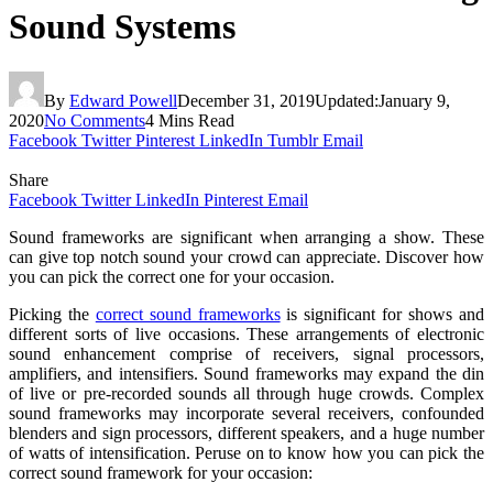
Sound Systems
By
Edward Powell
December 31, 2019
Updated:
January 9,
2020
No Comments
4 Mins Read
Facebook
Twitter
Pinterest
LinkedIn
Tumblr
Email
Share
Facebook
Twitter
LinkedIn
Pinterest
Email
Sound frameworks are significant when arranging a show. These
can give top notch sound your crowd can appreciate. Discover how
you can pick the correct one for your occasion.
Picking the
correct sound frameworks
is significant for shows and
different sorts of live occasions. These arrangements of electronic
sound enhancement comprise of receivers, signal processors,
amplifiers, and intensifiers. Sound frameworks may expand the din
of live or pre-recorded sounds all through huge crowds. Complex
sound frameworks may incorporate several receivers, confounded
blenders and sign processors, different speakers, and a huge number
of watts of intensification. Peruse on to know how you can pick the
correct sound framework for your occasion: