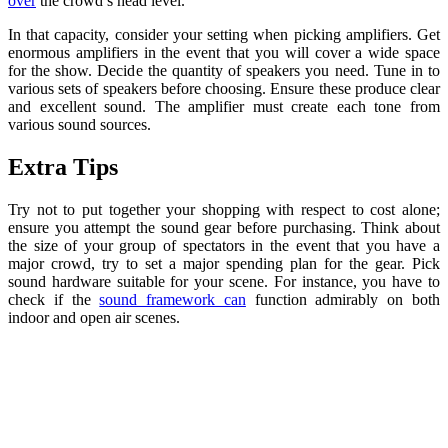
over
the crowd’s head level.
In that capacity, consider your setting when picking amplifiers. Get
enormous amplifiers in the event that you will cover a wide space
for the show. Decide the quantity of speakers you need. Tune in to
various sets of speakers before choosing. Ensure these produce clear
and excellent sound. The amplifier must create each tone from
various sound sources.
Extra Tips
Try not to put together your shopping with respect to cost alone;
ensure you attempt the sound gear before purchasing. Think about
the size of your group of spectators in the event that you have a
major crowd, try to set a major spending plan for the gear. Pick
sound hardware suitable for your scene. For instance, you have to
check if the
sound framework can
function admirably on both
indoor and open air scenes.