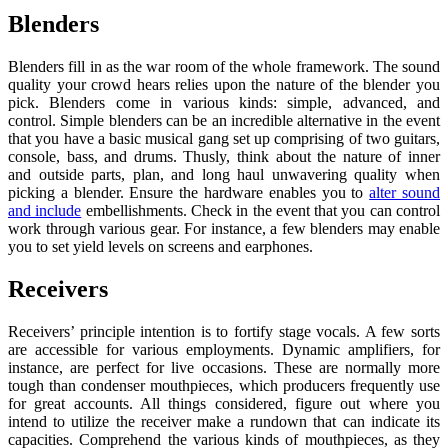
Blenders
Blenders fill in as the war room of the whole framework. The sound
quality your crowd hears relies upon the nature of the blender you
pick. Blenders come in various kinds: simple, advanced, and
control. Simple blenders can be an incredible alternative in the event
that you have a basic musical gang set up comprising of two guitars,
console, bass, and drums. Thusly, think about the nature of inner
and outside parts, plan, and long haul unwavering quality when
picking a blender. Ensure the hardware enables you to
alter sound
and include
embellishments. Check in the event that you can control
work through various gear. For instance, a few blenders may enable
you to set yield levels on screens and earphones.
Receivers
Receivers’ principle intention is to fortify stage vocals. A few sorts
are accessible for various employments. Dynamic amplifiers, for
instance, are perfect for live occasions. These are normally more
tough than condenser mouthpieces, which producers frequently use
for great accounts. All things considered, figure out where you
intend to utilize the receiver make a rundown that can indicate its
capacities. Comprehend the various kinds of mouthpieces, as they