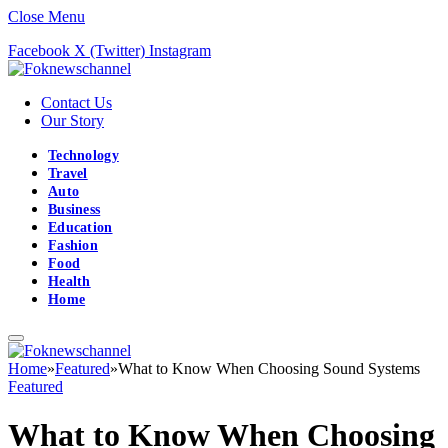
Close Menu
Facebook
X (Twitter)
Instagram
Contact Us
Our Story
Technology
Travel
Auto
Business
Education
Fashion
Food
Health
Home
Home
»
Featured
»
What to Know When Choosing Sound Systems
Featured
What to Know When Choosing