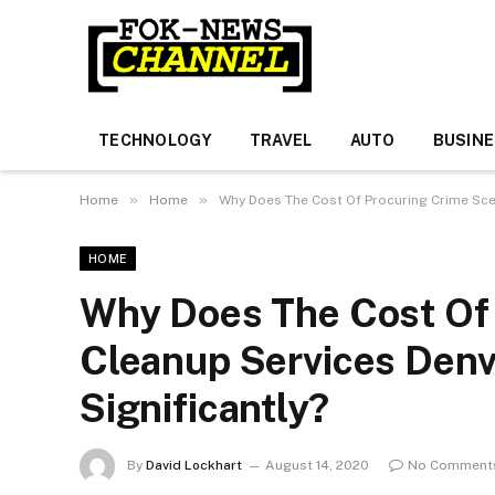
TECHNOLOGY
TRAVEL
AUTO
BUSIN
»
»
Home
Home
Why Does The Cost Of Procuring Crime Sce
HOME
Why Does The Cost Of
Cleanup Services Denv
Significantly?
By
David Lockhart
August 14, 2020
No Comment