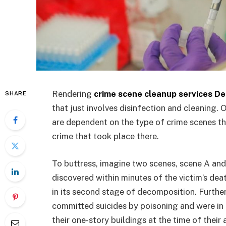
Rendering
crime scene cleanup services D
SHARE
that just involves disinfection and cleaning. 
are dependent on the type of crime scenes tha
crime that took place there.
To buttress, imagine two scenes, scene A and
discovered within minutes of the victim’s de
in its second stage of decomposition. Further
committed suicides by poisoning and were in 
their one-story buildings at the time of their