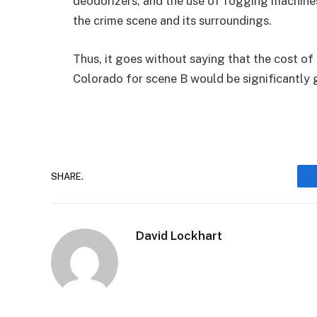
deodorizers, and the use of fogging machines 
the crime scene and its surroundings.
Thus, it goes without saying that the cost o
Colorado for scene B would be significantly 
SHARE.
David Lockhart