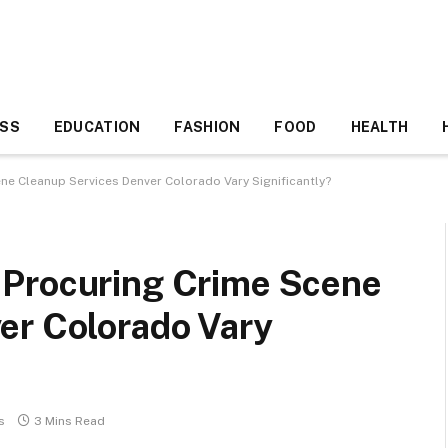
ESS
EDUCATION
FASHION
FOOD
HEALTH
ne Cleanup Services Denver Colorado Vary Significantly?
 Procuring Crime Scene
er Colorado Vary
s
3 Mins Read