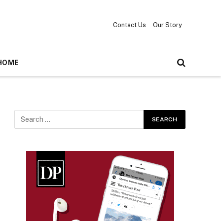
Contact Us
Our Story
HOME