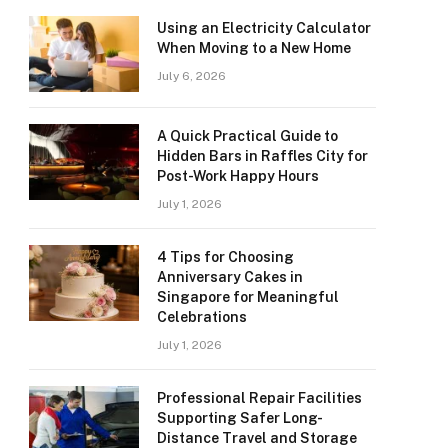
Using an Electricity Calculator
When Moving to a New Home
July 6, 2026
A Quick Practical Guide to
Hidden Bars in Raffles City for
Post-Work Happy Hours
July 1, 2026
4 Tips for Choosing
Anniversary Cakes in
Singapore for Meaningful
Celebrations
July 1, 2026
Professional Repair Facilities
Supporting Safer Long-
Distance Travel and Storage