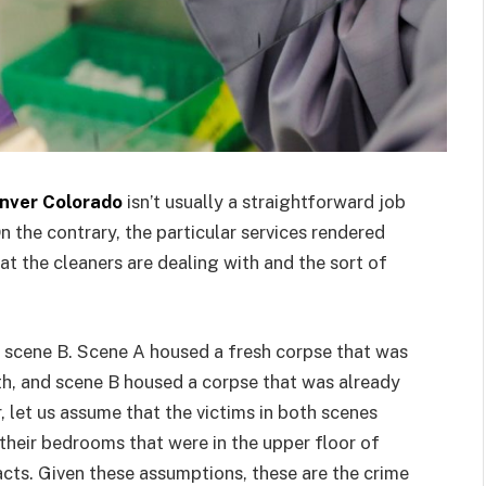
enver Colorado
isn’t usually a straightforward job
On the contrary, the particular services rendered
t the cleaners are dealing with and the sort of
 scene B. Scene A housed a fresh corpse that was
ath, and scene B housed a corpse that was already
, let us assume that the victims in both scenes
their bedrooms that were in the upper floor of
 acts. Given these assumptions, these are the crime