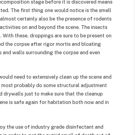
decomposition stage before it is discovered means
ed. The first thing one would notice is the smell
almost certainly also be the presence of rodents
 activities on and beyond the scene. The insects
t. With these, droppings are sure to be present on
d the corpse after rigor mortis and bloating
s and walls surrounding the corpse and even
would need to extensively clean up the scene and
and most probably do some structural adjustment
d drywalls just to make sure that the cleanup
ene is safe again for habitation both now and in
oy the use of industry grade disinfectant and