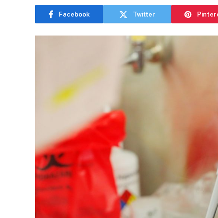
Facebook
Twitter
Pinter