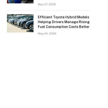
May 27, 2026
Efficient Toyota Hybrid Models
Helping Drivers Manage Rising
Fuel Consumption Costs Better
May 24, 2026