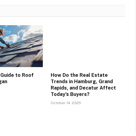
 Guide to Roof
How Do the Real Estate
ogan
Trends in Hamburg, Grand
Rapids, and Decatur Affect
Today’s Buyers?
October 14, 2025