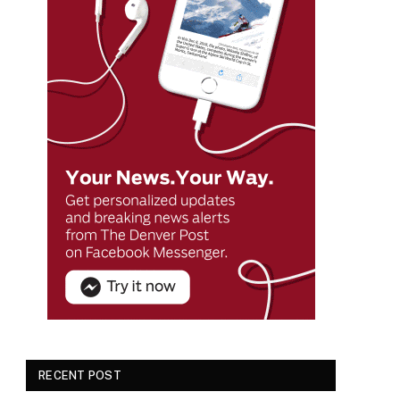
RECENT POST