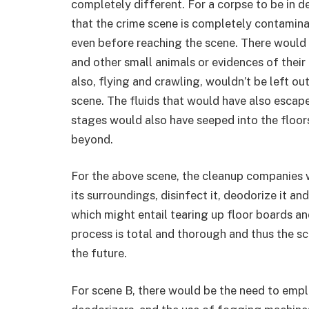
completely different. For a corpse to be in 
that the crime scene is completely contaminat
even before reaching the scene. There would 
and other small animals or evidences of their
also, flying and crawling, wouldn’t be left ou
scene. The fluids that would have also escape
stages would also have seeped into the floor
beyond.
For the above scene, the cleanup companies 
its surroundings, disinfect it, deodorize it 
which might entail tearing up floor boards an
process is total and thorough and thus the sc
the future.
For scene B, there would be the need to empl