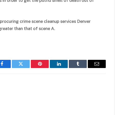
in order to get the putrid smell of death out of
f procuring crime scene cleanup services Denver
greater than that of scene A.
Facebook
Twitter
Pinterest
LinkedIn
Tumblr
Email