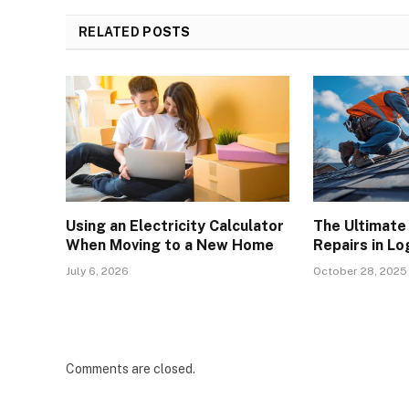
RELATED
POSTS
Using an Electricity Calculator
The Ultimate
When Moving to a New Home
Repairs in L
July 6, 2026
October 28, 2025
Comments are closed.