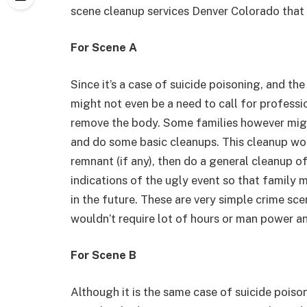
scene cleanup services Denver Colorado that
For Scene A
Since it’s a case of suicide poisoning, and t
might not even be a need to call for professi
remove the body. Some families however might
and do some basic cleanups. This cleanup wou
remnant (if any), then do a general cleanup o
indications of the ugly event so that family
in the future. These are very simple crime sc
wouldn’t require lot of hours or man power an
For Scene B
Although it is the same case of suicide poiso