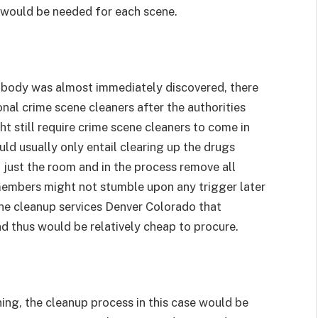
 would be needed for each scene.
he body was almost immediately discovered, there
onal crime scene cleaners after the authorities
 still require crime scene cleaners to come in
ld usually only entail clearing up the drugs
f just the room and in the process remove all
 members might not stumble upon any trigger later
ene cleanup services Denver Colorado that
d thus would be relatively cheap to procure.
ning, the cleanup process in this case would be