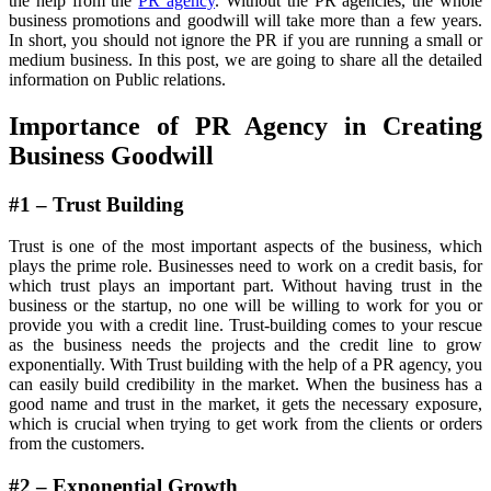
the help from the
PR agency
. Without the PR agencies, the whole
business promotions and goodwill will take more than a few years.
In short, you should not ignore the PR if you are running a small or
medium business. In this post, we are going to share all the detailed
information on Public relations.
Importance of PR Agency in Creating
Business Goodwill
#1 – Trust Building
Trust is one of the most important aspects of the business, which
plays the prime role. Businesses need to work on a credit basis, for
which trust plays an important part. Without having trust in the
business or the startup, no one will be willing to work for you or
provide you with a credit line. Trust-building comes to your rescue
as the business needs the projects and the credit line to grow
exponentially. With Trust building with the help of a PR agency, you
can easily build credibility in the market. When the business has a
good name and trust in the market, it gets the necessary exposure,
which is crucial when trying to get work from the clients or orders
from the customers.
#2 – Exponential Growth