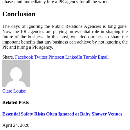
phases and immediately hire a PR agency for all the work.
Conclusion
The days of ignoring the Public Relations Agencies is long gone.
Now the PR agencies are playing an essential role in shaping the
future of the business. In this post, we tried our best to share the
important benefits that any business can achieve by not ignoring the
PR and hiring a PR agency.
Share.
Facebook
Twitter
Pinterest
LinkedIn
Tumblr
Email
Clare Louise
Related
Posts
Essential Safety Risks Often Ignored at Baby Shower Venues
April 24, 2026