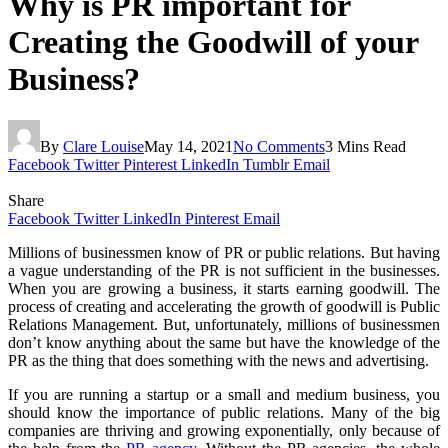
Why is PR important for
Creating the Goodwill of your
Business?
By
Clare Louise
May 14, 2021
No Comments
3 Mins Read
Facebook
Twitter
Pinterest
LinkedIn
Tumblr
Email
Share
Facebook
Twitter
LinkedIn
Pinterest
Email
Millions of businessmen know of PR or public relations. But having
a vague understanding of the PR is not sufficient in the businesses.
When you are growing a business, it starts earning goodwill. The
process of creating and accelerating the growth of goodwill is Public
Relations Management. But, unfortunately, millions of businessmen
don’t know anything about the same but have the knowledge of the
PR as the thing that does something with the news and advertising.
If you are running a startup or a small and medium business, you
should know the importance of public relations. Many of the big
companies are thriving and growing exponentially, only because of