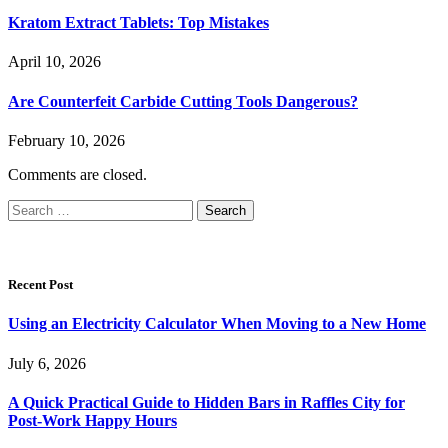
Kratom Extract Tablets: Top Mistakes
April 10, 2026
Are Counterfeit Carbide Cutting Tools Dangerous?
February 10, 2026
Comments are closed.
Search
for:
Recent Post
Using an Electricity Calculator When Moving to a New Home
July 6, 2026
A Quick Practical Guide to Hidden Bars in Raffles City for
Post-Work Happy Hours