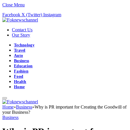
Close Menu
Facebook
X (Twitter)
Instagram
Contact Us
Our Story
Technology
Travel
Auto
Business
Education
Fashion
Food
Health
Home
Home
»
Business
»
Why is PR important for Creating the Goodwill of
your Business?
Business