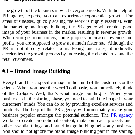
The growth of the business is what everyone needs. With the help of
PR agency experts, you can experience exponential growth. For
small businesses, quickly scaling the work is highly essential. With
the marketing and image building, the PR agency will create a good
image of your business in the market, resulting in revenue growth.
When you get more orders, more projects, increased revenue and
profits, you are supposed to grow at a much faster rate. Although the
PR is not directly related to marketing and sales, it indirectly
accelerates the growth process by increasing the clients’ trust and the
retail customers.
#3 – Brand Image Building
Every brand has a specific image in the mind of the customers or the
clients. When you hear the word Toothpaste, you immediately think
of the Colgate. Well, that’s what image building is. When your
business is in the starting phase, you need to build the image in your
customers’ minds. You can do so by providing excellent services and
products. The help of the PR agency will immediately make your
business popular amongst the potential audience. The
PR agency
works to create promotional content, make outreach projects and
other essential things, and brand image building helps any business.
You should not ignore the brand image building part in the starting