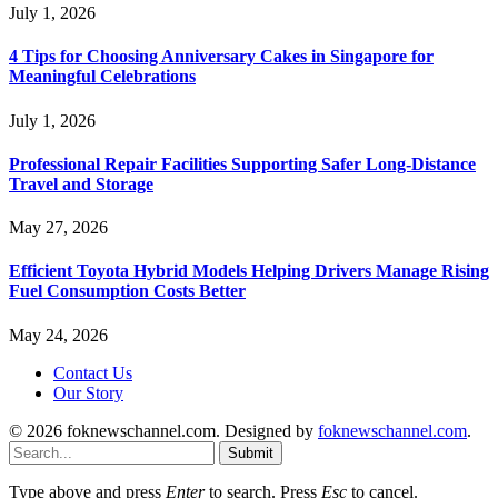
July 1, 2026
4 Tips for Choosing Anniversary Cakes in Singapore for
Meaningful Celebrations
July 1, 2026
Professional Repair Facilities Supporting Safer Long-Distance
Travel and Storage
May 27, 2026
Efficient Toyota Hybrid Models Helping Drivers Manage Rising
Fuel Consumption Costs Better
May 24, 2026
Contact Us
Our Story
© 2026 foknewschannel.com. Designed by
foknewschannel.com
.
Submit
Type above and press
Enter
to search. Press
Esc
to cancel.