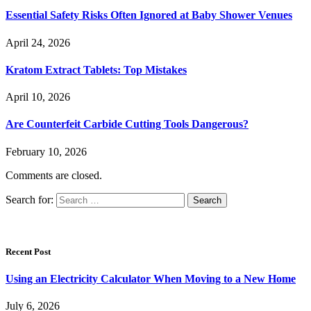
Essential Safety Risks Often Ignored at Baby Shower Venues
April 24, 2026
Kratom Extract Tablets: Top Mistakes
April 10, 2026
Are Counterfeit Carbide Cutting Tools Dangerous?
February 10, 2026
Comments are closed.
Search for:
Recent Post
Using an Electricity Calculator When Moving to a New Home
July 6, 2026