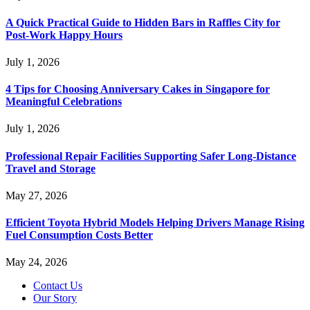
A Quick Practical Guide to Hidden Bars in Raffles City for
Post-Work Happy Hours
July 1, 2026
4 Tips for Choosing Anniversary Cakes in Singapore for
Meaningful Celebrations
July 1, 2026
Professional Repair Facilities Supporting Safer Long-Distance
Travel and Storage
May 27, 2026
Efficient Toyota Hybrid Models Helping Drivers Manage Rising
Fuel Consumption Costs Better
May 24, 2026
Contact Us
Our Story