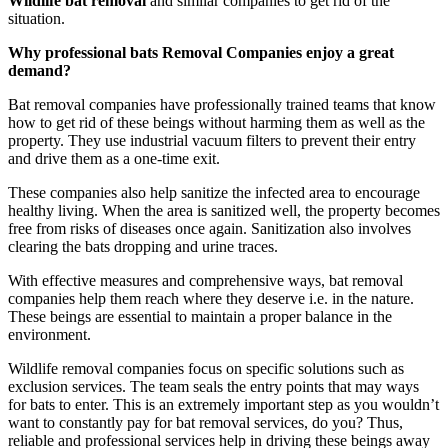
Wildlife bat removal
and similar companies to get rid of the
situation.
Why professional bats Removal Companies enjoy a great
demand?
Bat removal companies have professionally trained teams that know
how to get rid of these beings without harming them as well as the
property. They use industrial vacuum filters to prevent their entry
and drive them as a one-time exit.
These companies also help sanitize the infected area to encourage
healthy living. When the area is sanitized well, the property becomes
free from risks of diseases once again. Sanitization also involves
clearing the bats dropping and urine traces.
With effective measures and comprehensive ways, bat removal
companies help them reach where they deserve i.e. in the nature.
These beings are essential to maintain a proper balance in the
environment.
Wildlife removal companies focus on specific solutions such as
exclusion services. The team seals the entry points that may ways
for bats to enter. This is an extremely important step as you wouldn’t
want to constantly pay for bat removal services, do you? Thus,
reliable and professional services help in driving these beings away