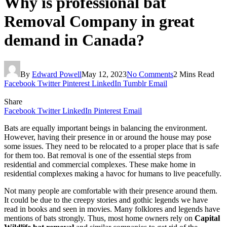
Why is professional bat
Removal Company in great
demand in Canada?
By
Edward Powell
May 12, 2023
No Comments
2 Mins Read
Facebook
Twitter
Pinterest
LinkedIn
Tumblr
Email
Share
Facebook
Twitter
LinkedIn
Pinterest
Email
Bats are equally important beings in balancing the environment.
However, having their presence in or around the house may pose
some issues. They need to be relocated to a proper place that is safe
for them too. Bat removal is one of the essential steps from
residential and commercial complexes. These make home in
residential complexes making a havoc for humans to live peacefully.
Not many people are comfortable with their presence around them.
It could be due to the creepy stories and gothic legends we have
read in books and seen in movies. Many folklores and legends have
mentions of bats strongly. Thus, most home owners rely on
Capital