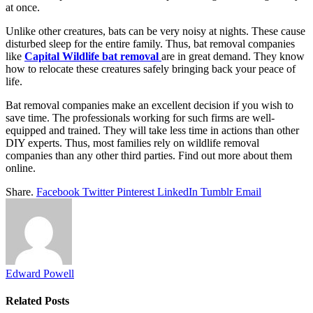
at once.
Unlike other creatures, bats can be very noisy at nights. These cause
disturbed sleep for the entire family. Thus, bat removal companies
like
Capital Wildlife bat removal
are in great demand. They know
how to relocate these creatures safely bringing back your peace of
life.
Bat removal companies make an excellent decision if you wish to
save time. The professionals working for such firms are well-
equipped and trained. They will take less time in actions than other
DIY experts. Thus, most families rely on wildlife removal
companies than any other third parties. Find out more about them
online.
Share.
Facebook
Twitter
Pinterest
LinkedIn
Tumblr
Email
Edward Powell
Related
Posts