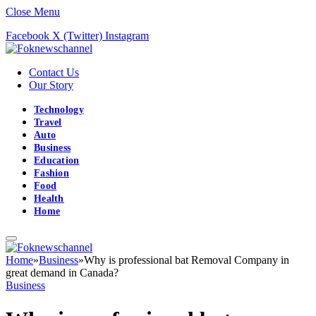
Close Menu
Facebook
X (Twitter)
Instagram
Contact Us
Our Story
Technology
Travel
Auto
Business
Education
Fashion
Food
Health
Home
Home
»
Business
»
Why is professional bat Removal Company in
great demand in Canada?
Business