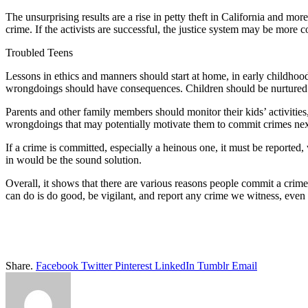
The unsurprising results are a rise in petty theft in California and more
crime. If the activists are successful, the justice system may be more 
Troubled Teens
Lessons in ethics and manners should start at home, in early childhoo
wrongdoings should have consequences. Children should be nurtured and
Parents and other family members should monitor their kids’ activities,
wrongdoings that may potentially motivate them to commit crimes next
If a crime is committed, especially a heinous one, it must be reported
in would be the sound solution.
Overall, it shows that there are various reasons people commit a crim
can do is do good, be vigilant, and report any crime we witness, even 
Share.
Facebook
Twitter
Pinterest
LinkedIn
Tumblr
Email