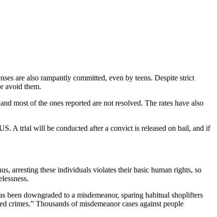
ses are also rampantly committed, even by teens. Despite strict
or avoid them.
e, and most of the ones reported are not resolved. The rates have also
S. A trial will be conducted after a convict is released on bail, and if
us, arresting these individuals violates their basic human rights, so
elessness.
 has been downgraded to a misdemeanor, sparing habitual shoplifters
ated crimes.” Thousands of misdemeanor cases against people