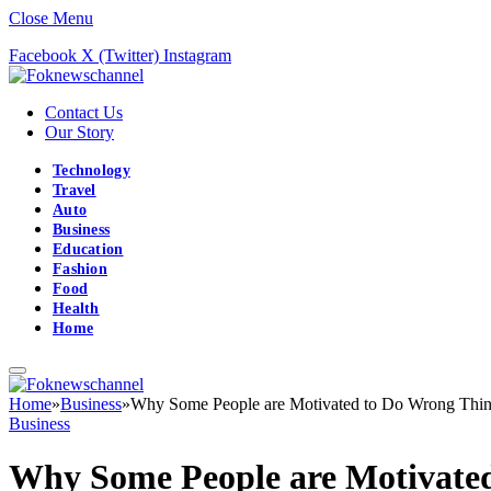
Close Menu
Facebook
X (Twitter)
Instagram
Contact Us
Our Story
Technology
Travel
Auto
Business
Education
Fashion
Food
Health
Home
Home
»
Business
»
Why Some People are Motivated to Do Wrong Thi
Business
Why Some People are Motivate