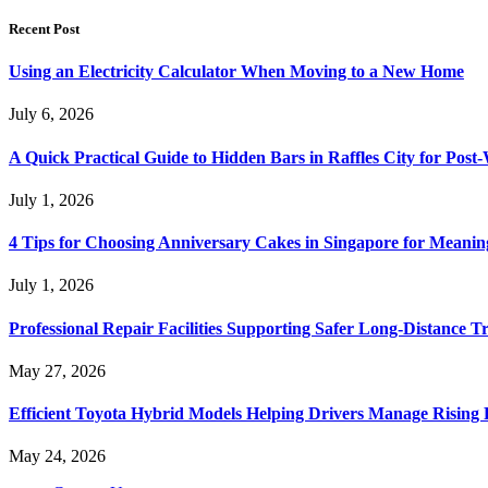
Recent Post
Using an Electricity Calculator When Moving to a New Home
July 6, 2026
A Quick Practical Guide to Hidden Bars in Raffles City for Po
July 1, 2026
4 Tips for Choosing Anniversary Cakes in Singapore for Meanin
July 1, 2026
Professional Repair Facilities Supporting Safer Long-Distance T
May 27, 2026
Efficient Toyota Hybrid Models Helping Drivers Manage Rising 
May 24, 2026