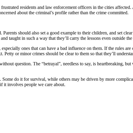
 frustrated residents and law enforcement officers in the cities affected.
concerned about the criminal’s profile rather than the crime committed.
d. Parents should also set a good example to their children, and set cl
 taught in such a way that they’ll carry the lessons even outside the h
 especially ones that can have a bad influence on them. If the rules are
. Petty or minor crimes should be clear to them so that they’ll unders
, without question. The “betrayal”, needless to say, is heartbreaking, b
e. Some do it for survival, while others may be driven by more complicat
if it involves people we care about.