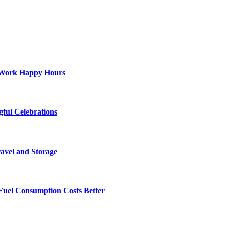
st-Work Happy Hours
gful Celebrations
ravel and Storage
Fuel Consumption Costs Better