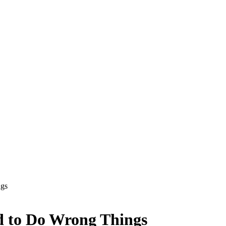
ngs
d to Do Wrong Things