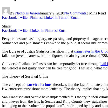
By
Nicholas Jansen
January 9, 2020
No Comments
3 Mins Read
Facebook
Twitter
Pinterest
LinkedIn
Tumblr
Email
Share
Facebook
Twitter
LinkedIn
Pinterest
Email
Petty crimes such as burglary, trespassing, and property damage are 
ordinances and punishments known to the public, it seems like crimes wi
The Bureau of Justice Statistics has shown that
crime rates in the U.S
fallen on juvenile arrests, but the figures remain big; an estimated 7
Convicts of bailable offenses can be temporarily set free through
bail
the verdict is not guilty, they can be free for good. That said, what 
The Theory of Survival Crime
The concept of “
survival crime
” theorizes that the less fortunate com
law enforcers must show more leniency. The theory implies that any l
San Francisco and Seattle have implemented this theory in their crimi
and thieves from the law. In Seattle and King County, new guidelines
belonging to the “vulnerable population” are dropped by city and cou