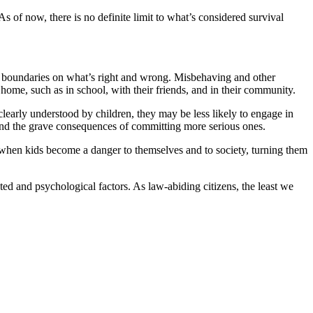
 As of now, there is no definite limit to what’s considered survival
ear boundaries on what’s right and wrong. Misbehaving and other
ome, such as in school, with their friends, and in their community.
 clearly understood by children, they may be less likely to engage in
tand the grave consequences of committing more serious ones.
ut when kids become a danger to themselves and to society, turning them
ed and psychological factors. As law-abiding citizens, the least we