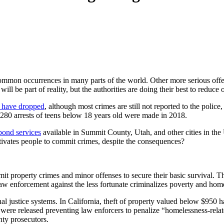
common occurrences in many parts of the world. Other more serious offen
ll be part of reality, but the authorities are doing their best to reduce 
. have dropped
, although most crimes are still not reported to the polic
28,280 arrests of teens below 18 years old were made in 2018.
 bond services
available in Summit County, Utah, and other cities in the U
motivates people to commit crimes, despite the consequences?
mit property crimes and minor offenses to secure their basic survival. Th
aw enforcement against the less fortunate criminalizes poverty and hom
nal justice systems. In California, theft of property valued below $950
 were released preventing law enforcers to penalize “homelessness-rel
nty prosecutors.