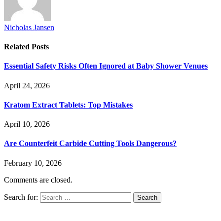
Nicholas Jansen
Related
Posts
Essential Safety Risks Often Ignored at Baby Shower Venues
April 24, 2026
Kratom Extract Tablets: Top Mistakes
April 10, 2026
Are Counterfeit Carbide Cutting Tools Dangerous?
February 10, 2026
Comments are closed.
Search for: