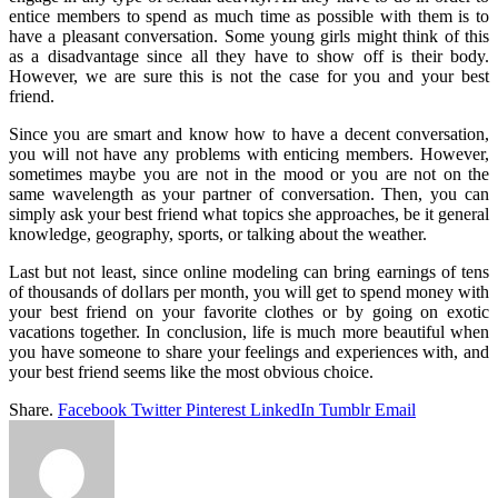
entice members to spend as much time as possible with them is to
have a pleasant conversation. Some young girls might think of this
as a disadvantage since all they have to show off is their body.
However, we are sure this is not the case for you and your best
friend.
Since you are smart and know how to have a decent conversation,
you will not have any problems with enticing members. However,
sometimes maybe you are not in the mood or you are not on the
same wavelength as your partner of conversation. Then, you can
simply ask your best friend what topics she approaches, be it general
knowledge, geography, sports, or talking about the weather.
Last but not least, since online modeling can bring earnings of tens
of thousands of dollars per month, you will get to spend money with
your best friend on your favorite clothes or by going on exotic
vacations together. In conclusion, life is much more beautiful when
you have someone to share your feelings and experiences with, and
your best friend seems like the most obvious choice.
Share.
Facebook
Twitter
Pinterest
LinkedIn
Tumblr
Email