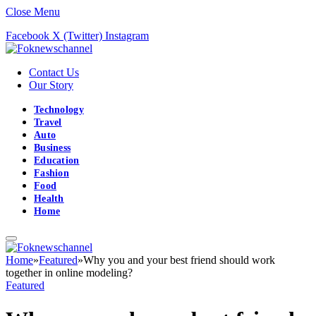
Close Menu
Facebook
X (Twitter)
Instagram
Contact Us
Our Story
Technology
Travel
Auto
Business
Education
Fashion
Food
Health
Home
Home
»
Featured
»
Why you and your best friend should work
together in online modeling?
Featured