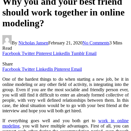
Why you and your best friend
should work together in online
modeling?
By
Nicholas Jansen
February 21, 2020
No Comments
3 Mins
Read
Facebook
Twitter
Pinterest
LinkedIn
Tumblr
Email
Share
Facebook
Twitter
LinkedIn
Pinterest
Email
One of the hardest things to do when starting a new job, be it in
online modeling or any other field of activity, is integrating into the
group. Even if you are the most sociable and friendly person ever,
you will still find it difficult to enter an already formed collective of
people, with very well defined relationships between them. In this
case, the ideal situation would be to go with your best friend at the
interview and hope you will both get hired.
If everything goes well and you both get to
work in online
modeling
, you will have multiple advantages. First of all, you can