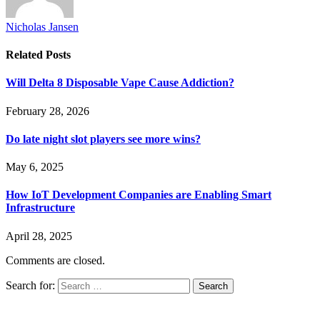
Nicholas Jansen
Related
Posts
Will Delta 8 Disposable Vape Cause Addiction?
February 28, 2026
Do late night slot players see more wins?
May 6, 2025
How IoT Development Companies are Enabling Smart
Infrastructure
April 28, 2025
Comments are closed.
Search for: