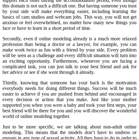
support each other during the accommodation period, even though
this domain is not such a difficult one. But having someone you trust
by your side will make everything easier, including learning the
basics of cam studios and webcam jobs. This way, you will not get
anxious or feel overwhelmed, no matter how many new things you
face or have to learn in a short period of time.
Secondly, even if online modeling already is a much more relaxed
profession than being a doctor or a lawyer, for example, you can
make work twice as fun with a friend by your side. Every problem
will be seen as a challenge and every difficult situation will turn into
an exciting opportunity. Furthermore, whenever you are facing a
complicated task, you can just talk to your best friend and ask for
her advice or see if she went through it already.
Thirdly, knowing that someone has your back is the motivation
everybody needs for doing different things. Success will be much
easier to achieve if you are pushed from behind and encouraged in
every decision or action that you make. Just like your mother
supported you when you were a baby and took your first steps, your
best friend will be there for you and you will discover the wonderful
world of online modeling together.
Just to be more specific, we are talking about non-adult online
modeling. This means that the models don’t have to undress or
engage in any type of sexual activity. All they have to do in order to