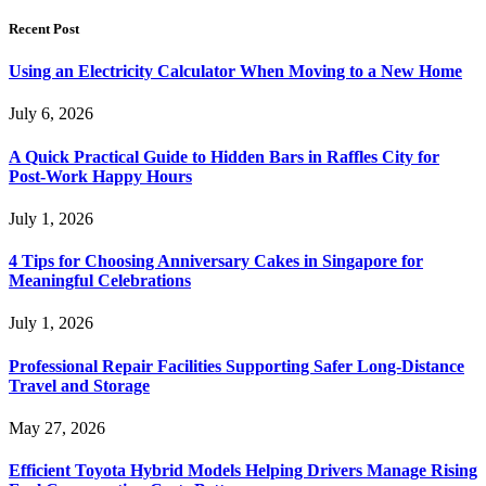
Recent Post
Using an Electricity Calculator When Moving to a New Home
July 6, 2026
A Quick Practical Guide to Hidden Bars in Raffles City for
Post-Work Happy Hours
July 1, 2026
4 Tips for Choosing Anniversary Cakes in Singapore for
Meaningful Celebrations
July 1, 2026
Professional Repair Facilities Supporting Safer Long-Distance
Travel and Storage
May 27, 2026
Efficient Toyota Hybrid Models Helping Drivers Manage Rising