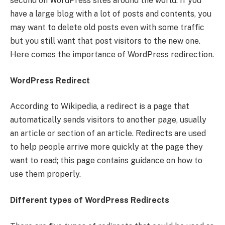
second on WordPress sites around the world. If you
have a large blog with a lot of posts and contents, you
may want to delete old posts even with some traffic
but you still want that post visitors to the new one.
Here comes the importance of WordPress redirection.
WordPress Redirect
According to Wikipedia, a redirect is a page that
automatically sends visitors to another page, usually
an article or section of an article. Redirects are used
to help people arrive more quickly at the page they
want to read; this page contains guidance on how to
use them properly.
Different types of WordPress Redirects