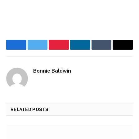
Facebook
Twitter
Pinterest
LinkedIn
Tumblr
Email
Bonnie Baldwin
RELATED
POSTS