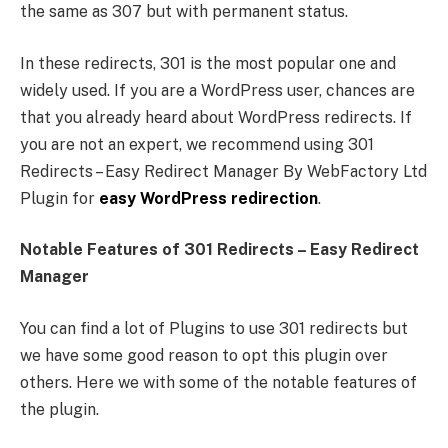
the same as 307 but with permanent status.
In these redirects, 301 is the most popular one and
widely used. If you are a WordPress user, chances are
that you already heard about WordPress redirects. If
you are not an expert, we recommend using 301
Redirects – Easy Redirect Manager By WebFactory Ltd
Plugin for
easy WordPress redirection
.
Notable Features of 301 Redirects – Easy Redirect
Manager
You can find a lot of Plugins to use 301 redirects but
we have some good reason to opt this plugin over
others. Here we with some of the notable features of
the plugin.