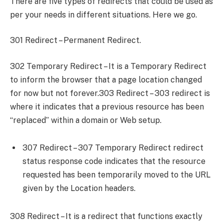
There are five types of redirects that could be used as
per your needs in different situations. Here we go.
301 Redirect – Permanent Redirect.
302 Temporary Redirect – It is a Temporary Redirect
to inform the browser that a page location changed
for now but not forever.303 Redirect – 303 redirect is
where it indicates that a previous resource has been
“replaced” within a domain or Web setup.
307 Redirect – 307 Temporary Redirect redirect
status response code indicates that the resource
requested has been temporarily moved to the URL
given by the Location headers.
308 Redirect – It is a redirect that functions exactly