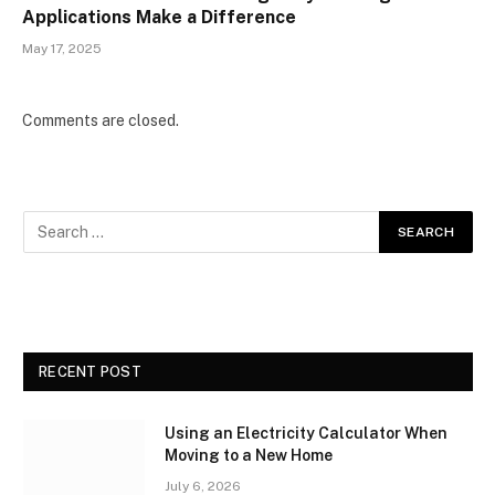
Applications Make a Difference
May 17, 2025
Comments are closed.
RECENT POST
Using an Electricity Calculator When
Moving to a New Home
July 6, 2026