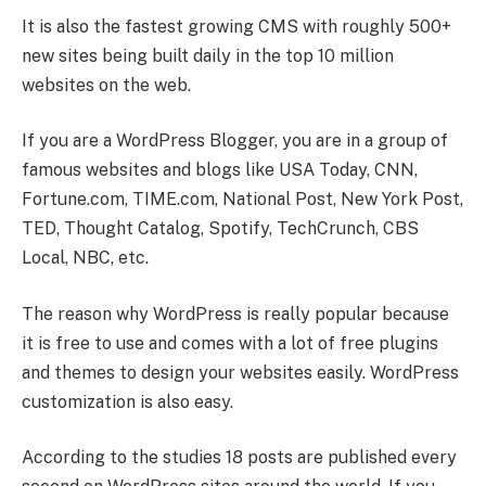
It is also the fastest growing CMS with roughly 500+
new sites being built daily in the top 10 million
websites on the web.
If you are a WordPress Blogger, you are in a group of
famous websites and blogs like USA Today, CNN,
Fortune.com, TIME.com, National Post, New York Post,
TED, Thought Catalog, Spotify, TechCrunch, CBS
Local, NBC, etc.
The reason why WordPress is really popular because
it is free to use and comes with a lot of free plugins
and themes to design your websites easily. WordPress
customization is also easy.
According to the studies 18 posts are published every