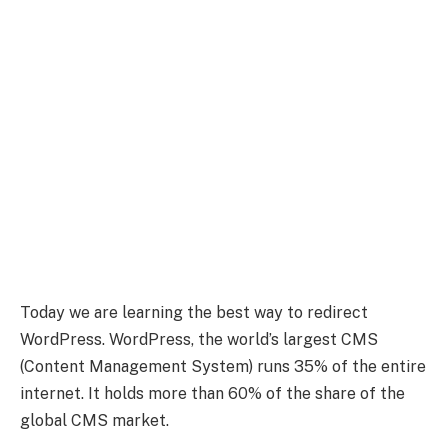
Today we are learning the best way to redirect
WordPress. WordPress, the world’s largest CMS
(Content Management System) runs 35% of the entire
internet. It holds more than 60% of the share of the
global CMS market.