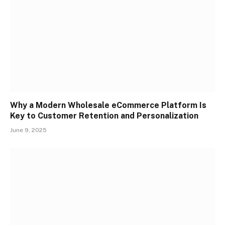
Why a Modern Wholesale eCommerce Platform Is
Key to Customer Retention and Personalization
June 9, 2025