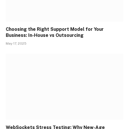
Choosing the Right Support Model for Your
Business: In-House vs Outsourcing
May 17, 2025
WebSockets Stress Testing: Why New-Age