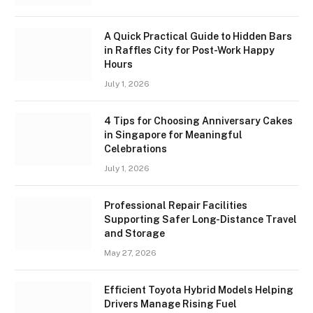
A Quick Practical Guide to Hidden Bars
in Raffles City for Post-Work Happy
Hours
July 1, 2026
4 Tips for Choosing Anniversary Cakes
in Singapore for Meaningful
Celebrations
July 1, 2026
Professional Repair Facilities
Supporting Safer Long-Distance Travel
and Storage
May 27, 2026
Efficient Toyota Hybrid Models Helping
Drivers Manage Rising Fuel