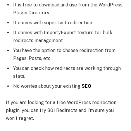
It is free to download and use from the WordPress
Plugin Directory.
It comes with super-fast redirection
It comes with Import/Export feature for bulk
redirects management
You have the option to choose redirection from
Pages, Posts, etc.
You can check how redirects are working through
stats.
No worries about your existing
SEO
If you are looking for a free WordPress redirection
plugin, you can try 301 Redirects and I’m sure you
won’t regret.