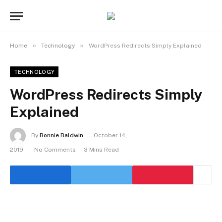
»
»
Home
Technology
WordPress Redirects Simply Explained
TECHNOLOGY
WordPress Redirects Simply
Explained
By
Bonnie Baldwin
October 14,
2019
No Comments
3 Mins Read