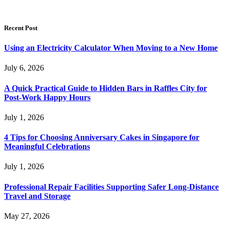
Recent Post
Using an Electricity Calculator When Moving to a New Home
July 6, 2026
A Quick Practical Guide to Hidden Bars in Raffles City for
Post-Work Happy Hours
July 1, 2026
4 Tips for Choosing Anniversary Cakes in Singapore for
Meaningful Celebrations
July 1, 2026
Professional Repair Facilities Supporting Safer Long-Distance
Travel and Storage
May 27, 2026