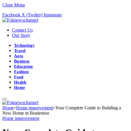
Close Menu
Facebook
X (Twitter)
Instagram
Contact Us
Our Story
Technology
Travel
Auto
Business
Education
Fashion
Food
Health
Home
Home
»
Home improvement
»
Your Complete Guide to Building a
New Home in Bradenton
Home improvement