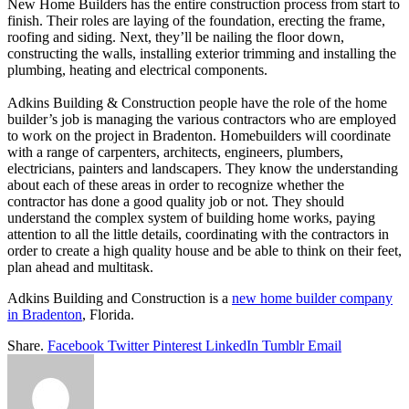
New Home Builders has the entire construction process from start to
finish. Their roles are laying of the foundation, erecting the frame,
roofing and siding. Next, they’ll be nailing the floor down,
constructing the walls, installing exterior trimming and installing the
plumbing, heating and electrical components.
Adkins Building & Construction people have the role of the home
builder’s job is managing the various contractors who are employed
to work on the project in Bradenton. Homebuilders will coordinate
with a range of carpenters, architects, engineers, plumbers,
electricians, painters and landscapers. They know the understanding
about each of these areas in order to recognize whether the
contractor has done a good quality job or not. They should
understand the complex system of building home works, paying
attention to all the little details, coordinating with the contractors in
order to create a high quality house and be able to think on their feet,
plan ahead and multitask.
Adkins Building and Construction is a
new home builder company
in Bradenton
, Florida.
Share.
Facebook
Twitter
Pinterest
LinkedIn
Tumblr
Email