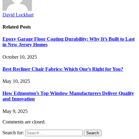
David Lockhart
Related
Posts
Epoxy Garage Floor Coating Durability: Why It’s Built to Last
in New Jersey Homes
October 10, 2025
Best Recliner Chair Fabrics: Which One’s Right for You?
May 10, 2025
How Edmonton’s Top Window Manufacturers Deliver Quality
and Innovation
May 9, 2025
Comments are closed.
Search for: