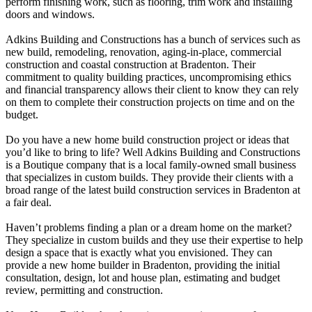
perform finishing work, such as flooring, trim work and installing
doors and windows.
Adkins Building and Constructions has a bunch of services such as
new build, remodeling, renovation, aging-in-place, commercial
construction and coastal construction at Bradenton. Their
commitment to quality building practices, uncompromising ethics
and financial transparency allows their client to know they can rely
on them to complete their construction projects on time and on the
budget.
Do you have a new home build construction project or ideas that
you’d like to bring to life? Well Adkins Building and Constructions
is a Boutique company that is a local family-owned small business
that specializes in custom builds. They provide their clients with a
broad range of the latest build construction services in Bradenton at
a fair deal.
Haven’t problems finding a plan or a dream home on the market?
They specialize in custom builds and they use their expertise to help
design a space that is exactly what you envisioned. They can
provide a new home builder in Bradenton, providing the initial
consultation, design, lot and house plan, estimating and budget
review, permitting and construction.