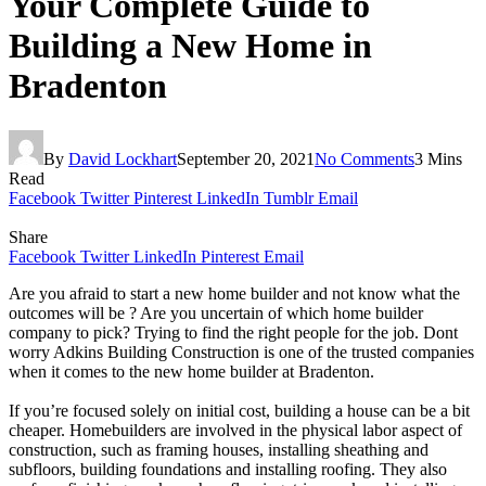
Your Complete Guide to
Building a New Home in
Bradenton
By
David Lockhart
September 20, 2021
No Comments
3 Mins
Read
Facebook
Twitter
Pinterest
LinkedIn
Tumblr
Email
Share
Facebook
Twitter
LinkedIn
Pinterest
Email
Are you afraid to start a new home builder and not know what the
outcomes will be ? Are you uncertain of which home builder
company to pick? Trying to find the right people for the job. Dont
worry Adkins Building Construction is one of the trusted companies
when it comes to the new home builder at Bradenton.
If you’re focused solely on initial cost, building a house can be a bit
cheaper. Homebuilders are involved in the physical labor aspect of
construction, such as framing houses, installing sheathing and
subfloors, building foundations and installing roofing. They also