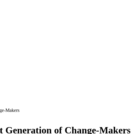
nge-Makers
xt Generation of Change-Makers