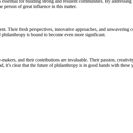
 is essential for building strong and resilient communities. By addressi
he person of great influence in this matter.
resent. Their fresh perspectives, innovative approaches, and unwavering
d philanthropy is bound to become even more significant.
makers, and their contributions are invaluable. Their passion, creativity
, it’s clear that the future of philanthropy is in good hands with thes