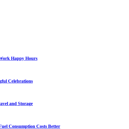
st-Work Happy Hours
gful Celebrations
ravel and Storage
Fuel Consumption Costs Better