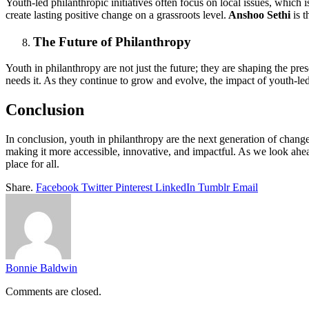
Youth-led philanthropic initiatives often focus on local issues, which
create lasting positive change on a grassroots level.
Anshoo Sethi
is t
The Future of Philanthropy
Youth in philanthropy are not just the future; they are shaping the p
needs it. As they continue to grow and evolve, the impact of youth-le
Conclusion
In conclusion, youth in philanthropy are the next generation of change-
making it more accessible, innovative, and impactful. As we look ahead
place for all.
Share.
Facebook
Twitter
Pinterest
LinkedIn
Tumblr
Email
Bonnie Baldwin
Comments are closed.