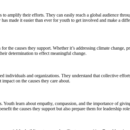
 to amplify their efforts. They can easily reach a global audience throu
y has made it easier than ever for youth to get involved and make a diff
on for the causes they support. Whether it’s addressing climate change,
their determination to effect meaningful change.
d individuals and organizations. They understand that collective effort
 impact on the causes they care about.
. Youth learn about empathy, compassion, and the importance of giving b
efit the causes they support but also prepare them for leadership roles