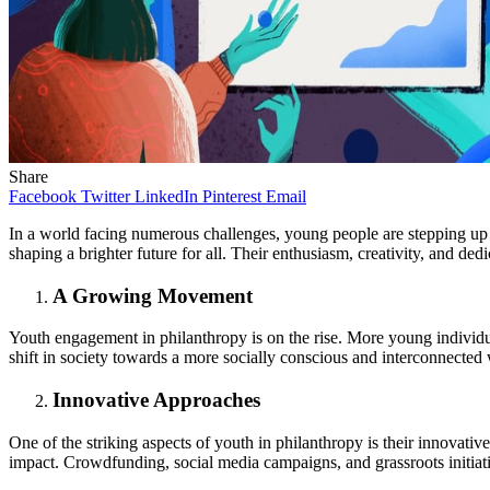
Share
Facebook
Twitter
LinkedIn
Pinterest
Email
In a world facing numerous challenges, young people are stepping up 
shaping a brighter future for all. Their enthusiasm, creativity, and d
A Growing Movement
Youth engagement in philanthropy is on the rise. More young individua
shift in society towards a more socially conscious and interconnected
Innovative Approaches
One of the striking aspects of youth in philanthropy is their innovati
impact. Crowdfunding, social media campaigns, and grassroots initiat