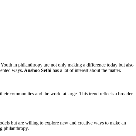
Youth in philanthropy are not only making a difference today but also
edented ways.
Anshoo Sethi
has a lot of interest about the matter.
heir communities and the world at large. This trend reflects a broader
 models but are willing to explore new and creative ways to make an
g philanthropy.