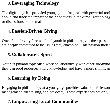
Leveraging Technology
The digital age has provided young philanthropists with powerful tools
about, and track the impact of their donations in real-time. Technolog
or discussions on the matter.
Passion-Driven Giving
One of the driving forces behind youth in philanthropy is their passi
are deeply committed to the issues they champion. This passion fuels 
Collaborative Spirit
Youth in philanthropy often work collaboratively with other like-minde
they can pool resources, share knowledge, and have a more significant
Learning by Doing
Engaging in philanthropy at a young age provides valuable life lessons
management, fundraising, and advocacy. These experiences not only ben
Empowering Local Communities