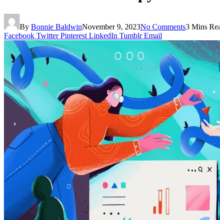
By
Bonnie Baldwin
November 9, 2023
No Comments
3 Mins Re
Facebook
Twitter
Pinterest
LinkedIn
Tumblr
Email