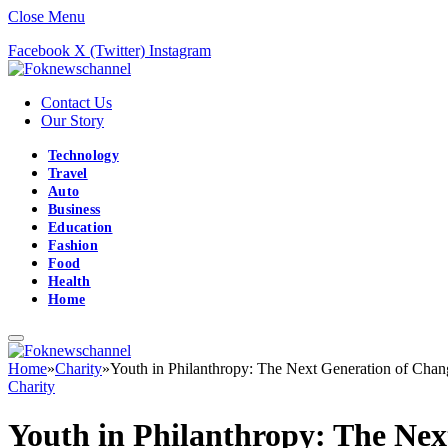
Close Menu
Facebook
X (Twitter)
Instagram
Contact Us
Our Story
Technology
Travel
Auto
Business
Education
Fashion
Food
Health
Home
Home
»
Charity
»
Youth in Philanthropy: The Next Generation of Cha
Charity
Youth in Philanthropy: The Ne