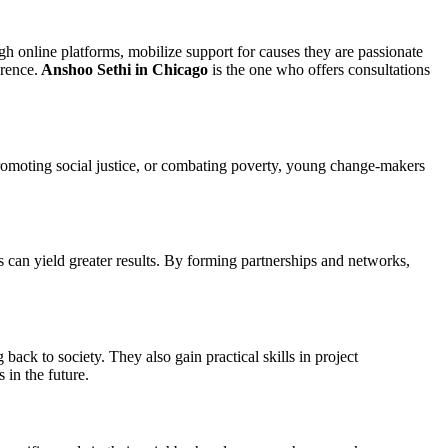
gh online platforms, mobilize support for causes they are passionate
erence.
Anshoo Sethi in Chicago
is the one who offers consultations
 promoting social justice, or combating poverty, young change-makers
s can yield greater results. By forming partnerships and networks,
ack to society. They also gain practical skills in project
 in the future.