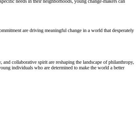
ng specific needs in their neighborhoods, young change-makers can
 commitment are driving meaningful change in a world that desperately
, and collaborative spirit are reshaping the landscape of philanthropy,
e young individuals who are determined to make the world a better