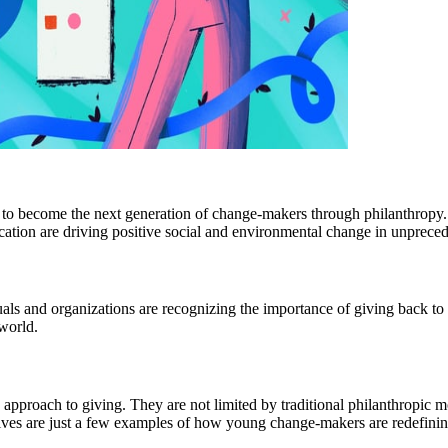
to become the next generation of change-makers through philanthropy. 
edication are driving positive social and environmental change in unprec
ls and organizations are recognizing the importance of giving back to t
 world.
ve approach to giving. They are not limited by traditional philanthropic
ives are just a few examples of how young change-makers are redefinin