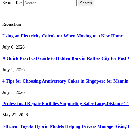
Search for:
Recent Post
Using an Electricity Calculator When Moving to a New Home
July 6, 2026
A Quick Practical Guide to Hidden Bars in Raffles City for Po
July 1, 2026
4 Tips for Choosing Anniversary Cakes in Singapore for Meanin
July 1, 2026
Professional Repair Facilities Supporting Safer Long-Distance T
May 27, 2026
Efficient Toyota Hybrid Models Helping Drivers Manage Rising 