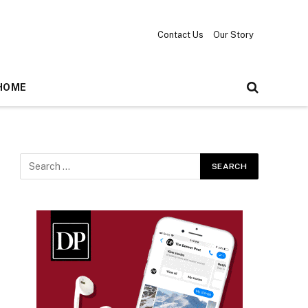
Contact Us
Our Story
HOME