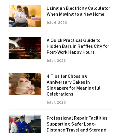
Using an Electricity Calculator
When Moving to a New Home
July 6, 2026
A Quick Practical Guide to
Hidden Bars in Raffles City for
Post-Work Happy Hours
July 1, 2026
4 Tips for Choosing
Anniversary Cakes in
Singapore for Meaningful
Celebrations
July 1, 2026
Professional Repair Facilities
Supporting Safer Long-
Distance Travel and Storage