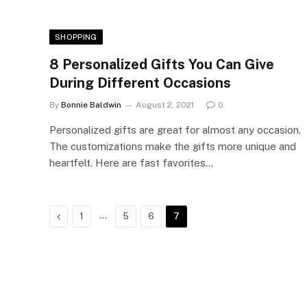
SHOPPING
8 Personalized Gifts You Can Give
During Different Occasions
By
Bonnie Baldwin
August 2, 2021
0
Personalized gifts are great for almost any occasion.
The customizations make the gifts more unique and
heartfelt. Here are fast favorites…
Previous
…
1
5
6
7