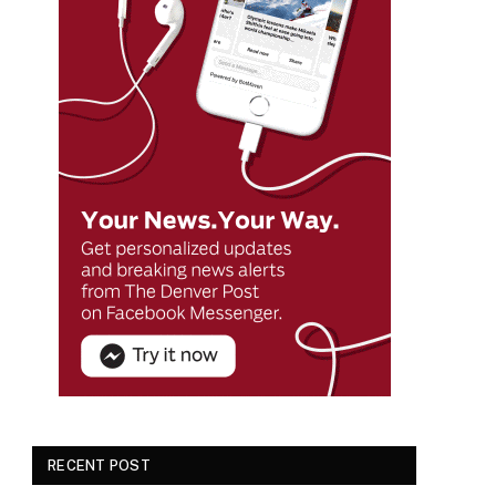
RECENT POST