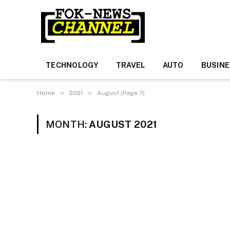
TECHNOLOGY
TRAVEL
AUTO
BUSIN
»
»
Home
2021
August (Page 7)
MONTH:
AUGUST 2021