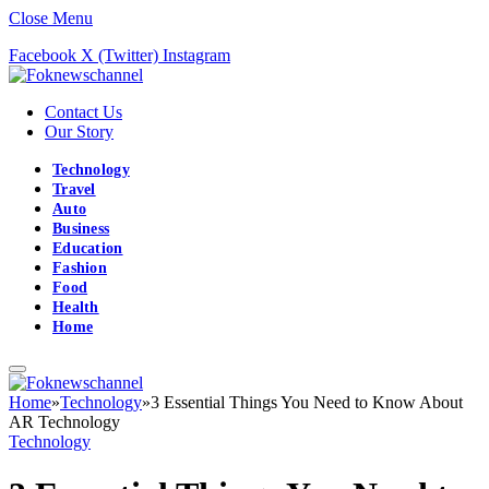
Close Menu
Facebook
X (Twitter)
Instagram
Contact Us
Our Story
Technology
Travel
Auto
Business
Education
Fashion
Food
Health
Home
Home
»
Technology
»
3 Essential Things You Need to Know About
AR Technology
Technology