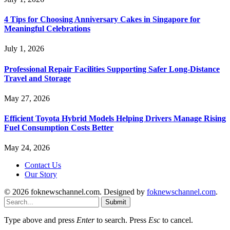
4 Tips for Choosing Anniversary Cakes in Singapore for
Meaningful Celebrations
July 1, 2026
Professional Repair Facilities Supporting Safer Long-Distance
Travel and Storage
May 27, 2026
Efficient Toyota Hybrid Models Helping Drivers Manage Rising
Fuel Consumption Costs Better
May 24, 2026
Contact Us
Our Story
© 2026 foknewschannel.com. Designed by
foknewschannel.com
.
Submit
Type above and press
Enter
to search. Press
Esc
to cancel.