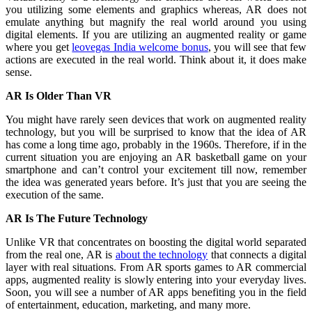
you utilizing some elements and graphics whereas, AR does not
emulate anything but magnify the real world around you using
digital elements. If you are utilizing an augmented reality or game
where you get
leovegas India welcome bonus
, you will see that few
actions are executed in the real world. Think about it, it does make
sense.
AR Is Older Than VR
You might have rarely seen devices that work on augmented reality
technology, but you will be surprised to know that the idea of AR
has come a long time ago, probably in the 1960s. Therefore, if in the
current situation you are enjoying an AR basketball game on your
smartphone and can’t control your excitement till now, remember
the idea was generated years before. It’s just that you are seeing the
execution of the same.
AR Is The Future Technology
Unlike VR that concentrates on boosting the digital world separated
from the real one, AR is
about the technology
that connects a digital
layer with real situations. From AR sports games to AR commercial
apps, augmented reality is slowly entering into your everyday lives.
Soon, you will see a number of AR apps benefiting you in the field
of entertainment, education, marketing, and many more.