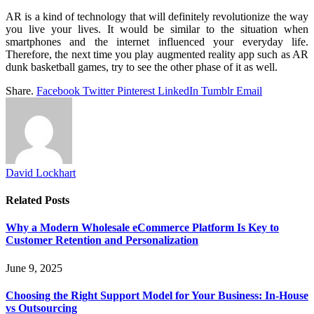
AR is a kind of technology that will definitely revolutionize the way
you live your lives. It would be similar to the situation when
smartphones and the internet influenced your everyday life.
Therefore, the next time you play augmented reality app such as AR
dunk basketball games, try to see the other phase of it as well.
Share.
Facebook
Twitter
Pinterest
LinkedIn
Tumblr
Email
David Lockhart
Related
Posts
Why a Modern Wholesale eCommerce Platform Is Key to
Customer Retention and Personalization
June 9, 2025
Choosing the Right Support Model for Your Business: In-House
vs Outsourcing