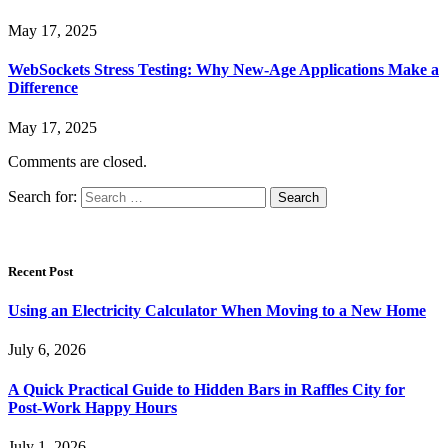
May 17, 2025
WebSockets Stress Testing: Why New-Age Applications Make a
Difference
May 17, 2025
Comments are closed.
Search for:
Recent Post
Using an Electricity Calculator When Moving to a New Home
July 6, 2026
A Quick Practical Guide to Hidden Bars in Raffles City for
Post-Work Happy Hours
July 1, 2026