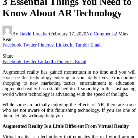
3 Essential Things You Need to
Know About AR Technology
By
David Lockhart
February 17, 2020
No Comments
2 Mins
Read
Facebook
Twitter
Pinterest
LinkedIn
Tumblr
Email
Share
Facebook
Twitter
LinkedIn
Pinterest
Email
Augmented reality has gained momentum in no time and you will
soon see this technology entering in your daily lives. From online
shopping to new marketing tactics, entertainment to education,
augmented reality has established itself smoothly in this fast pacing
world where technology is advancing with the speed of the light.
While some are actually enjoying the effects of AR, there are some
who are not aware of this flourishing technology. If you are one of
them, let this write-up help you.
Augmented Reality Is a Little Different From Virtual Reality
Virtual reality is a technology that emulates the real world around