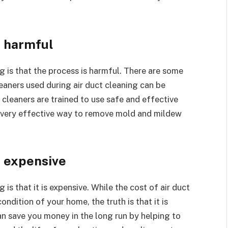
s harmful
is that the process is harmful. There are some
eaners used during air duct cleaning can be
 cleaners are trained to use safe and effective
 a very effective way to remove mold and mildew
s expensive
s that it is expensive. While the cost of air duct
ndition of your home, the truth is that it is
can save you money in the long run by helping to