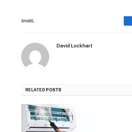
SHARE.
David Lockhart
RELATED
POSTS