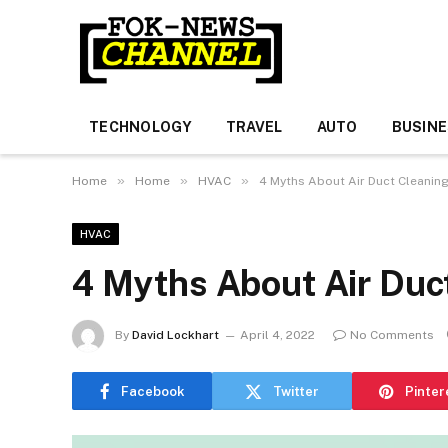
TECHNOLOGY
TRAVEL
AUTO
BUSIN
»
»
»
Home
Home
HVAC
4 Myths About Air Duct Cleanin
HVAC
4 Myths About Air Duc
By
David Lockhart
April 4, 2022
No Comments
Facebook
Twitter
Pinter