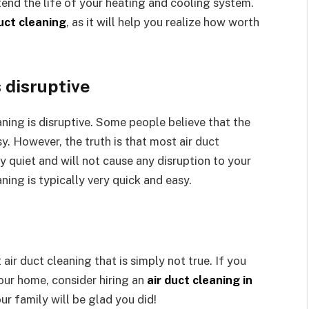
tend the life of your heating and cooling system.
duct cleaning
, as it will help you realize how worth
s disruptive
eaning is disruptive. Some people believe that the
y. However, the truth is that most air duct
 quiet and will not cause any disruption to your
ning is typically very quick and easy.
air duct cleaning that is simply not true. If you
our home, consider hiring an
air duct cleaning in
ur family will be glad you did!