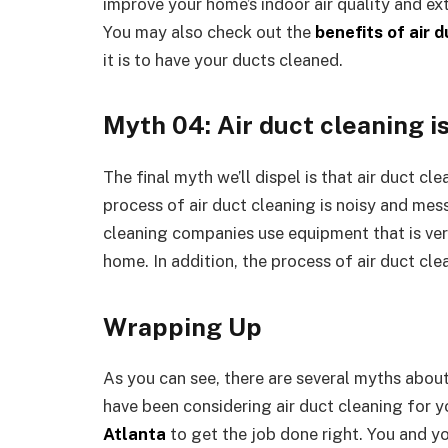
improve your home’s indoor air quality and ex
You may also check out the
benefits of air 
it is to have your ducts cleaned.
Myth 04: Air duct cleaning i
The final myth we’ll dispel is that air duct cl
process of air duct cleaning is noisy and mess
cleaning companies use equipment that is very
home. In addition, the process of air duct clea
Wrapping Up
As you can see, there are several myths about 
have been considering air duct cleaning for y
Atlanta
to get the job done right. You and yo