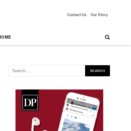
Contact Us
Our Story
HOME