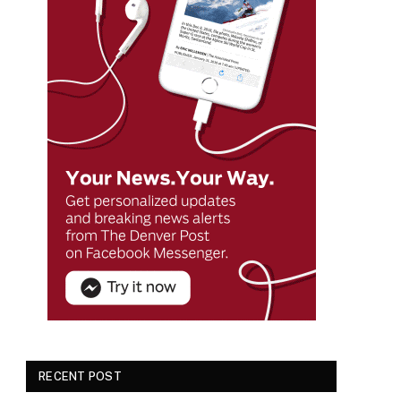
RECENT POST