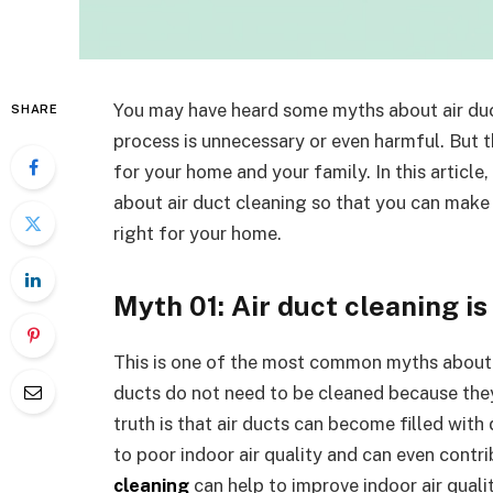
You may have heard some myths about air duct
SHARE
process is unnecessary or even harmful. But th
for your home and your family. In this articl
about air duct cleaning so that you can make 
right for your home.
Myth 01: Air duct cleaning i
This is one of the most common myths about a
ducts do not need to be cleaned because they
truth is that air ducts can become filled with 
to poor indoor air quality and can even contr
cleaning
can help to improve indoor air qualit