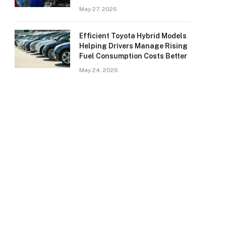
May 27, 2026
Efficient Toyota Hybrid Models
Helping Drivers Manage Rising
Fuel Consumption Costs Better
May 24, 2026