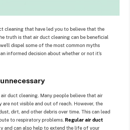
 cleaning that have led you to believe that the
e truth is that air duct cleaning can be beneficial
e, we’ll dispel some of the most common myths
an informed decision about whether or not it’s
s unnecessary
ir duct cleaning. Many people believe that air
 are not visible and out of reach. However, the
dust, dirt, and other debris over time. This can lead
ibute to respiratory problems.
Regular air duct
y and can also help to extend the life of your