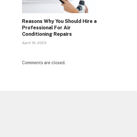
Reasons Why You Should Hire a
Professional For Air
Conditioning Repairs
April 19, 2023
Comments are closed.