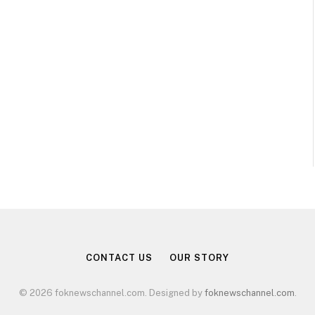
CONTACT US
OUR STORY
© 2026 foknewschannel.com. Designed by
foknewschannel.com
.