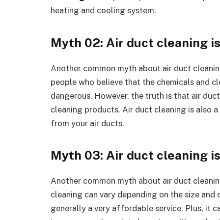
heating and cooling system.
Myth 02: Air duct cleaning i
Another common myth about air duct cleaning 
people who believe that the chemicals and cl
dangerous. However, the truth is that air duct
cleaning products. Air duct cleaning is also
from your air ducts.
Myth 03: Air duct cleaning i
Another common myth about air duct cleaning i
cleaning can vary depending on the size and co
generally a very affordable service. Plus, it 