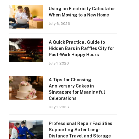
Using an Electricity Calculator
When Moving to a New Home
July 6, 2026
A Quick Practical Guide to
Hidden Bars in Raffles City for
Post-Work Happy Hours
July 1, 2026
4 Tips for Choosing
Anniversary Cakes in
Singapore for Meaningful
Celebrations
July 1, 2026
Professional Repair Facilities
Supporting Safer Long-
Distance Travel and Storage