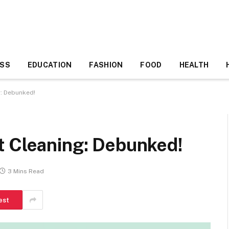
ESS
EDUCATION
FASHION
FOOD
HEALTH
g: Debunked!
t Cleaning: Debunked!
3 Mins Read
est