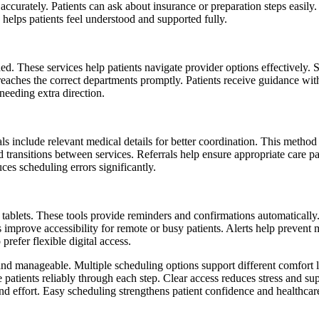
ts accurately. Patients can ask about insurance or preparation steps easi
helps patients feel understood and supported fully.
. These services help patients navigate provider options effectively. Su
aches the correct departments promptly. Patients receive guidance with
needing extra direction.
rrals include relevant medical details for better coordination. This met
ed transitions between services. Referrals help ensure appropriate care 
es scheduling errors significantly.
ablets. These tools provide reminders and confirmations automatically. 
s improve accessibility for remote or busy patients. Alerts help preven
refer flexible digital access.
and manageable. Multiple scheduling options support different comfort l
patients reliably through each step. Clear access reduces stress and sup
d effort. Easy scheduling strengthens patient confidence and healthcare