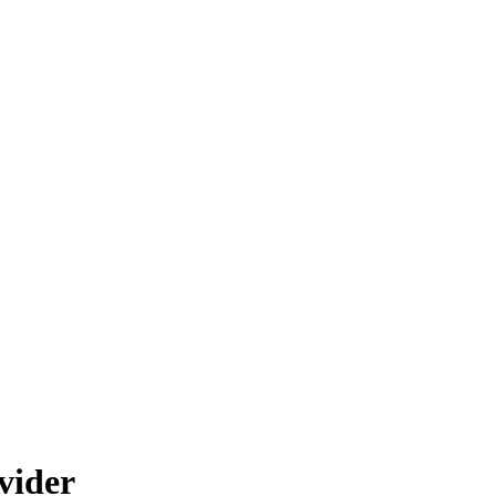
vider