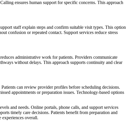
ly. Calling ensures human support for specific concerns. This approach
pport staff explain steps and confirm suitable visit types. This option
out confusion or repeated contact. Support services reduce stress
hod reduces administrative work for patients. Providers communicate
pathways without delays. This approach supports continuity and clear
Patients can review provider profiles before scheduling decisions.
t missed appointments or preparation issues. Technology-based options
evels and needs. Online portals, phone calls, and support services
ports timely care decisions. Patients benefit from preparation and
 experiences overall.