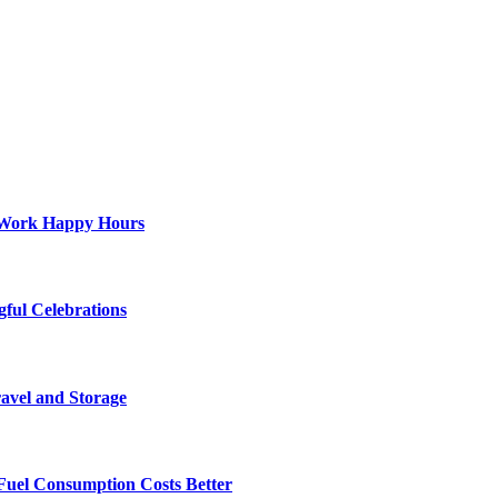
st-Work Happy Hours
gful Celebrations
ravel and Storage
Fuel Consumption Costs Better