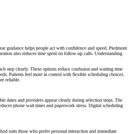
 Clear guidance helps people act with confidence and speed. Piedmont
eparation also reduces time spent on follow-up calls. Understanding
ach step clearly. These options reduce confusion and waiting time
ds. Patients feel more in control with flexible scheduling choices.
e reliable.
ble dates and providers appear clearly during selection steps. The
 reduces phone wait times and paperwork stress. Digital scheduling
thod suits those who prefer personal interaction and immediate