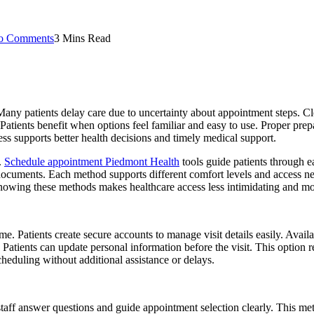
o Comments
3 Mins Read
ee. Many patients delay care due to uncertainty about appointment steps.
. Patients benefit when options feel familiar and easy to use. Proper pr
ss supports better health decisions and timely medical support.
.
Schedule appointment Piedmont Health
tools guide patients through e
 documents. Each method supports different comfort levels and access nee
owing these methods makes healthcare access less intimidating and mor
. Patients create secure accounts to manage visit details easily. Availa
 Patients can update personal information before the visit. This option
heduling without additional assistance or delays.
staff answer questions and guide appointment selection clearly. This me