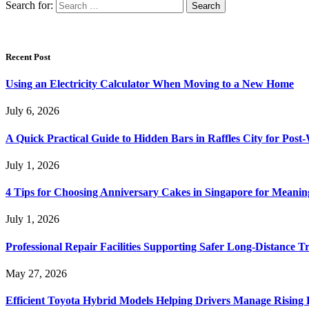
Search for:
Recent Post
Using an Electricity Calculator When Moving to a New Home
July 6, 2026
A Quick Practical Guide to Hidden Bars in Raffles City for Po
July 1, 2026
4 Tips for Choosing Anniversary Cakes in Singapore for Meanin
July 1, 2026
Professional Repair Facilities Supporting Safer Long-Distance T
May 27, 2026
Efficient Toyota Hybrid Models Helping Drivers Manage Rising 