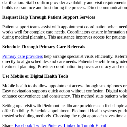
clarification. Staff confirm provider availability and visit requiremen
builds reassurance and trust during the process. Direct communication 
Request Help Through Patient Support Services
Patient support teams assist with appointment coordination when needed
works well for complex care needs. Coordinators ensure information re
during medical planning. This assistance improves access for patients 
Schedule Through Primary Care Referrals
Primary care providers
help arrange specialist visits efficiently. Refe
directly to align schedules and care needs. Patients benefit from guid
treatment planning. Provider coordination improves accuracy and reduc
Use Mobile or Digital Health Tools
Mobile health tools allow appointment access through smartphones or t
Easy navigation supports quick action without confusion. Digital tool
enhance convenience and consistency. This method suits patients who p
Setting up a visit with Piedmont healthcare providers can feel simple 
offer flexibility. Schedule appointment Piedmont Health systems guide 
trusted scheduling methods. Choosing the right approach saves time an
Share.
Facebook
Twitter
Pinterest
LinkedIn
Tumblr
Email