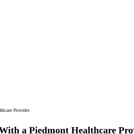
lthcare Provider
t With a Piedmont Healthcare Pro