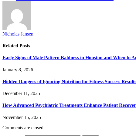
Nicholas Jansen
Related
Posts
Early Signs of Male Pattern Baldness in Houston and When to A
January 8, 2026
Hidden Dangers of Ignoring Nutrition for Fitness Success Result
December 11, 2025
How Advanced Psychiatric Treatments Enhance Patient Recove
November 15, 2025
Comments are closed.