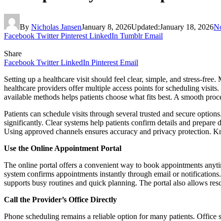
By
Nicholas Jansen
January 8, 2026
Updated:
January 18, 2026
N
Facebook
Twitter
Pinterest
LinkedIn
Tumblr
Email
Share
Facebook
Twitter
LinkedIn
Pinterest
Email
Setting up a healthcare visit should feel clear, simple, and stress-fr
healthcare providers offer multiple access points for scheduling visits
available methods helps patients choose what fits best. A smooth proce
Patients can schedule visits through several trusted and secure options
significantly. Clear systems help patients confirm details and prepare
Using approved channels ensures accuracy and privacy protection. Kn
Use the Online Appointment Portal
The online portal offers a convenient way to book appointments anytime
system confirms appointments instantly through email or notifications.
supports busy routines and quick planning. The portal also allows resc
Call the Provider’s Office Directly
Phone scheduling remains a reliable option for many patients. Office 