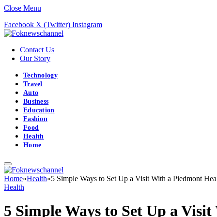
Close Menu
Facebook
X (Twitter)
Instagram
Contact Us
Our Story
Technology
Travel
Auto
Business
Education
Fashion
Food
Health
Home
Home
»
Health
»
5 Simple Ways to Set Up a Visit With a Piedmont Hea
Health
5 Simple Ways to Set Up a Visi