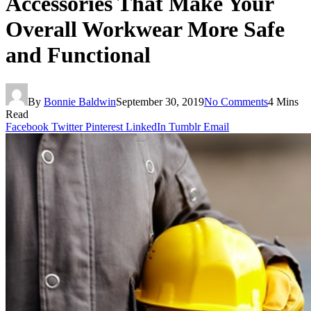
Accessories That Make Your
Overall Workwear More Safe
and Functional
By
Bonnie Baldwin
September 30, 2019
No Comments
4 Mins
Read
Facebook
Twitter
Pinterest
LinkedIn
Tumblr
Email