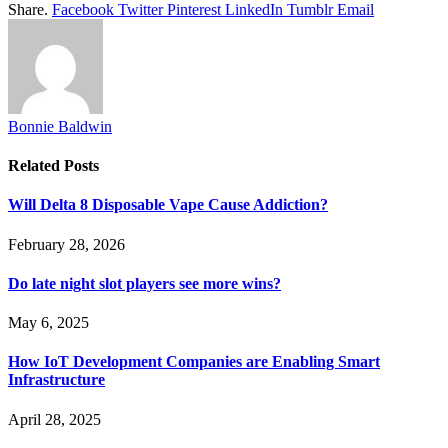
Share.
Facebook
Twitter
Pinterest
LinkedIn
Tumblr
Email
Bonnie Baldwin
Related
Posts
Will Delta 8 Disposable Vape Cause Addiction?
February 28, 2026
Do late night slot players see more wins?
May 6, 2025
How IoT Development Companies are Enabling Smart
Infrastructure
April 28, 2025