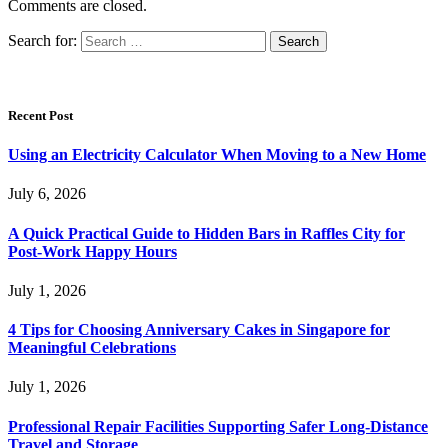
Comments are closed.
Search for:
Recent Post
Using an Electricity Calculator When Moving to a New Home
July 6, 2026
A Quick Practical Guide to Hidden Bars in Raffles City for
Post-Work Happy Hours
July 1, 2026
4 Tips for Choosing Anniversary Cakes in Singapore for
Meaningful Celebrations
July 1, 2026
Professional Repair Facilities Supporting Safer Long-Distance
Travel and Storage