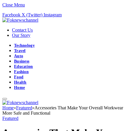
Close Menu
Facebook
X (Twitter)
Instagram
Contact Us
Our Story
Technology
Travel
Auto
Business
Education
Fashion
Food
Health
Home
Home
»
Featured
»
Accessories That Make Your Overall Workwear
More Safe and Functional
Featured