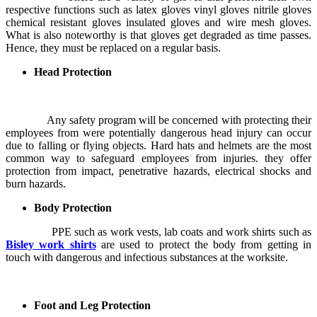
respective functions such as latex gloves vinyl gloves nitrile gloves
chemical resistant gloves insulated gloves and wire mesh gloves.
What is also noteworthy is that gloves get degraded as time passes.
Hence, they must be replaced on a regular basis.
Head Protection
Any safety program will be concerned with protecting their
employees from were potentially dangerous head injury can occur
due to falling or flying objects. Hard hats and helmets are the most
common way to safeguard employees from injuries. they offer
protection from impact, penetrative hazards, electrical shocks and
burn hazards.
Body Protection
PPE such as work vests, lab coats and work shirts such as
Bisley work shirts
are used to protect the body from getting in
touch with dangerous and infectious substances at the worksite.
Foot and Leg Protection