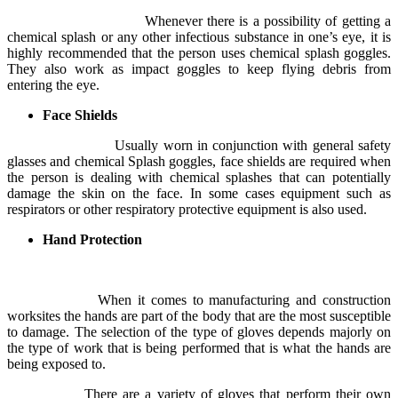
Whenever there is a possibility of getting a
chemical splash or any other infectious substance in one’s eye, it is
highly recommended that the person uses chemical splash goggles.
They also work as impact goggles to keep flying debris from
entering the eye.
Face Shields
Usually worn in conjunction with general safety
glasses and chemical Splash goggles, face shields are required when
the person is dealing with chemical splashes that can potentially
damage the skin on the face. In some cases equipment such as
respirators or other respiratory protective equipment is also used.
Hand Protection
When it comes to manufacturing and construction
worksites the hands are part of the body that are the most susceptible
to damage. The selection of the type of gloves depends majorly on
the type of work that is being performed that is what the hands are
being exposed to.
There are a variety of gloves that perform their own