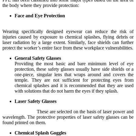
the body where they provide protection:
Face and Eye Protection
Wearing specifically designed eyewear can reduce the risk of
injuries caused by exposure to chemical splashes, flying debris or
laser radiation by a large extent. Similarly, face shields can further
protect the worker’s entire face from these workplace vulnerabilities.
General Safety Glasses
Providing the most basic and bare minimum level of eye
protection, these safety glasses usually have side shields or a
one-piece, singular lens that wraps around and covers the
temple. They are not sufficient for protecting eyes from
chemical splashes and it is recommended that they are used
with solutions that do not harm the eyes if they splash.
Laser Safety Glasses
These are selected on the basis of laser power and
wavelength. The protective properties of laser safety glasses can be
found printed on them.
Chemical Splash Goggles