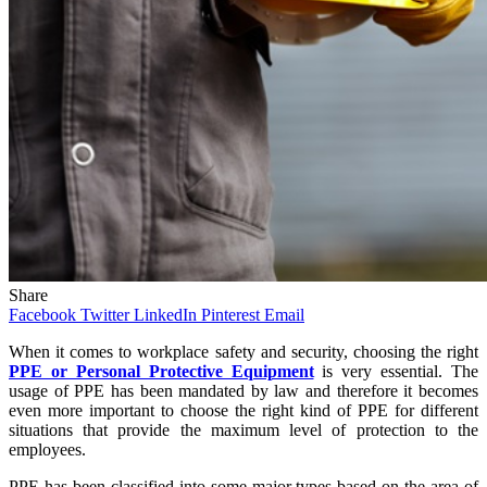
Share
Facebook
Twitter
LinkedIn
Pinterest
Email
When it comes to workplace safety and security, choosing the right
PPE or Personal Protective Equipment
is very essential. The
usage of PPE has been mandated by law and therefore it becomes
even more important to choose the right kind of PPE for different
situations that provide the maximum level of protection to the
employees.
PPE has been classified into some major types based on the area of