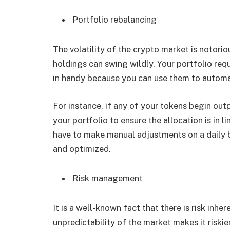
Portfolio rebalancing
The volatility of the crypto market is notori
holdings can swing wildly. Your portfolio req
in handy because you can use them to autom
For instance, if any of your tokens begin out
your portfolio to ensure the allocation is in l
have to make manual adjustments on a daily b
and optimized.
Risk management
It is a well-known fact that there is risk inhe
unpredictability of the market makes it riski