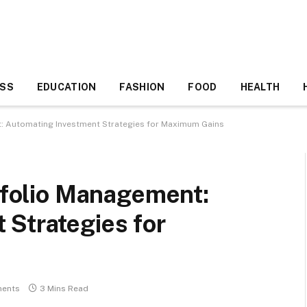
ESS
EDUCATION
FASHION
FOOD
HEALTH
nt: Automating Investment Strategies for Maximum Gains
rtfolio Management:
 Strategies for
ents
3 Mins Read