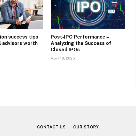
ion success tips
Post-IPO Performance –
l advisors worth
Analyzing the Success of
Closed IPOs
April 18, 2025
CONTACT US
OUR STORY