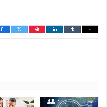
Facebook
Twitter
Pinterest
LinkedIn
Tumblr
Email