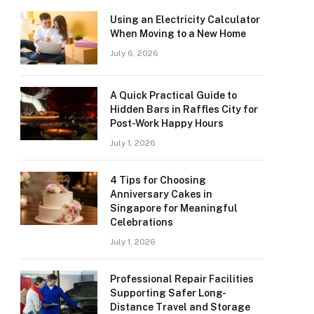
Using an Electricity Calculator
When Moving to a New Home
July 6, 2026
A Quick Practical Guide to
Hidden Bars in Raffles City for
Post-Work Happy Hours
July 1, 2026
4 Tips for Choosing
Anniversary Cakes in
Singapore for Meaningful
Celebrations
July 1, 2026
Professional Repair Facilities
Supporting Safer Long-
Distance Travel and Storage