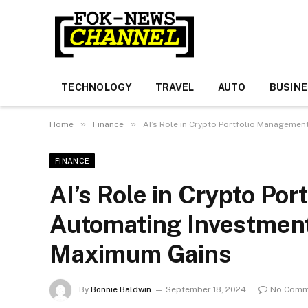
TECHNOLOGY
TRAVEL
AUTO
BUSIN
»
»
Home
Finance
AI’s Role in Crypto Portfolio Manageme
FINANCE
AI’s Role in Crypto Po
Automating Investment
Maximum Gains
By
Bonnie Baldwin
September 18, 2024
No Comm