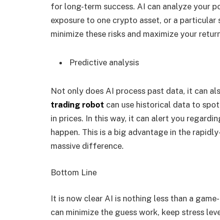
for long-term success. AI can analyze your por
exposure to one crypto asset, or a particular
minimize these risks and maximize your retur
Predictive analysis
Not only does AI process past data, it can al
trading robot
can use historical data to sp
in prices. In this way, it can alert you regard
happen. This is a big advantage in the rapid
massive difference.
Bottom Line
It is now clear AI is nothing less than a gam
can minimize the guess work, keep stress leve