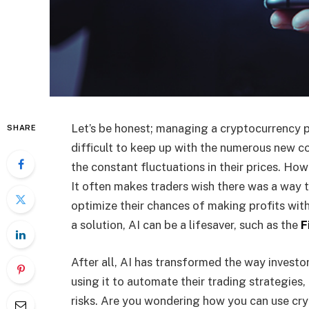
Let’s be honest; managing a cryptocurrency po
SHARE
difficult to keep up with the numerous new c
the constant fluctuations in their prices. Ho
It often makes traders wish there was a way 
optimize their chances of making profits with
a solution, AI can be a lifesaver, such as the
F
After all, AI has transformed the way investor
using it to automate their trading strategies
risks. Are you wondering how you can use cry