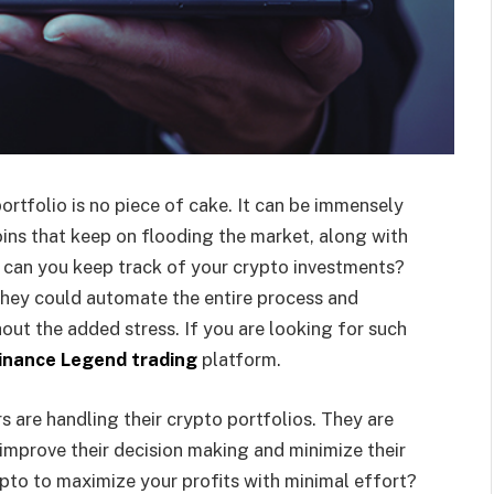
rtfolio is no piece of cake. It can be immensely
oins that keep on flooding the market, along with
w can you keep track of your crypto investments?
they could automate the entire process and
out the added stress. If you are looking for such
inance Legend trading
platform.
s are handling their crypto portfolios. They are
, improve their decision making and minimize their
pto to maximize your profits with minimal effort?