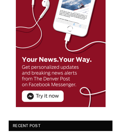
RECENT POST