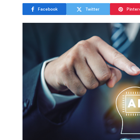
Facebook
Twitter
Pinter