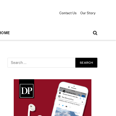
Contact Us
Our Story
HOME