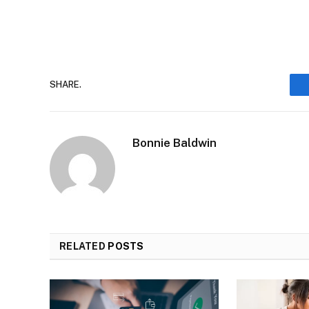
SHARE.
Bonnie Baldwin
RELATED
POSTS