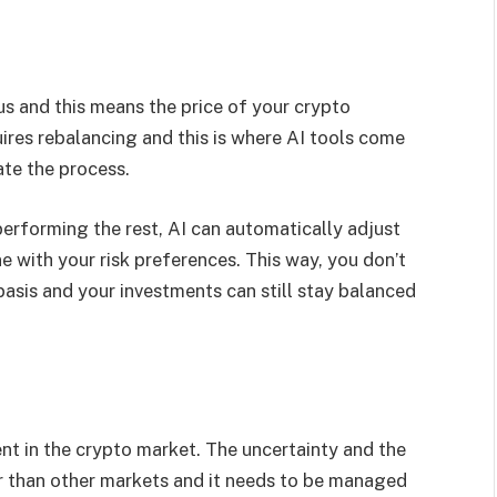
ous and this means the price of your crypto
uires rebalancing and this is where AI tools come
ate the process.
performing the rest, AI can automatically adjust
ine with your risk preferences. This way, you don’t
asis and your investments can still stay balanced
rent in the crypto market. The uncertainty and the
er than other markets and it needs to be managed