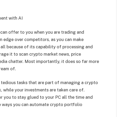
ent with AI
 can offer to you when you are trading and
 an edge over competitors, as you can make
all because of its capability of processing and
rage it to scan crypto market news, price
ia chatter. Most importantly, it does so far more
dream of.
 tedious tasks that are part of managing a crypto
k, while your investments are taken care of.
r you to stay glued to your PC all the time and
e ways you can automate crypto portfolio