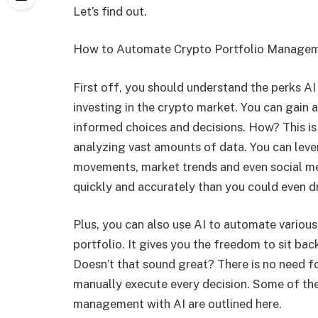
Let’s find out.
How to Automate Crypto Portfolio Managem
First off, you should understand the perks AI
investing in the crypto market. You can gain
informed choices and decisions. How? This is 
analyzing vast amounts of data. You can leve
movements, market trends and even social med
quickly and accurately than you could even 
Plus, you can also use AI to automate various
portfolio. It gives you the freedom to sit bac
Doesn’t that sound great? There is no need fo
manually execute every decision. Some of th
management with AI are outlined here.