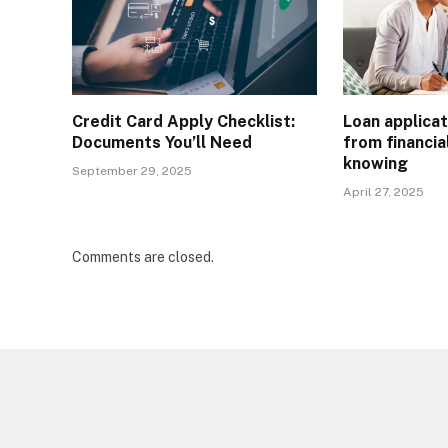
Credit Card Apply Checklist:
Loan applicat
Documents You’ll Need
from financia
knowing
September 29, 2025
April 27, 2025
Comments are closed.