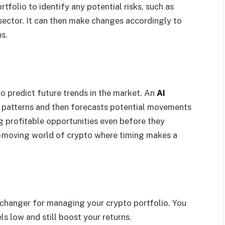
tfolio to identify any potential risks, such as
 sector. It can then make changes accordingly to
ns.
so predict future trends in the market. An
AI
ot patterns and then forecasts potential movements
ing profitable opportunities even before they
ly-moving world of crypto where timing makes a
e-changer for managing your crypto portfolio. You
ls low and still boost your returns.