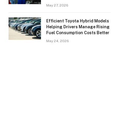
May 27, 2026
Efficient Toyota Hybrid Models
Helping Drivers Manage Rising
Fuel Consumption Costs Better
May 24, 2026