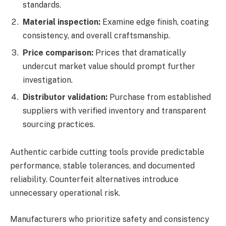
standards.
Material inspection:
Examine edge finish, coating
consistency, and overall craftsmanship.
Price comparison:
Prices that dramatically
undercut market value should prompt further
investigation.
Distributor validation:
Purchase from established
suppliers with verified inventory and transparent
sourcing practices.
Authentic carbide cutting tools provide predictable
performance, stable tolerances, and documented
reliability. Counterfeit alternatives introduce
unnecessary operational risk.
Manufacturers who prioritize safety and consistency