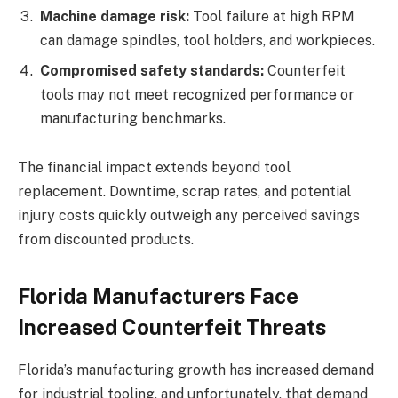
Machine damage risk:
Tool failure at high RPM
can damage spindles, tool holders, and workpieces.
Compromised safety standards:
Counterfeit
tools may not meet recognized performance or
manufacturing benchmarks.
The financial impact extends beyond tool
replacement. Downtime, scrap rates, and potential
injury costs quickly outweigh any perceived savings
from discounted products.
Florida Manufacturers Face
Increased Counterfeit Threats
Florida’s manufacturing growth has increased demand
for industrial tooling, and unfortunately, that demand