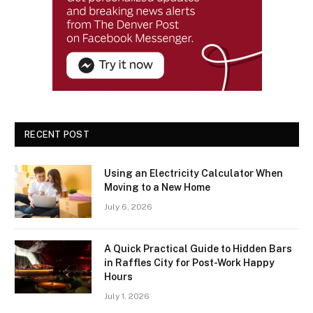
RECENT POST
Using an Electricity Calculator When
Moving to a New Home
July 6, 2026
A Quick Practical Guide to Hidden Bars
in Raffles City for Post-Work Happy
Hours
July 1, 2026