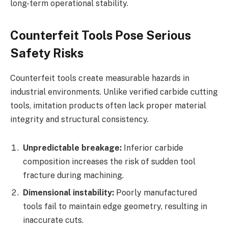
long-term operational stability.
Counterfeit Tools Pose Serious
Safety Risks
Counterfeit tools create measurable hazards in
industrial environments. Unlike verified carbide cutting
tools, imitation products often lack proper material
integrity and structural consistency.
Unpredictable breakage:
Inferior carbide
composition increases the risk of sudden tool
fracture during machining.
Dimensional instability:
Poorly manufactured
tools fail to maintain edge geometry, resulting in
inaccurate cuts.