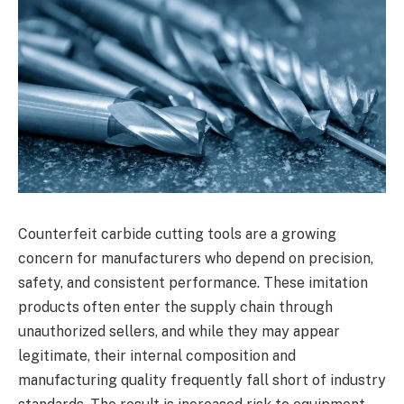
Counterfeit carbide cutting tools are a growing
concern for manufacturers who depend on precision,
safety, and consistent performance. These imitation
products often enter the supply chain through
unauthorized sellers, and while they may appear
legitimate, their internal composition and
manufacturing quality frequently fall short of industry