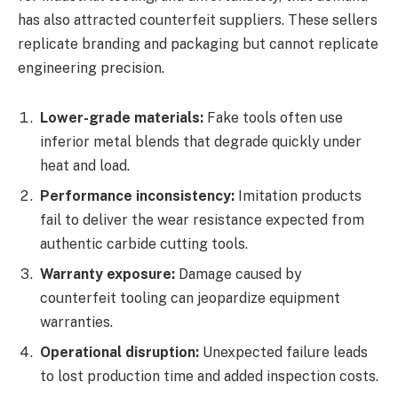
has also attracted counterfeit suppliers. These sellers
replicate branding and packaging but cannot replicate
engineering precision.
Lower-grade materials:
Fake tools often use
inferior metal blends that degrade quickly under
heat and load.
Performance inconsistency:
Imitation products
fail to deliver the wear resistance expected from
authentic carbide cutting tools.
Warranty exposure:
Damage caused by
counterfeit tooling can jeopardize equipment
warranties.
Operational disruption:
Unexpected failure leads
to lost production time and added inspection costs.