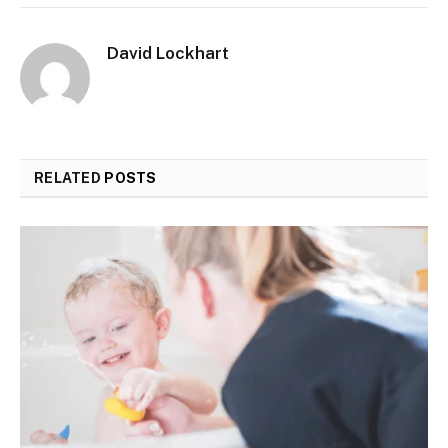
David Lockhart
RELATED
POSTS