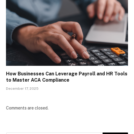
How Businesses Can Leverage Payroll and HR Tools
to Master ACA Compliance
December 17, 2025
Comments are closed.