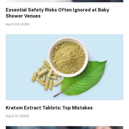
Essential Safety Risks Often Ignored at Baby
Shower Venues
April 24, 2026
Kratom Extract Tablets: Top Mistakes
April 10, 2026