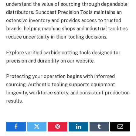
understand the value of sourcing through dependable
distributors. Suncoast Precision Tools maintains an
extensive inventory and provides access to trusted
brands, helping machine shops and industrial facilities
reduce uncertainty in their tooling decisions.
Explore verified carbide cutting tools designed for
precision and durability on our website.
Protecting your operation begins with informed
sourcing. Authentic tooling supports equipment
longevity, workforce safety, and consistent production
results.
Facebook
Twitter
Pinterest
LinkedIn
Tumblr
Email