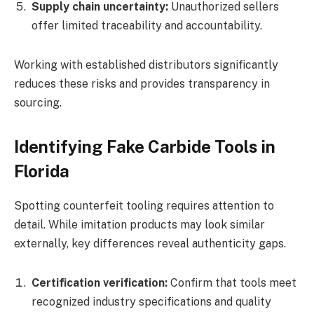
Supply chain uncertainty:
Unauthorized sellers
offer limited traceability and accountability.
Working with established distributors significantly
reduces these risks and provides transparency in
sourcing.
Identifying Fake Carbide Tools in
Florida
Spotting counterfeit tooling requires attention to
detail. While imitation products may look similar
externally, key differences reveal authenticity gaps.
Certification verification:
Confirm that tools meet
recognized industry specifications and quality