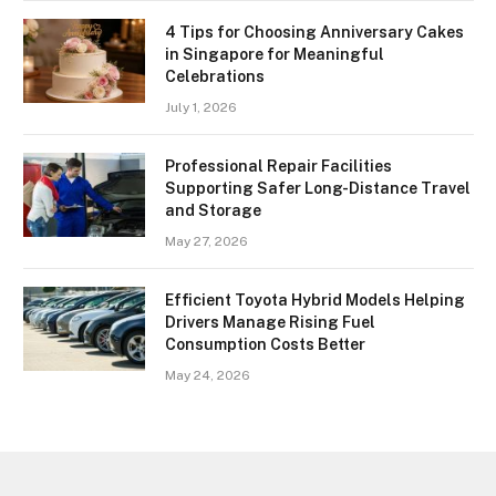
4 Tips for Choosing Anniversary Cakes
in Singapore for Meaningful
Celebrations
July 1, 2026
Professional Repair Facilities
Supporting Safer Long-Distance Travel
and Storage
May 27, 2026
Efficient Toyota Hybrid Models Helping
Drivers Manage Rising Fuel
Consumption Costs Better
May 24, 2026