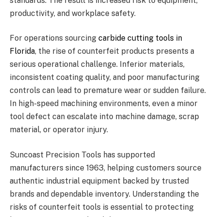
standards. The result is increased risk to equipment,
productivity, and workplace safety.
For operations sourcing
carbide cutting tools in
Florida
, the rise of counterfeit products presents a
serious operational challenge. Inferior materials,
inconsistent coating quality, and poor manufacturing
controls can lead to premature wear or sudden failure.
In high-speed machining environments, even a minor
tool defect can escalate into machine damage, scrap
material, or operator injury.
Suncoast Precision Tools has supported
manufacturers since 1963, helping customers source
authentic industrial equipment backed by trusted
brands and dependable inventory. Understanding the
risks of counterfeit tools is essential to protecting