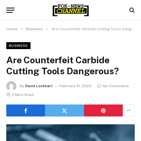
»
»
Home
Business
Are Counterfeit Carbide Cutting Tools Dangerous?
BUSINESS
Are Counterfeit Carbide
Cutting Tools Dangerous?
By
David Lockhart
February 10, 2026
No Comments
3 Mins Read